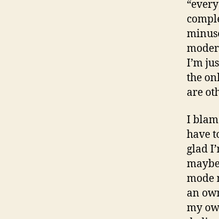
“every
comple
minuse
modera
I’m ju
the on
are oth
I blam
have t
glad I
maybe 
mode m
an own
my own 