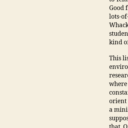
Good f
lots-o
Whacky
studen
kind o
This li
enviro
resear
where 
consta
orient
a mini
suppos
that. O