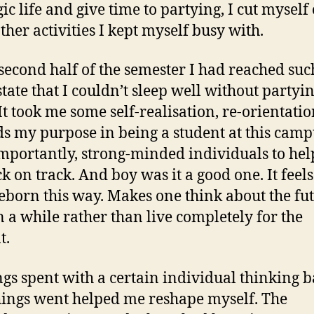
ic life and give time to partying, I cut myself 
ther activities I kept myself busy with.
 second half of the semester I had reached suc
state that I couldn’t sleep well without partyin
 It took me some self-realisation, re-orientati
s my purpose in being a student at this cam
mportantly, strong-minded individuals to he
ck on track. And boy was it a good one. It feel
reborn this way. Makes one think about the fu
n a while rather than live completely for the
t.
gs spent with a certain individual thinking 
ings went helped me reshape myself. The