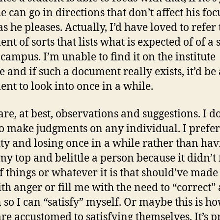
e can go in directions that don’t affect his foc
s he pleases. Actually, I’d have loved to refer 
nt of sorts that lists what is expected of of a 
 campus. I’m unable to find it on the institute
e and if such a document really exists, it’d be
nt to look into once in a while.
are, at best, observations and suggestions. I d
o make judgments on any individual. I prefer
ty and losing once in a while rather than hav
 my top and belittle a person because it didn’t 
f things or whatever it is that should’ve mad
ith anger or fill me with the need to “correct” 
 so I can “satisfy” myself. Or maybe this is h
re accustomed to satisfying themselves. It’s p