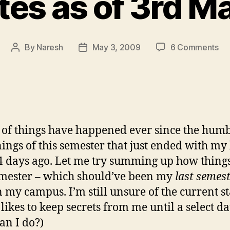
es as of 3rd Ma
on
By
Naresh
May 3, 2009
6 Comments
Post
Post
Up
author
date
as
of
3r
Ma
’09
 of things have happened ever since the hum
ings of this semester that just ended with my 
 days ago. Let me try summing up how thing
emester – which should’ve been my
last semes
n my campus. I’m still unsure of the current st
likes to keep secrets from me until a select da
an I do?)