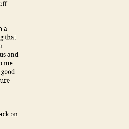
off
h a
g that
on
pus and
lp me
s good
ture
back on