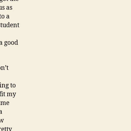
us as
to a
student
 a good
on’t
ing to
fit my
e me
a
ow
retty