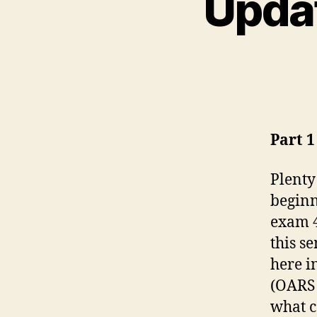
Updat
Part 1
Plenty
beginn
exam 4
this s
here i
(OARS 
what c