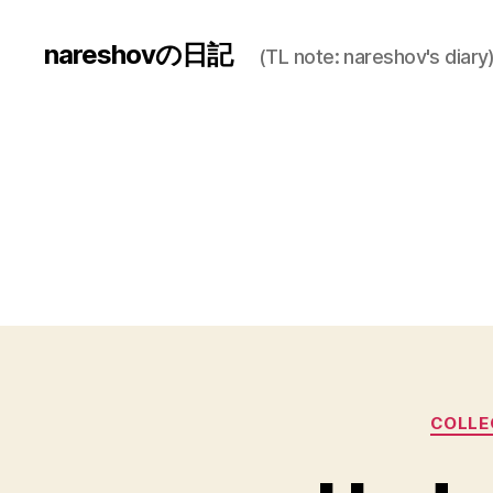
nareshovの日記
(TL note: nareshov's diary
COLLEG