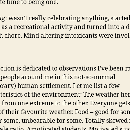
te time to being one.
ng
: wasn’t really celebrating anything, started
 as a recreational activity and turned into a d
sh chore. Mind altering intoxicants were invo
ection is dedicated to observations I’ve been 
 people around me in this not-so-normal
rary) human settlement. Let me list a few
teristics of the environment: The weather he
 from one extreme to the other. Everyone gets
of their favourite weather. Food – good for so
r some, unbearable for some. Totally skewed
ale ratio. Amotivated students. Motivated stu