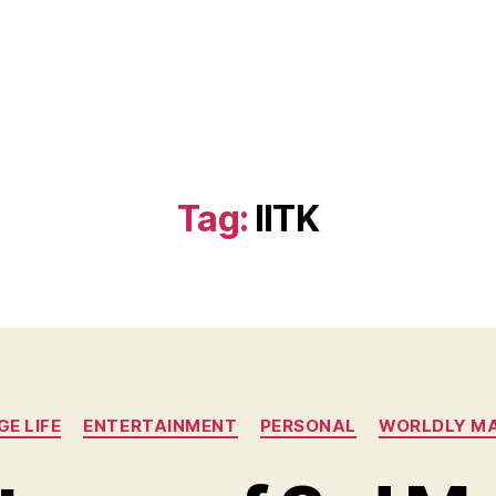
)
Tag:
IITK
Categories
E LIFE
ENTERTAINMENT
PERSONAL
WORLDLY M