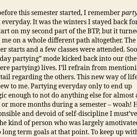
before this semester started, I remember
part
 everyday. It was the winters I stayed back for
art on my second part of the BTP, but it turne
d me on a whole different path altogether. The
er starts and a few classes were attended. Soo
day partying” mode kicked back into our (the
re partying) lives. I’ll refrain from mention
tail regarding the others. This new way of lif
new to me. Partying everyday only to end up
gic enough to not do anything else for almost 
 or more months during a semester – woah!
onsible and devoid of self-discipline I must’v
the kind of person who was largely amotivat
 long term goals at that point. To keep up wi