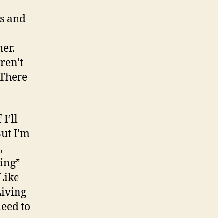
es and
her.
ren’t
 There
 I’ll
But I’m
,
ing”
Like
Living
need to