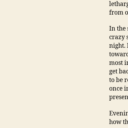
letharg
from o
In the
crazy 
night.
toward
most i
get ba
to be 
once i
presen
Evenin
how th