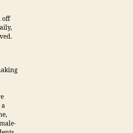
 off
aily,
lved.
making
re
 a
me,
 male-
dents.