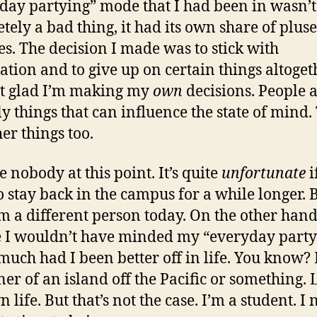
day partying” mode that I had been in wasn’t
tely a bad thing, it had its own share of plus
s. The decision I made was to stick with
tion and to give up on certain things altoget
st glad I’m making my
own
decisions. People a
ly things that can influence the state of mind.
er things too.
e nobody at this point. It’s quite
unfortunate
if
o stay back in the campus for a while longer. 
’m a different person today. On the other hand
I wouldn’t have minded my “everyday party
uch had I been better off in life. You know? 
er of an island off the Pacific or something. 
life. But that’s not the case. I’m a student. I 