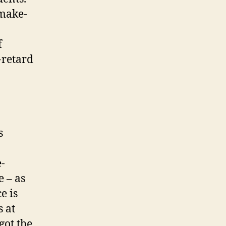
 make-
f
-retard
s
e-
e – as
e is
s at
 got the