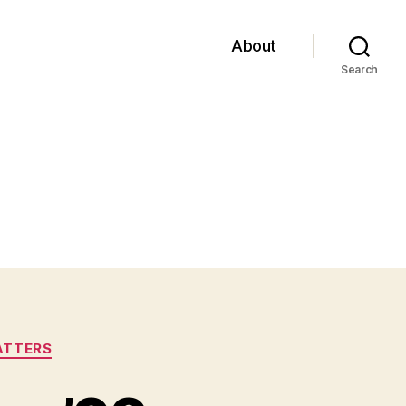
About
Search
ATTERS