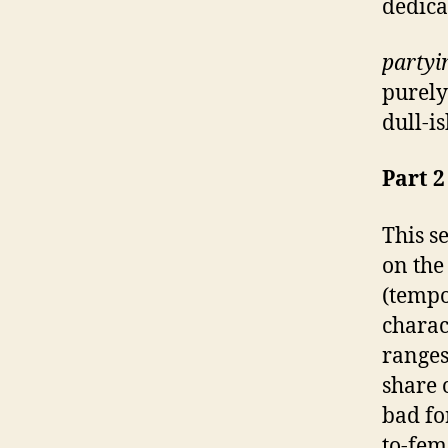
dedica
partyi
purely
dull-i
Part 2
This s
on the
(tempo
charac
ranges
share 
bad fo
to-fem