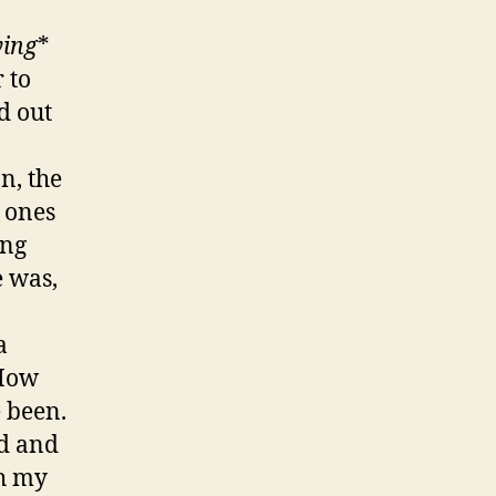
ying
*
 to
d out
n, the
 ones
ing
e was,
a
 How
e been.
ed and
th my