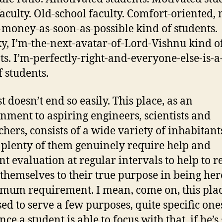
aculty. Old-school faculty. Comfort-oriented,
f-money-as-soon-as-possible kind of students.
, I’m-the-next-avatar-of-Lord-Vishnu kind o
ts. I’m-perfectly-right-and-everyone-else-is-a
f students.
st doesn’t end so easily. This place, as an
nment to aspiring engineers, scientists and
chers, consists of a wide variety of inhabitant
plenty of them genuinely require help and
nt evaluation at regular intervals to help to r
 themselves to their true purpose in being her
mum requirement. I mean, come on, this plac
ed to serve a few purposes, quite specific one
nce a student is able to focus with that, if he’s