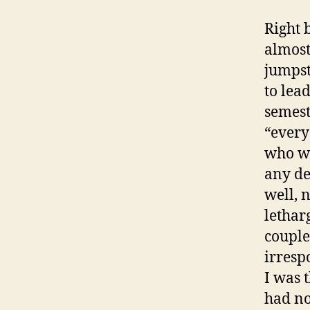
Right 
almost
jumpst
to lea
semest
“every
who we
any de
well, 
lethar
couple
irresp
I was 
had no