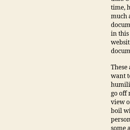
time, h
much a
docume
in this
websit
docume
These 
want t
humili
go off
view o
boil w
person
some a