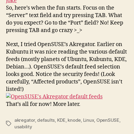
So, here’s when the fun starts. Focus on the
“Server” text field and try pressing TAB. What
do you expect? Go to the “Port” field? No! Keep
pressing TAB and go crazy >_>
Next, I tried OpenSUSE’s Akregator. Earlier on
Kubuntu it was nice reading the various default
feeds (mostly planets of Ubuntu, Kubuntu, KDE,
Debian…). OpenSUSE’s default feed selection
looks good. Notice the security feeds! (Look
carefully, “Affected products”, OpenSUSE isn’t
listed!)
That’s all for now! More later.
akregator
,
defaults
,
KDE
,
knode
,
Linux
,
OpenSUSE
,
Tags
usability