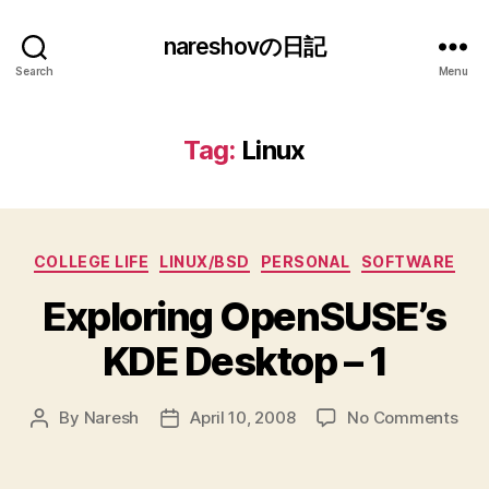
nareshovの日記
Search
Menu
Tag:
Linux
Categories
COLLEGE LIFE
LINUX/BSD
PERSONAL
SOFTWARE
Exploring OpenSUSE’s
KDE Desktop – 1
on
By
Naresh
April 10, 2008
No Comments
Post
Post
Expl
author
date
Ope
KDE