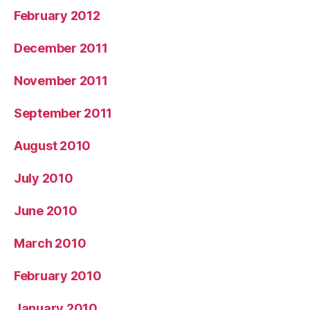
February 2012
December 2011
November 2011
September 2011
August 2010
July 2010
June 2010
March 2010
February 2010
January 2010