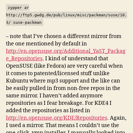
zypper ar
http://ftp5.gwdg.de/pub/linux/misc/packman/suse/10.
3/ suse-packman
– note that I’ve chosen a different mirror from
the one mentioned by default in
http://en.opensuse.org/Additional_YaST_Packag
e_Repositories
. I kind of understand that
OpenSUSE (like Fedora) are very careful when
it comes to patented/licensed stuff unlike
Kubuntu where mp3 support and the like can
be easily pulled in from non-free repos in the
same mirror. I haven’t added anymore
repositories as I fear breakage. For KDE4 I
added the repositories as listed in
http://en.opensuse.org/KDE/Repositories
. Again,
I used a mirror. That means I couldn’t use the
one-click .ymp installer. I manually looked into