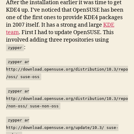
After the installation earlier it was time to get
Des
KDE4 up. I’ve noticed that OpenSUSE has been
–
one of the first ones to provide KDE4 packages
1
in 2007 itself. It has a strong and large
KDE
team
. First I had to update OpenSUSE. This
involved adding three repositories using
:
zypper
zypper ar
http://download.opensuse.org/distribution/10.3/repo
/oss/ suse-oss
zypper ar
http://download.opensuse.org/distribution/10.3/repo
/non-oss/ suse-non-oss
zypper ar
http://download.opensuse.org/update/10.3/ suse-