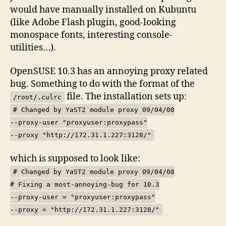
would have manually installed on Kubuntu
(like Adobe Flash plugin, good-looking
monospace fonts, interesting console-
utilities…).
OpenSUSE 10.3 has an annoying proxy related
bug. Something to do with the format of the
file. The installation sets up:
/root/.culrc
# Changed by YaST2 module proxy 09/04/08
--proxy-user "proxyuser:proxypass"
--proxy "http://172.31.1.227:3128/"
which is supposed to look like:
# Changed by YaST2 module proxy 09/04/08
# Fixing a most-annoying-bug for 10.3
--proxy-user = "proxyuser:proxypass"
--proxy = "http://172.31.1.227:3128/"