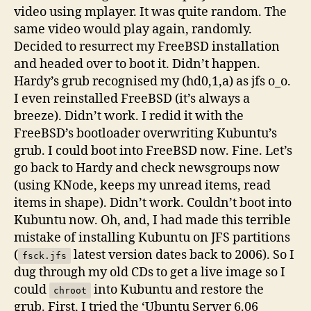
video using mplayer. It was quite random. The
same video would play again, randomly.
Decided to resurrect my FreeBSD installation
and headed over to boot it. Didn’t happen.
Hardy’s grub recognised my (hd0,1,a) as jfs o_o.
I even reinstalled FreeBSD (it’s always a
breeze). Didn’t work. I redid it with the
FreeBSD’s bootloader overwriting Kubuntu’s
grub. I could boot into FreeBSD now. Fine. Let’s
go back to Hardy and check newsgroups now
(using KNode, keeps my unread items, read
items in shape). Didn’t work. Couldn’t boot into
Kubuntu now. Oh, and, I had made this terrible
mistake of installing Kubuntu on JFS partitions
(
latest version dates back to 2006). So I
fsck.jfs
dug through my old CDs to get a live image so I
could
into Kubuntu and restore the
chroot
grub. First, I tried the ‘Ubuntu Server 6.06