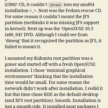
(i386)’ CD, it couldn’t
into my amd64
chroot
installation >_>. Next was the Fedora rescue CD.
For some reason it couldn’t mount the JFS
partition (methinks it was missing JFS support
in kernel). Next up was the ‘OpenSUSE 10.3
(x86_64)’ DVD. Although I could see from
‘dmesg’ that it recognised the partition as JFS, it
failed to mount it.
I assumed my Kubuntu root partition was a
goner and started off with a fresh OpenSUSE
installation. I chose ‘minimal graphical
environment’ thinking that the installation
time would be small. For some reason the
network didn’t work after installation. I redid it
but this time chose KDE as the default desktop
(and XFS root partition). Smooth. Installation is
just a smooth ride. It installed most packages I