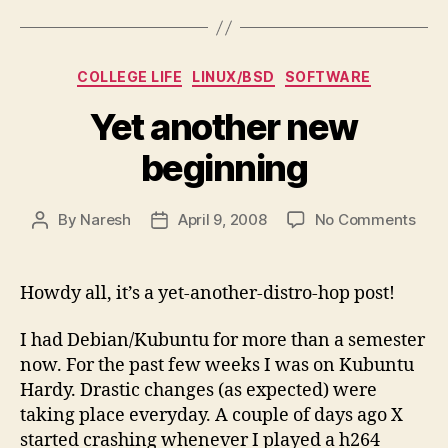
Categories
COLLEGE LIFE
LINUX/BSD
SOFTWARE
Yet another new
beginning
on
By
Naresh
April 9, 2008
No Comments
Post
Post
Yet
author
date
anot
new
Howdy all, it’s a yet-another-distro-hop post!
begi
I had Debian/Kubuntu for more than a semester
now. For the past few weeks I was on Kubuntu
Hardy. Drastic changes (as expected) were
taking place everyday. A couple of days ago X
started crashing whenever I played a h264