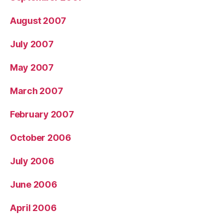
August 2007
July 2007
May 2007
March 2007
February 2007
October 2006
July 2006
June 2006
April 2006