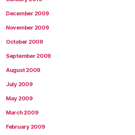
December 2009
November 2009
October 2009
September 2009
August 2009
July 2009
May 2009
March 2009
February 2009