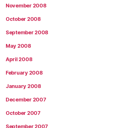
November 2008
October 2008
September 2008
May 2008
April 2008
February 2008
January 2008
December 2007
October 2007
September 2007