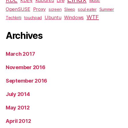
KDE4
Kubuntu
Life
Music
OpenSUSE
Proxy
screen
Sleep
soul eater
Summer
WTF
Ubuntu
Windows
Techkriti
touchpad
Archives
March 2017
November 2016
September 2016
July 2014
May 2012
April 2012