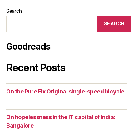
Search
SEARCH
Goodreads
Recent Posts
On the Pure Fix Original single-speed bicycle
On hopelessness in the IT capital of India:
Bangalore