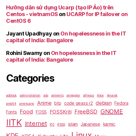
Hưỡng dẫn sử dụng Ucarp (tạo IP Ảo) trên
Centos - vietnamOS
on
UCARP for IP failover on
CentOS 6
Jayant Upadhyay
on
On hopelessness in the IT
capital of India: Bangalore
Rohini Swamy
on
On hopelessness in the IT
capital of India: Bangalore
Categories
adblock
administration
ads
ailments
akregator
alfresco
Alice
Amarok
Anime
debian
btp
code geass r2
Fedora
amd64
americano
GNOME
Food
FreeBSD
FOSSKriti
Fonts
FOSS
IITK
Internet
irc
irssi
islam
Japanese
karmic
Linux
KDE