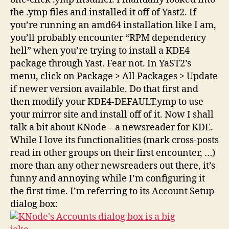
the .ymp files and installed it off of Yast2. If
you’re running an amd64 installation like I am,
you’ll probably encounter “RPM dependency
hell” when you’re trying to install a KDE4
package through Yast. Fear not. In YaST2’s
menu, click on Package > All Packages > Update
if newer version available. Do that first and
then modify your KDE4-DEFAULT.ymp to use
your mirror site and install off of it. Now I shall
talk a bit about KNode – a newsreader for KDE.
While I love its functionalities (mark cross-posts
read in other groups on their first encounter, …)
more than any other newsreaders out there, it’s
funny and annoying while I’m configuring it
the first time. I’m referring to its Account Setup
dialog box: