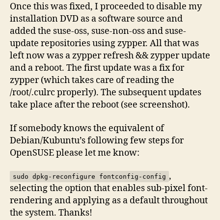
Once this was fixed, I proceeded to disable my
installation DVD as a software source and
added the suse-oss, suse-non-oss and suse-
update repositories using zypper. All that was
left now was a zypper refresh && zypper update
and a reboot. The first update was a fix for
zypper (which takes care of reading the
/root/.culrc properly). The subsequent updates
take place after the reboot (see screenshot).
If somebody knows the equivalent of
Debian/Kubuntu’s following few steps for
OpenSUSE please let me know:
,
sudo dpkg-reconfigure fontconfig-config
selecting the option that enables sub-pixel font-
rendering and applying as a default throughout
the system. Thanks!