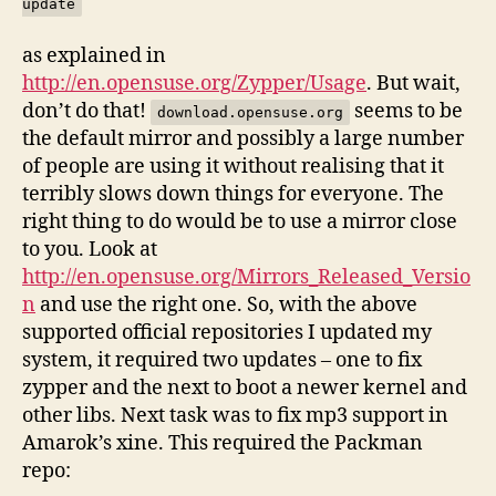
update
as explained in
http://en.opensuse.org/Zypper/Usage
. But wait,
don’t do that!
seems to be
download.opensuse.org
the default mirror and possibly a large number
of people are using it without realising that it
terribly slows down things for everyone. The
right thing to do would be to use a mirror close
to you. Look at
http://en.opensuse.org/Mirrors_Released_Versio
n
and use the right one. So, with the above
supported official repositories I updated my
system, it required two updates – one to fix
zypper and the next to boot a newer kernel and
other libs. Next task was to fix mp3 support in
Amarok’s xine. This required the Packman
repo: