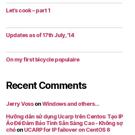
Let’s cook – part 1
Updates as of 17th July, ’14
On my first bicycle populaire
Recent Comments
Jerry Voss
on
Windows and others…
Hưỡng dẫn sử dụng Ucarp trên Centos: Tạo IP
Ảo Để Đảm Bảo Tính Sẵn Sàng Cao - Không sợ
chó
on
UCARP for IP failover on CentOS 6