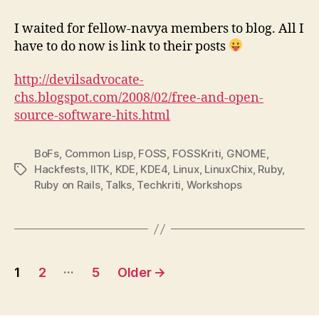
–
All’s
I waited for fellow-navya members to blog. All I
well
have to do now is link to their posts
that
ends
http://devilsadvocate-
well
chs.blogspot.com/2008/02/free-and-open-
source-software-hits.html
BoFs
,
Common Lisp
,
FOSS
,
FOSSKriti
,
GNOME
,
Hackfests
,
IITK
,
KDE
,
KDE4
,
Linux
,
LinuxChix
,
Ruby
,
Tags
Ruby on Rails
,
Talks
,
Techkriti
,
Workshops
Posts
…
1
2
5
Older
→
pagination