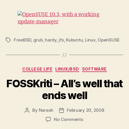
FreeBSD
,
grub
,
hardy
,
jfs
,
Kubuntu
,
Linux
,
OpenSUSE
Tags
Categories
COLLEGE LIFE
LINUX/BSD
SOFTWARE
FOSSKriti – All’s well that
ends well
By
Naresh
February 20, 2008
Post
Post
author
date
on
No Comments
FOSSKriti