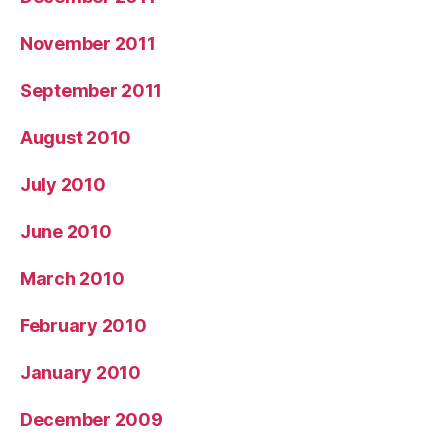
November 2011
September 2011
August 2010
July 2010
June 2010
March 2010
February 2010
January 2010
December 2009