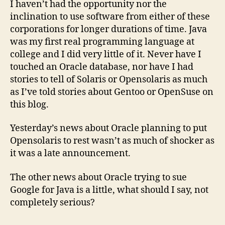
I haven’t had the opportunity nor the
and
inclination to use software from either of these
Goo
corporations for longer durations of time. Java
was my first real programming language at
college and I did very little of it. Never have I
touched an Oracle database, nor have I had
stories to tell of Solaris or Opensolaris as much
as I’ve told stories about Gentoo or OpenSuse on
this blog.
Yesterday’s news about Oracle planning to put
Opensolaris to rest wasn’t as much of shocker as
it was a late announcement.
The other news about Oracle trying to sue
Google for Java is a little, what should I say, not
completely serious?