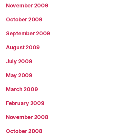
November 2009
October 2009
September 2009
August 2009
July 2009
May 2009
March 2009
February 2009
November 2008
October 2008