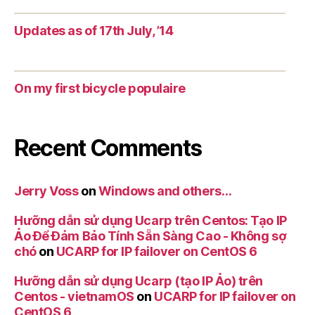
Updates as of 17th July, ’14
On my first bicycle populaire
Recent Comments
Jerry Voss
on
Windows and others…
Hưỡng dẫn sử dụng Ucarp trên Centos: Tạo IP
Ảo Để Đảm Bảo Tính Sẵn Sàng Cao - Không sợ
chó
on
UCARP for IP failover on CentOS 6
Hưỡng dẫn sử dụng Ucarp (tạo IP Ảo) trên
Centos - vietnamOS
on
UCARP for IP failover on
CentOS 6