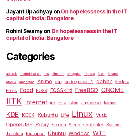
Jayant Upadhyay
on
On hopelessness in the IT
capital of India: Bangalore
Rohini Swamy
on
On hopelessness in the IT
capital of India: Bangalore
Categories
adblock
administration
ads
ailments
akregator
alfresco
Alice
Amarok
Anime
debian
btp
code geass r2
Fedora
amd64
americano
GNOME
Food
FreeBSD
FOSSKriti
Fonts
FOSS
IITK
Internet
irc
irssi
islam
Japanese
karmic
Linux
KDE
KDE4
Kubuntu
Life
Music
OpenSUSE
Proxy
screen
Sleep
soul eater
Summer
WTF
Ubuntu
Windows
Techkriti
touchpad