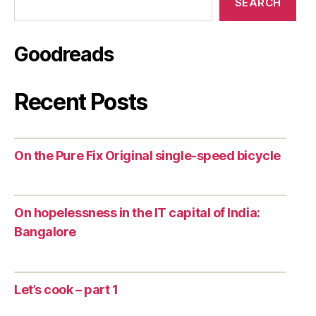
SEARCH
Goodreads
Recent Posts
On the Pure Fix Original single-speed bicycle
On hopelessness in the IT capital of India:
Bangalore
Let’s cook – part 1