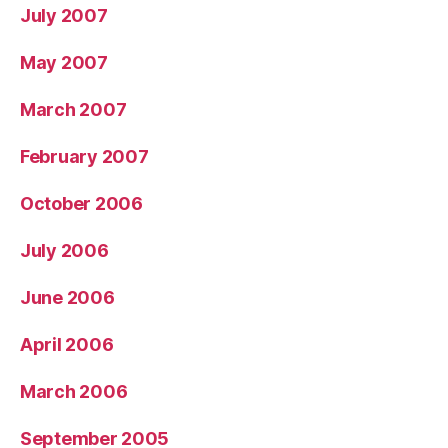
July 2007
May 2007
March 2007
February 2007
October 2006
July 2006
June 2006
April 2006
March 2006
September 2005