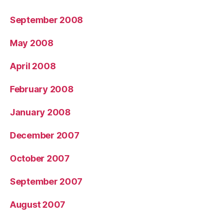
September 2008
May 2008
April 2008
February 2008
January 2008
December 2007
October 2007
September 2007
August 2007