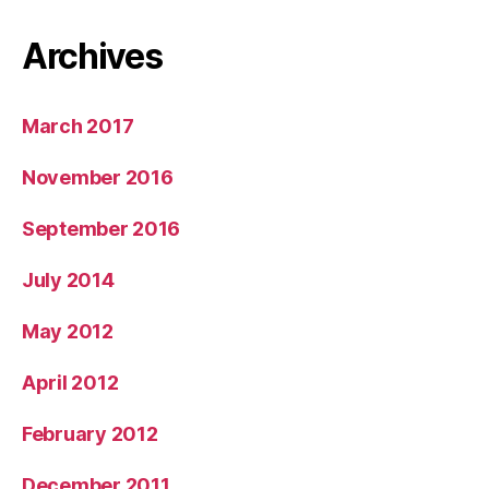
Archives
March 2017
November 2016
September 2016
July 2014
May 2012
April 2012
February 2012
December 2011