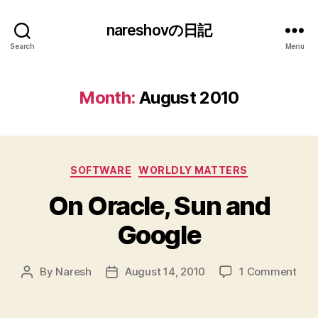
nareshovの日記
Search
Menu
Month:
August 2010
Categories
SOFTWARE
WORLDLY MATTERS
On Oracle, Sun and
Google
on
By
Naresh
August 14, 2010
1 Comment
Post
Post
On
author
date
Orac
Sun