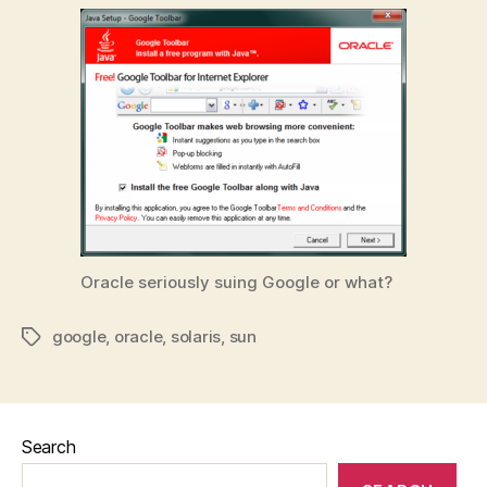
Oracle seriously suing Google or what?
google
,
oracle
,
solaris
,
sun
Tags
Search