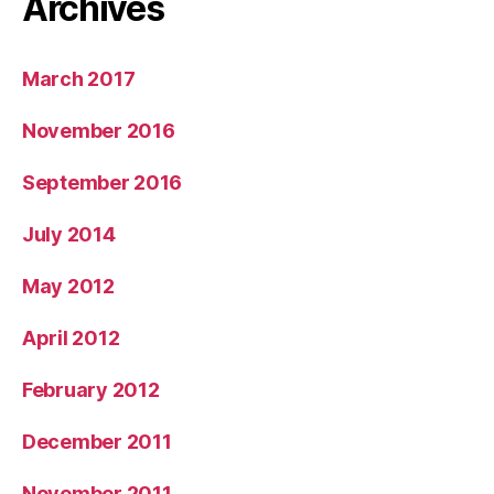
Archives
March 2017
November 2016
September 2016
July 2014
May 2012
April 2012
February 2012
December 2011
November 2011