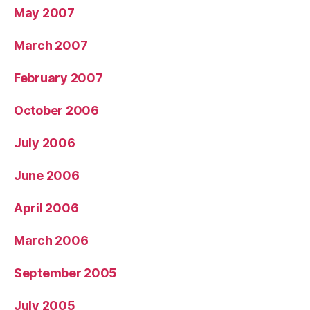
May 2007
March 2007
February 2007
October 2006
July 2006
June 2006
April 2006
March 2006
September 2005
July 2005