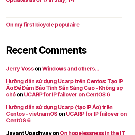
On my first bicycle populaire
Recent Comments
Jerry Voss
on
Windows and others…
Hưỡng dẫn sử dụng Ucarp trên Centos: Tạo IP
Ảo Để Đảm Bảo Tính Sẵn Sàng Cao - Không sợ
chó
on
UCARP for IP failover on CentOS 6
Hưỡng dẫn sử dụng Ucarp (tạo IP Ảo) trên
Centos - vietnamOS
on
UCARP for IP failover on
CentOS 6
Jayant Upadhyay
on
On hopelessness in the IT