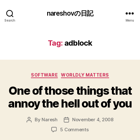
nareshovの日記
Search
Menu
Tag:
adblock
Categories
SOFTWARE
WORLDLY MATTERS
One of those things that
annoy the hell out of you
By
Naresh
November 4, 2008
Post
Post
author
date
on
5 Comments
One