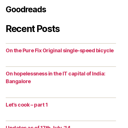
Goodreads
Recent Posts
On the Pure Fix Original single-speed bicycle
On hopelessness in the IT capital of India:
Bangalore
Let’s cook – part 1
Updates as of 17th July, ’14