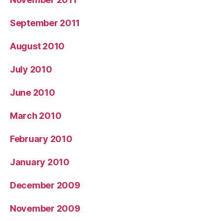
September 2011
August 2010
July 2010
June 2010
March 2010
February 2010
January 2010
December 2009
November 2009