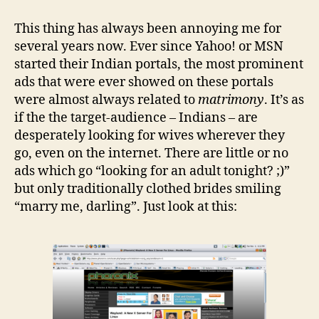
of
those
This thing has always been annoying me for
things
several years now. Ever since Yahoo! or MSN
that
started their Indian portals, the most prominent
annoy
ads that were ever showed on these portals
the
were almost always related to
matrimony
. It’s as
hell
if the the target-audience – Indians – are
out
of
desperately looking for wives wherever they
you
go, even on the internet. There are little or no
ads which go “looking for an adult tonight? ;)”
but only traditionally clothed brides smiling
“marry me, darling”. Just look at this: