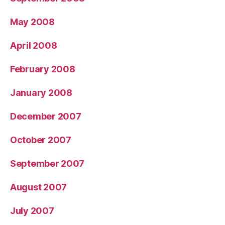
May 2008
April 2008
February 2008
January 2008
December 2007
October 2007
September 2007
August 2007
July 2007