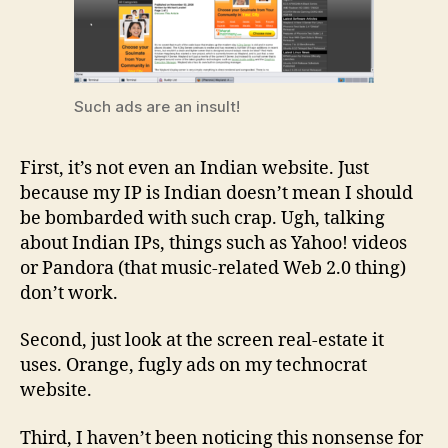
Such ads are an insult!
First, it’s not even an Indian website. Just
because my IP is Indian doesn’t mean I should
be bombarded with such crap. Ugh, talking
about Indian IPs, things such as Yahoo! videos
or Pandora (that music-related Web 2.0 thing)
don’t work.
Second, just look at the screen real-estate it
uses. Orange, fugly ads on my technocrat
website.
Third, I haven’t been noticing this nonsense for