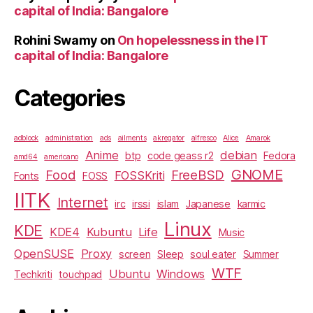
capital of India: Bangalore
Rohini Swamy
on
On hopelessness in the IT
capital of India: Bangalore
Categories
adblock
administration
ads
ailments
akregator
alfresco
Alice
Amarok
Anime
debian
btp
code geass r2
Fedora
amd64
americano
GNOME
Food
FreeBSD
FOSSKriti
Fonts
FOSS
IITK
Internet
irc
irssi
islam
Japanese
karmic
Linux
KDE
KDE4
Kubuntu
Life
Music
OpenSUSE
Proxy
screen
Sleep
soul eater
Summer
WTF
Ubuntu
Windows
Techkriti
touchpad