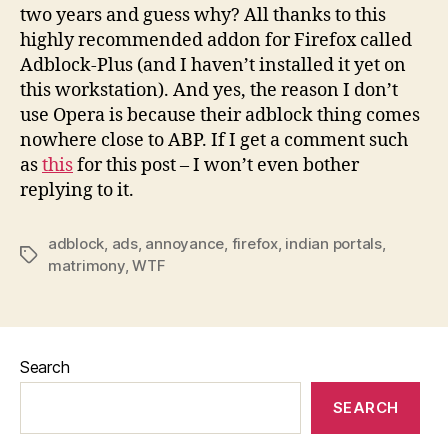
two years and guess why? All thanks to this
highly recommended addon for Firefox called
Adblock-Plus (and I haven’t installed it yet on
this workstation). And yes, the reason I don’t
use Opera is because their adblock thing comes
nowhere close to ABP. If I get a comment such
as
this
for this post – I won’t even bother
replying to it.
adblock
,
ads
,
annoyance
,
firefox
,
indian portals
,
Tags
matrimony
,
WTF
Search
SEARCH