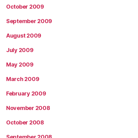
October 2009
September 2009
August 2009
July 2009
May 2009
March 2009
February 2009
November 2008
October 2008
September 2008