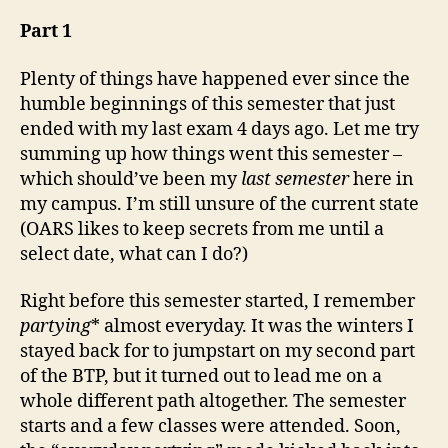
as
of
Part 1
3rd
May,
Plenty of things have happened ever since the
’09
humble beginnings of this semester that just
ended with my last exam 4 days ago. Let me try
summing up how things went this semester –
which should’ve been my
last semester
here in
my campus. I’m still unsure of the current state
(OARS likes to keep secrets from me until a
select date, what can I do?)
Right before this semester started, I remember
partying
* almost everyday. It was the winters I
stayed back for to jumpstart on my second part
of the BTP, but it turned out to lead me on a
whole different path altogether. The semester
starts and a few classes were attended. Soon,