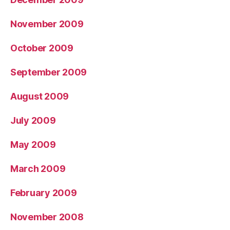
November 2009
October 2009
September 2009
August 2009
July 2009
May 2009
March 2009
February 2009
November 2008