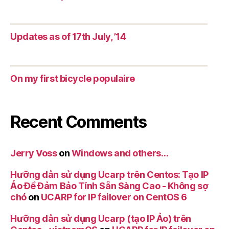
Updates as of 17th July, ’14
On my first bicycle populaire
Recent Comments
Jerry Voss
on
Windows and others…
Hưỡng dẫn sử dụng Ucarp trên Centos: Tạo IP
Ảo Để Đảm Bảo Tính Sẵn Sàng Cao - Không sợ
chó
on
UCARP for IP failover on CentOS 6
Hưỡng dẫn sử dụng Ucarp (tạo IP Ảo) trên