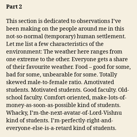
Part 2
This section is dedicated to observations I’ve
been making on the people around me in this
not-so-normal (temporary) human settlement.
Let me list a few characteristics of the
environment: The weather here ranges from
one extreme to the other. Everyone gets a share
of their favourite weather. Food – good for some,
bad for some, unbearable for some. Totally
skewed male-to-female ratio. Amotivated
students. Motivated students. Good faculty. Old-
school faculty. Comfort-oriented, make-lots-of-
money-as-soon-as-possible kind of students.
Whacky, I’m-the-next-avatar-of-Lord-Vishnu
kind of students. I’m-perfectly-right-and-
everyone-else-is-a-retard kind of students.