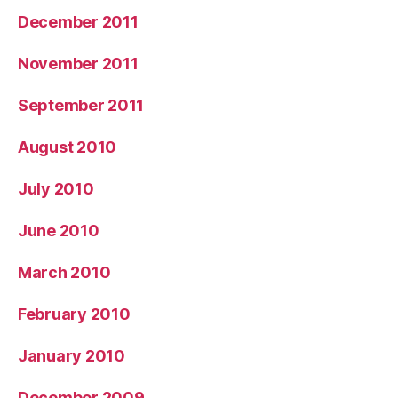
December 2011
November 2011
September 2011
August 2010
July 2010
June 2010
March 2010
February 2010
January 2010
December 2009