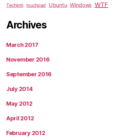
WTF
Ubuntu
Windows
Techkriti
touchpad
Archives
March 2017
November 2016
September 2016
July 2014
May 2012
April 2012
February 2012