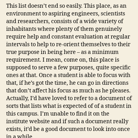
This list doesn’t end so easily. This place, as an
environment to aspiring engineers, scientists
and researchers, consists of a wide variety of
inhabitants where plenty of them genuinely
require help and constant evaluation at regular
intervals to help to re-orient themselves to their
true purpose in being here – as a minimum
requirement. I mean, come on, this place is
supposed to serve a few purposes, quite specific
ones at that. Once a student is able to focus with
that, if he’s got the time, he can go in directions
that don’t affect his focus as much as he pleases.
Actually, I’d have loved to refer to a document of
sorts that lists what is expected of of a student in
this campus. I’m unable to find it on the
institute website and if such a document really
exists, it’d be a good document to look into once
in a while.