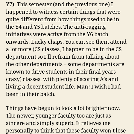
Y7). This semester (and the previous one) I
happened to witness certain things that were
quite different from how things used to be in
the Y4 and Y5 batches. The anti-ragging
initiatives were active from the Y6 batch
onwards. Lucky chaps. You can see them attend
a lot more (CS classes, I happen to be in the CS
department so I’ll refrain from talking about
the other departments – some departments are
known to drive students in their final years
crazy) classes, with plenty of scoring A’s and
living a decent student life. Man! I wish I had
been in their batch.
Things have begun to look a lot brighter now.
The newer, younger faculty too are just as
sincere and simply superb. It relieves me
personally to think that these faculty won’t lose