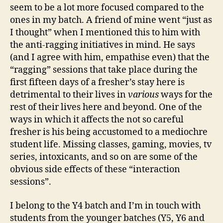
seem to be a lot more focused compared to the
ones in my batch. A friend of mine went “just as
I thought” when I mentioned this to him with
the anti-ragging initiatives in mind. He says
(and I agree with him, empathise even) that the
“ragging” sessions that take place during the
first fifteen days of a fresher’s stay here is
detrimental to their lives in
various
ways for the
rest of their lives here and beyond. One of the
ways in which it affects the not so careful
fresher is his being accustomed to a mediochre
student life. Missing classes, gaming, movies, tv
series, intoxicants, and so on are some of the
obvious side effects of these “interaction
sessions”.
I belong to the Y4 batch and I’m in touch with
students from the younger batches (Y5, Y6 and