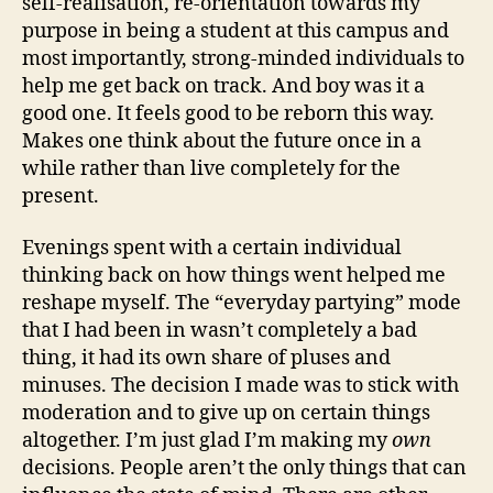
self-realisation, re-orientation towards my
purpose in being a student at this campus and
most importantly, strong-minded individuals to
help me get back on track. And boy was it a
good one. It feels good to be reborn this way.
Makes one think about the future once in a
while rather than live completely for the
present.
Evenings spent with a certain individual
thinking back on how things went helped me
reshape myself. The “everyday partying” mode
that I had been in wasn’t completely a bad
thing, it had its own share of pluses and
minuses. The decision I made was to stick with
moderation and to give up on certain things
altogether. I’m just glad I’m making my
own
decisions. People aren’t the only things that can