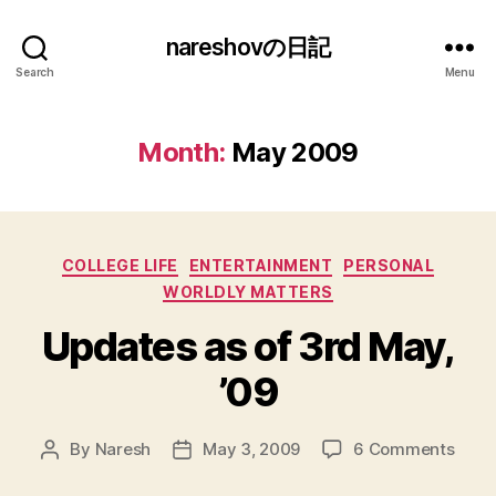
nareshovの日記
Search
Menu
Month:
May 2009
Categories
COLLEGE LIFE
ENTERTAINMENT
PERSONAL
WORLDLY MATTERS
Updates as of 3rd May,
’09
on
By
Naresh
May 3, 2009
6 Comments
Post
Post
Upda
author
date