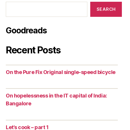
SEARCH
Goodreads
Recent Posts
On the Pure Fix Original single-speed bicycle
On hopelessness in the IT capital of India:
Bangalore
Let’s cook – part 1