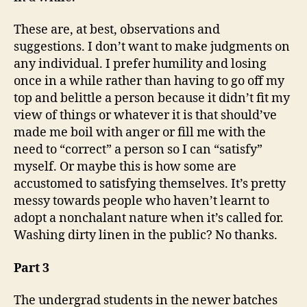
These are, at best, observations and
suggestions. I don’t want to make judgments on
any individual. I prefer humility and losing
once in a while rather than having to go off my
top and belittle a person because it didn’t fit my
view of things or whatever it is that should’ve
made me boil with anger or fill me with the
need to “correct” a person so I can “satisfy”
myself. Or maybe this is how some are
accustomed to satisfying themselves. It’s pretty
messy towards people who haven’t learnt to
adopt a nonchalant nature when it’s called for.
Washing dirty linen in the public? No thanks.
Part 3
The undergrad students in the newer batches