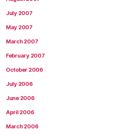
July 2007
May 2007
March 2007
February 2007
October 2006
July 2006
June 2006
April 2006
March 2006