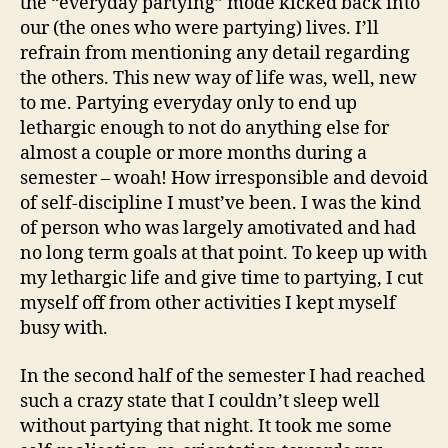
the “everyday partying” mode kicked back into
our (the ones who were partying) lives. I’ll
refrain from mentioning any detail regarding
the others. This new way of life was, well, new
to me. Partying everyday only to end up
lethargic enough to not do anything else for
almost a couple or more months during a
semester – woah! How irresponsible and devoid
of self-discipline I must’ve been. I was the kind
of person who was largely amotivated and had
no long term goals at that point. To keep up with
my lethargic life and give time to partying, I cut
myself off from other activities I kept myself
busy with.
In the second half of the semester I had reached
such a crazy state that I couldn’t sleep well
without partying that night. It took me some