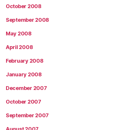
October 2008
September 2008
May 2008
April 2008
February 2008
January 2008
December 2007
October 2007
September 2007
August 2007