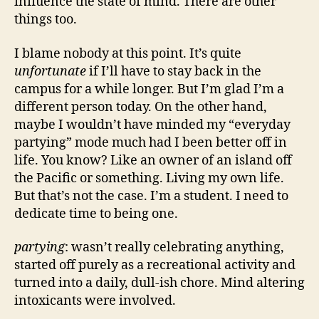
influence the state of mind. There are other
things too.
I blame nobody at this point. It’s quite
unfortunate
if I’ll have to stay back in the
campus for a while longer. But I’m glad I’m a
different person today. On the other hand,
maybe I wouldn’t have minded my “everyday
partying” mode much had I been better off in
life. You know? Like an owner of an island off
the Pacific or something. Living my own life.
But that’s not the case. I’m a student. I need to
dedicate time to being one.
partying
: wasn’t really celebrating anything,
started off purely as a recreational activity and
turned into a daily, dull-ish chore. Mind altering
intoxicants were involved.