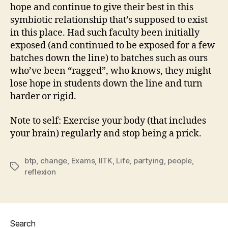
hope and continue to give their best in this
symbiotic relationship that’s supposed to exist
in this place. Had such faculty been initially
exposed (and continued to be exposed for a few
batches down the line) to batches such as ours
who’ve been “ragged”, who knows, they might
lose hope in students down the line and turn
harder or rigid.
Note to self: Exercise your body (that includes
your brain) regularly and stop being a prick.
btp
,
change
,
Exams
,
IITK
,
Life
,
partying
,
people
,
Tags
reflexion
Search