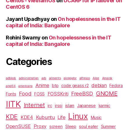
Centos - vietnamOS
on
UCARP for IP failover on
CentOS 6
Jayant Upadhyay
on
On hopelessness in the IT
capital of India: Bangalore
Rohini Swamy
on
On hopelessness in the IT
capital of India: Bangalore
Categories
adblock
administration
ads
ailments
akregator
alfresco
Alice
Amarok
Anime
debian
btp
code geass r2
Fedora
amd64
americano
GNOME
Food
FreeBSD
FOSSKriti
Fonts
FOSS
IITK
Internet
irc
irssi
islam
Japanese
karmic
Linux
KDE
KDE4
Kubuntu
Life
Music
OpenSUSE
Proxy
screen
Sleep
soul eater
Summer