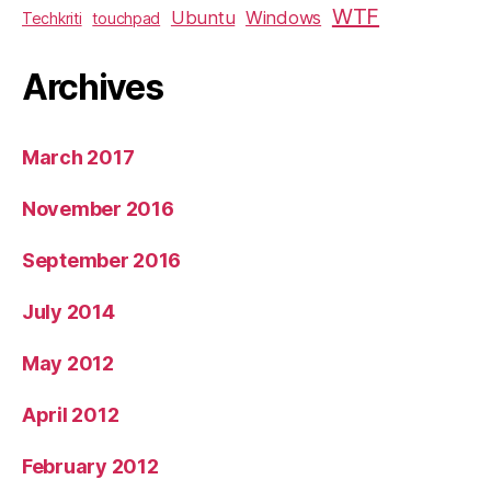
WTF
Ubuntu
Windows
Techkriti
touchpad
Archives
March 2017
November 2016
September 2016
July 2014
May 2012
April 2012
February 2012