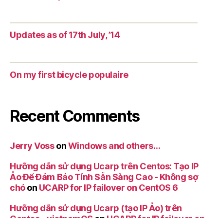
Updates as of 17th July, ’14
On my first bicycle populaire
Recent Comments
Jerry Voss
on
Windows and others…
Hưỡng dẫn sử dụng Ucarp trên Centos: Tạo IP
Ảo Để Đảm Bảo Tính Sẵn Sàng Cao - Không sợ
chó
on
UCARP for IP failover on CentOS 6
Hưỡng dẫn sử dụng Ucarp (tạo IP Ảo) trên