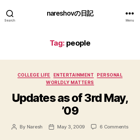
nareshovの日記
Search
Menu
Tag:
people
Categories
COLLEGE LIFE
ENTERTAINMENT
PERSONAL
WORLDLY MATTERS
Updates as of 3rd May,
’09
on
By
Naresh
May 3, 2009
6 Comments
Post
Post
Upda
author
date