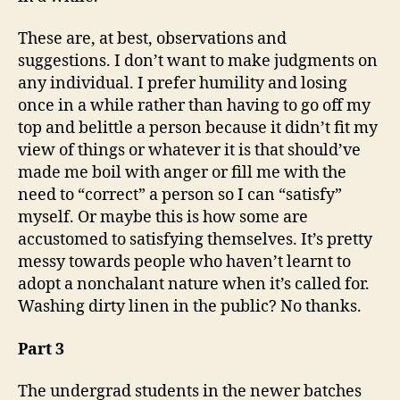
These are, at best, observations and
suggestions. I don’t want to make judgments on
any individual. I prefer humility and losing
once in a while rather than having to go off my
top and belittle a person because it didn’t fit my
view of things or whatever it is that should’ve
made me boil with anger or fill me with the
need to “correct” a person so I can “satisfy”
myself. Or maybe this is how some are
accustomed to satisfying themselves. It’s pretty
messy towards people who haven’t learnt to
adopt a nonchalant nature when it’s called for.
Washing dirty linen in the public? No thanks.
Part 3
The undergrad students in the newer batches