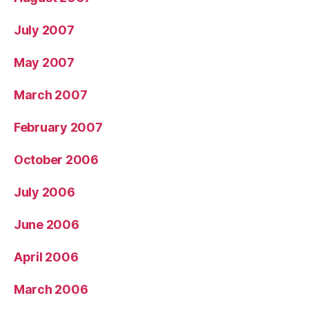
July 2007
May 2007
March 2007
February 2007
October 2006
July 2006
June 2006
April 2006
March 2006