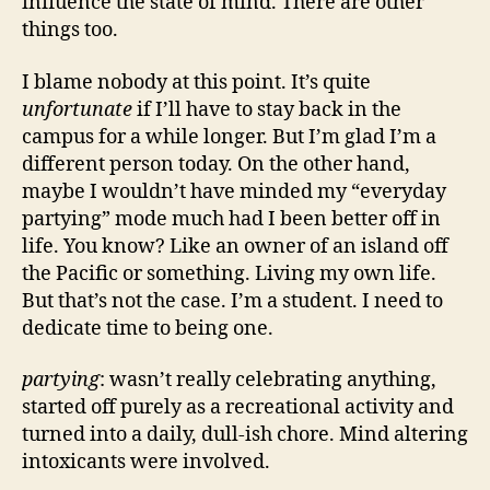
influence the state of mind. There are other
things too.
I blame nobody at this point. It’s quite
unfortunate
if I’ll have to stay back in the
campus for a while longer. But I’m glad I’m a
different person today. On the other hand,
maybe I wouldn’t have minded my “everyday
partying” mode much had I been better off in
life. You know? Like an owner of an island off
the Pacific or something. Living my own life.
But that’s not the case. I’m a student. I need to
dedicate time to being one.
partying
: wasn’t really celebrating anything,
started off purely as a recreational activity and
turned into a daily, dull-ish chore. Mind altering
intoxicants were involved.