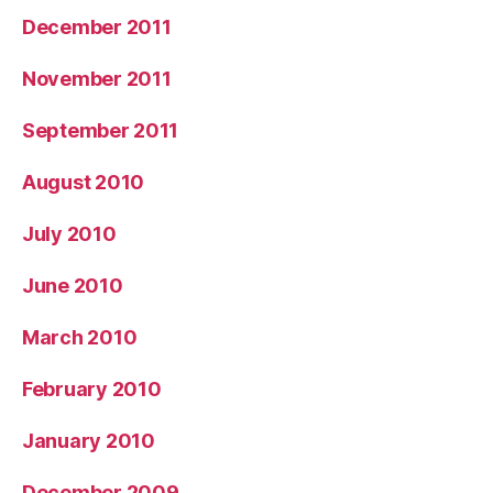
December 2011
November 2011
September 2011
August 2010
July 2010
June 2010
March 2010
February 2010
January 2010
December 2009