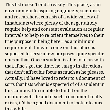
This list doesn’t end so easily. This place, as an
environment to aspiring engineers, scientists
and researchers, consists of a wide variety of
inhabitants where plenty of them genuinely
require help and constant evaluation at regular
intervals to help to re-orient themselves to their
true purpose in being here – as a minimum
requirement. I mean, come on, this place is
supposed to serve a few purposes, quite specific
ones at that. Once a student is able to focus with
that, if he’s got the time, he can go in directions
that don’t affect his focus as much as he pleases.
Actually, I’d have loved to refer to a document of
sorts that lists what is expected of of a student in
this campus. I’m unable to find it on the
institute website and if such a document really
exists, it’d be a good document to look into once
in a while.