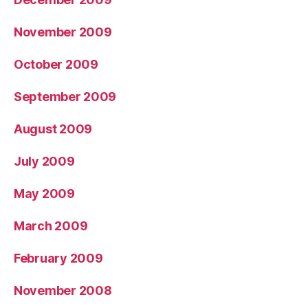
November 2009
October 2009
September 2009
August 2009
July 2009
May 2009
March 2009
February 2009
November 2008