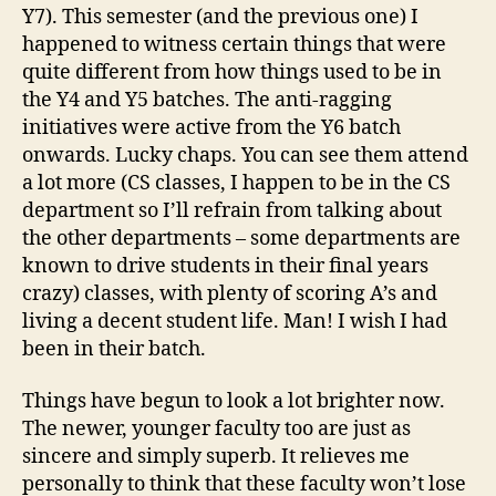
Y7). This semester (and the previous one) I
happened to witness certain things that were
quite different from how things used to be in
the Y4 and Y5 batches. The anti-ragging
initiatives were active from the Y6 batch
onwards. Lucky chaps. You can see them attend
a lot more (CS classes, I happen to be in the CS
department so I’ll refrain from talking about
the other departments – some departments are
known to drive students in their final years
crazy) classes, with plenty of scoring A’s and
living a decent student life. Man! I wish I had
been in their batch.
Things have begun to look a lot brighter now.
The newer, younger faculty too are just as
sincere and simply superb. It relieves me
personally to think that these faculty won’t lose