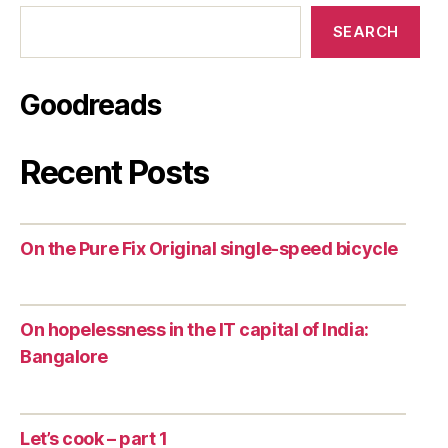
SEARCH
Goodreads
Recent Posts
On the Pure Fix Original single-speed bicycle
On hopelessness in the IT capital of India:
Bangalore
Let’s cook – part 1