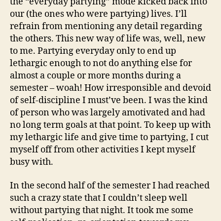
the “everyday partying” mode kicked back into
our (the ones who were partying) lives. I’ll
refrain from mentioning any detail regarding
the others. This new way of life was, well, new
to me. Partying everyday only to end up
lethargic enough to not do anything else for
almost a couple or more months during a
semester – woah! How irresponsible and devoid
of self-discipline I must’ve been. I was the kind
of person who was largely amotivated and had
no long term goals at that point. To keep up with
my lethargic life and give time to partying, I cut
myself off from other activities I kept myself
busy with.
In the second half of the semester I had reached
such a crazy state that I couldn’t sleep well
without partying that night. It took me some