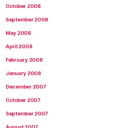
October 2008
September 2008
May 2008
April 2008
February 2008
January 2008
December 2007
October 2007
September 2007
August 2007