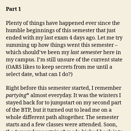
as
of
Part 1
3rd
May,
Plenty of things have happened ever since the
’09
humble beginnings of this semester that just
ended with my last exam 4 days ago. Let me try
summing up how things went this semester –
which should’ve been my
last semester
here in
my campus. I’m still unsure of the current state
(OARS likes to keep secrets from me until a
select date, what can I do?)
Right before this semester started, I remember
partying
* almost everyday. It was the winters I
stayed back for to jumpstart on my second part
of the BTP, but it turned out to lead me on a
whole different path altogether. The semester
starts and a few classes were attended. Soon,