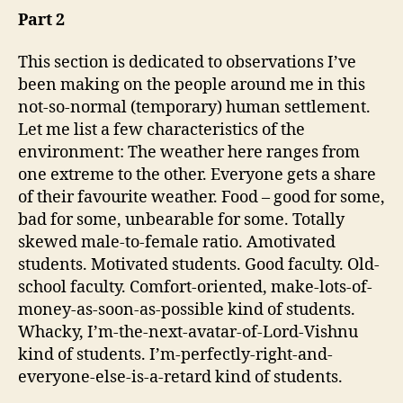
Part 2
This section is dedicated to observations I’ve
been making on the people around me in this
not-so-normal (temporary) human settlement.
Let me list a few characteristics of the
environment: The weather here ranges from
one extreme to the other. Everyone gets a share
of their favourite weather. Food – good for some,
bad for some, unbearable for some. Totally
skewed male-to-female ratio. Amotivated
students. Motivated students. Good faculty. Old-
school faculty. Comfort-oriented, make-lots-of-
money-as-soon-as-possible kind of students.
Whacky, I’m-the-next-avatar-of-Lord-Vishnu
kind of students. I’m-perfectly-right-and-
everyone-else-is-a-retard kind of students.