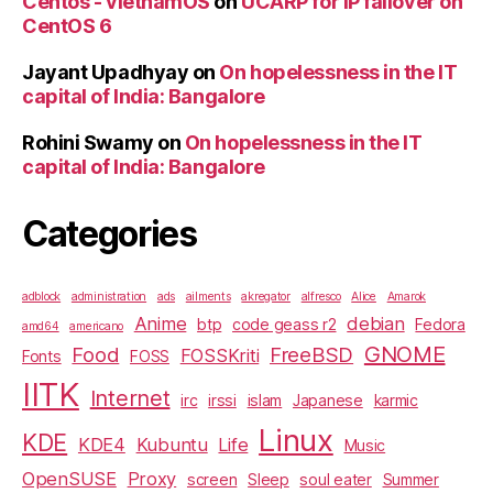
Centos - vietnamOS
on
UCARP for IP failover on
CentOS 6
Jayant Upadhyay
on
On hopelessness in the IT
capital of India: Bangalore
Rohini Swamy
on
On hopelessness in the IT
capital of India: Bangalore
Categories
adblock
administration
ads
ailments
akregator
alfresco
Alice
Amarok
Anime
debian
btp
code geass r2
Fedora
amd64
americano
GNOME
Food
FreeBSD
FOSSKriti
Fonts
FOSS
IITK
Internet
irc
irssi
islam
Japanese
karmic
Linux
KDE
KDE4
Kubuntu
Life
Music
OpenSUSE
Proxy
screen
Sleep
soul eater
Summer