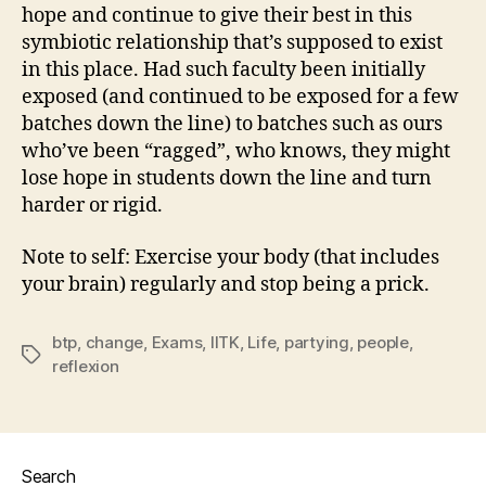
hope and continue to give their best in this
symbiotic relationship that’s supposed to exist
in this place. Had such faculty been initially
exposed (and continued to be exposed for a few
batches down the line) to batches such as ours
who’ve been “ragged”, who knows, they might
lose hope in students down the line and turn
harder or rigid.
Note to self: Exercise your body (that includes
your brain) regularly and stop being a prick.
btp
,
change
,
Exams
,
IITK
,
Life
,
partying
,
people
,
Tags
reflexion
Search