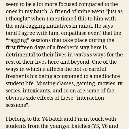
seem to be a lot more focused compared to the
ones in my batch. A friend of mine went “just as
I thought” when I mentioned this to him with
the anti-ragging initiatives in mind. He says
(and I agree with him, empathise even) that the
“ragging” sessions that take place during the
first fifteen days of a fresher’s stay here is
detrimental to their lives in
various
ways for the
rest of their lives here and beyond. One of the
ways in which it affects the not so careful
fresher is his being accustomed to a mediochre
student life. Missing classes, gaming, movies, tv
series, intoxicants, and so on are some of the
obvious side effects of these “interaction
sessions”.
I belong to the Y4 batch and I’m in touch with
students from the younger batches (Y5, Y6 and