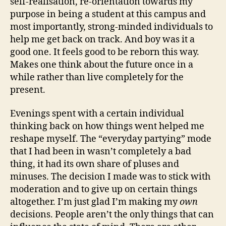
self-realisation, re-orientation towards my
purpose in being a student at this campus and
most importantly, strong-minded individuals to
help me get back on track. And boy was it a
good one. It feels good to be reborn this way.
Makes one think about the future once in a
while rather than live completely for the
present.
Evenings spent with a certain individual
thinking back on how things went helped me
reshape myself. The “everyday partying” mode
that I had been in wasn’t completely a bad
thing, it had its own share of pluses and
minuses. The decision I made was to stick with
moderation and to give up on certain things
altogether. I’m just glad I’m making my
own
decisions. People aren’t the only things that can