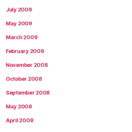
July 2009
May 2009
March 2009
February 2009
November 2008
October 2008
September 2008
May 2008
April 2008