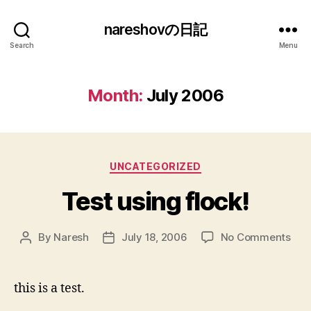
nareshovの日記
Search
Menu
Month:
July 2006
Categories
UNCATEGORIZED
Test using flock!
on
By
Naresh
July 18, 2006
No Comments
Post
Post
Tes
author
date
usi
floc
this is a test.