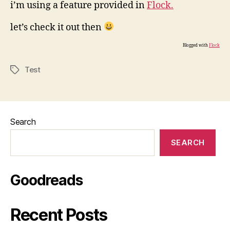
i’m using a feature provided in
Flock.
let’s check it out then
Blogged with
Flock
Test
Tags
Search
SEARCH
Goodreads
Recent Posts