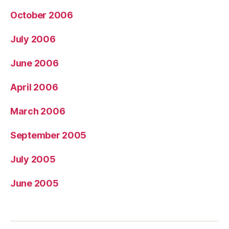
October 2006
July 2006
June 2006
April 2006
March 2006
September 2005
July 2005
June 2005