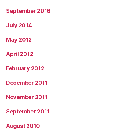
September 2016
July 2014
May 2012
April 2012
February 2012
December 2011
November 2011
September 2011
August 2010