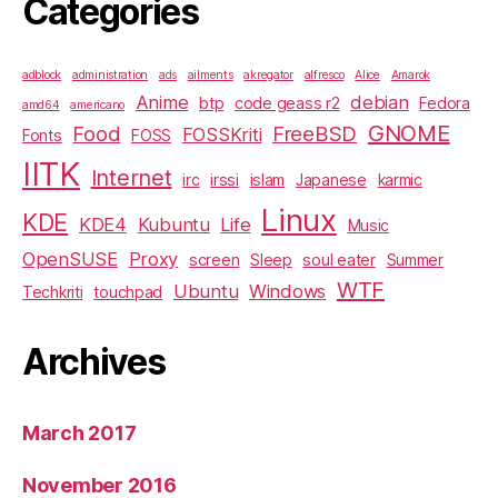
Categories
adblock
administration
ads
ailments
akregator
alfresco
Alice
Amarok
Anime
debian
btp
code geass r2
Fedora
amd64
americano
GNOME
Food
FreeBSD
FOSSKriti
Fonts
FOSS
IITK
Internet
irc
irssi
islam
Japanese
karmic
Linux
KDE
KDE4
Kubuntu
Life
Music
OpenSUSE
Proxy
screen
Sleep
soul eater
Summer
WTF
Ubuntu
Windows
Techkriti
touchpad
Archives
March 2017
November 2016