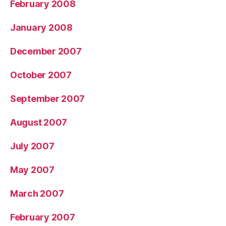
February 2008
January 2008
December 2007
October 2007
September 2007
August 2007
July 2007
May 2007
March 2007
February 2007