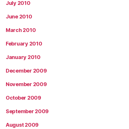
July 2010
June 2010
March 2010
February 2010
January 2010
December 2009
November 2009
October 2009
September 2009
August 2009