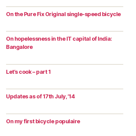
On the Pure Fix Original single-speed bicycle
On hopelessness in the IT capital of India:
Bangalore
Let’s cook – part 1
Updates as of 17th July, ’14
On my first bicycle populaire