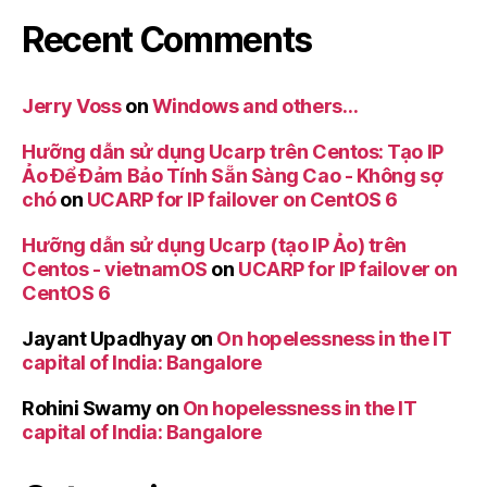
Recent Comments
Jerry Voss
on
Windows and others…
Hưỡng dẫn sử dụng Ucarp trên Centos: Tạo IP
Ảo Để Đảm Bảo Tính Sẵn Sàng Cao - Không sợ
chó
on
UCARP for IP failover on CentOS 6
Hưỡng dẫn sử dụng Ucarp (tạo IP Ảo) trên
Centos - vietnamOS
on
UCARP for IP failover on
CentOS 6
Jayant Upadhyay
on
On hopelessness in the IT
capital of India: Bangalore
Rohini Swamy
on
On hopelessness in the IT
capital of India: Bangalore