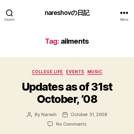
nareshovの日記
Search
Menu
Tag:
ailments
Categories
COLLEGE LIFE
EVENTS
MUSIC
Updates as of 31st
October, ’08
By
Naresh
October 31, 2008
Post
Post
author
date
on
No Comments
Updates