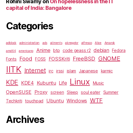
Rohini Swamy
on
On hopelessness in the IT
capital of India: Bangalore
Categories
adblock
administration
ads
ailments
akregator
alfresco
Alice
Amarok
Anime
debian
btp
code geass r2
Fedora
amd64
americano
GNOME
Food
FreeBSD
FOSSKriti
Fonts
FOSS
IITK
Internet
irc
irssi
islam
Japanese
karmic
Linux
KDE
KDE4
Kubuntu
Life
Music
OpenSUSE
Proxy
screen
Sleep
soul eater
Summer
WTF
Ubuntu
Windows
Techkriti
touchpad
Archives