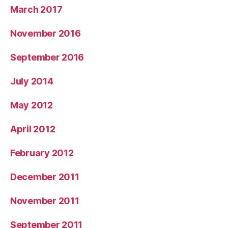
March 2017
November 2016
September 2016
July 2014
May 2012
April 2012
February 2012
December 2011
November 2011
September 2011