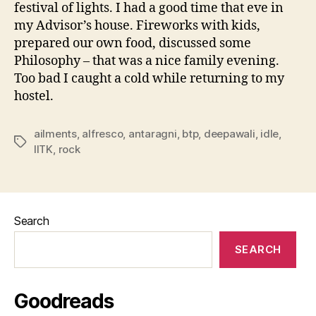
festival of lights. I had a good time that eve in
my Advisor’s house. Fireworks with kids,
prepared our own food, discussed some
Philosophy – that was a nice family evening.
Too bad I caught a cold while returning to my
hostel.
ailments
,
alfresco
,
antaragni
,
btp
,
deepawali
,
idle
,
Tags
IITK
,
rock
Search
SEARCH
Goodreads