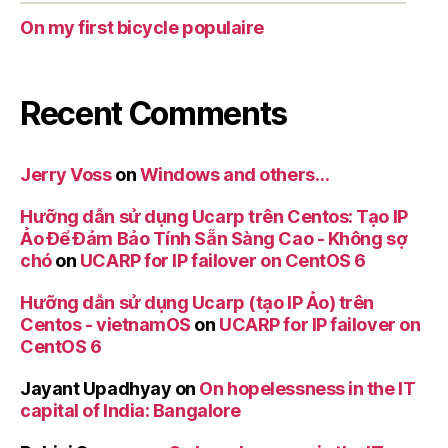
On my first bicycle populaire
Recent Comments
Jerry Voss
on
Windows and others…
Hưỡng dẫn sử dụng Ucarp trên Centos: Tạo IP
Ảo Để Đảm Bảo Tính Sẵn Sàng Cao - Không sợ
chó
on
UCARP for IP failover on CentOS 6
Hưỡng dẫn sử dụng Ucarp (tạo IP Ảo) trên
Centos - vietnamOS
on
UCARP for IP failover on
CentOS 6
Jayant Upadhyay
on
On hopelessness in the IT
capital of India: Bangalore