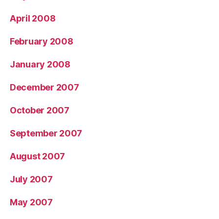
April 2008
February 2008
January 2008
December 2007
October 2007
September 2007
August 2007
July 2007
May 2007