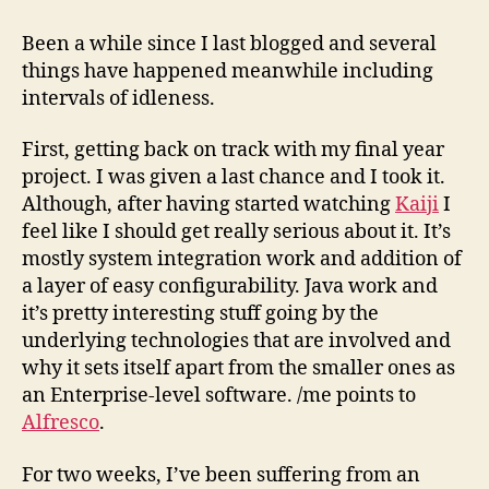
as
of
Been a while since I last blogged and several
31st
things have happened meanwhile including
October,
intervals of idleness.
’08
First, getting back on track with my final year
project. I was given a last chance and I took it.
Although, after having started watching
Kaiji
I
feel like I should get really serious about it. It’s
mostly system integration work and addition of
a layer of easy configurability. Java work and
it’s pretty interesting stuff going by the
underlying technologies that are involved and
why it sets itself apart from the smaller ones as
an Enterprise-level software. /me points to
Alfresco
.
For two weeks, I’ve been suffering from an