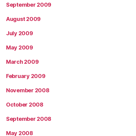
September 2009
August 2009
July 2009
May 2009
March 2009
February 2009
November 2008
October 2008
September 2008
May 2008