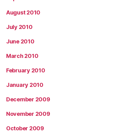
August 2010
July 2010
June 2010
March 2010
February 2010
January 2010
December 2009
November 2009
October 2009