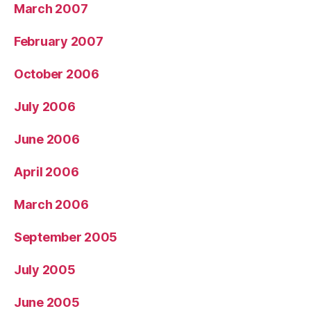
March 2007
February 2007
October 2006
July 2006
June 2006
April 2006
March 2006
September 2005
July 2005
June 2005