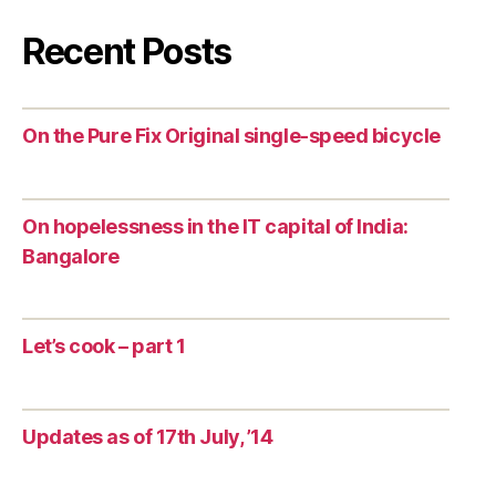
Recent Posts
On the Pure Fix Original single-speed bicycle
On hopelessness in the IT capital of India:
Bangalore
Let’s cook – part 1
Updates as of 17th July, ’14