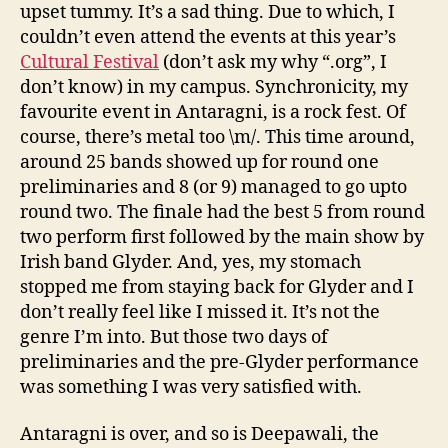
upset tummy. It’s a sad thing. Due to which, I
couldn’t even attend the events at this year’s
Cultural Festival
(don’t ask my why “.org”, I
don’t know) in my campus. Synchronicity, my
favourite event in Antaragni, is a rock fest. Of
course, there’s metal too \m/. This time around,
around 25 bands showed up for round one
preliminaries and 8 (or 9) managed to go upto
round two. The finale had the best 5 from round
two perform first followed by the main show by
Irish band Glyder. And, yes, my stomach
stopped me from staying back for Glyder and I
don’t really feel like I missed it. It’s not the
genre I’m into. But those two days of
preliminaries and the pre-Glyder performance
was something I was very satisfied with.
Antaragni is over, and so is Deepawali, the