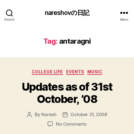
nareshovの日記
Search
Menu
Tag:
antaragni
Categories
COLLEGE LIFE
EVENTS
MUSIC
Updates as of 31st
October, ’08
By
Naresh
October 31, 2008
Post
Post
author
date
on
No Comments
Updates