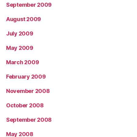
September 2009
August 2009
July 2009
May 2009
March 2009
February 2009
November 2008
October 2008
September 2008
May 2008