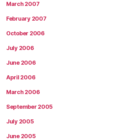
March 2007
February 2007
October 2006
July 2006
June 2006
April 2006
March 2006
September 2005
July 2005
June 2005