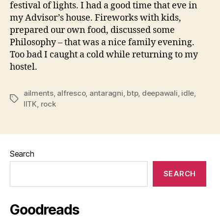
festival of lights. I had a good time that eve in
my Advisor’s house. Fireworks with kids,
prepared our own food, discussed some
Philosophy – that was a nice family evening.
Too bad I caught a cold while returning to my
hostel.
ailments
,
alfresco
,
antaragni
,
btp
,
deepawali
,
idle
,
Tags
IITK
,
rock
Search
SEARCH
Goodreads