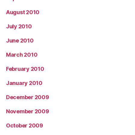
August 2010
July 2010
June 2010
March 2010
February 2010
January 2010
December 2009
November 2009
October 2009