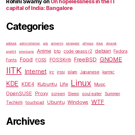
Rohini Swamy
on
On hopelessness in the IT
capital of India: Bangalore
Categories
adblock
administration
ads
ailments
akregator
alfresco
Alice
Amarok
Anime
debian
btp
code geass r2
Fedora
amd64
americano
GNOME
Food
FreeBSD
FOSSKriti
Fonts
FOSS
IITK
Internet
irc
irssi
islam
Japanese
karmic
Linux
KDE
KDE4
Kubuntu
Life
Music
OpenSUSE
Proxy
screen
Sleep
soul eater
Summer
WTF
Ubuntu
Windows
Techkriti
touchpad
Archives