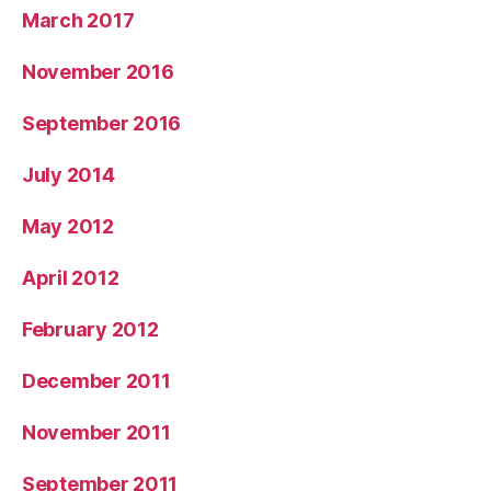
March 2017
November 2016
September 2016
July 2014
May 2012
April 2012
February 2012
December 2011
November 2011
September 2011