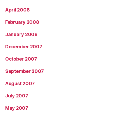
April 2008
February 2008
January 2008
December 2007
October 2007
September 2007
August 2007
July 2007
May 2007