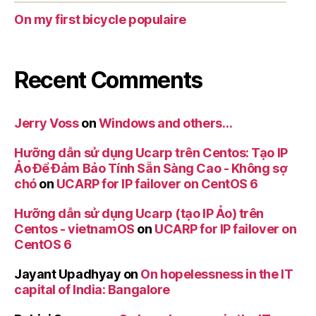
On my first bicycle populaire
Recent Comments
Jerry Voss
on
Windows and others…
Hưỡng dẫn sử dụng Ucarp trên Centos: Tạo IP
Ảo Để Đảm Bảo Tính Sẵn Sàng Cao - Không sợ
chó
on
UCARP for IP failover on CentOS 6
Hưỡng dẫn sử dụng Ucarp (tạo IP Ảo) trên
Centos - vietnamOS
on
UCARP for IP failover on
CentOS 6
Jayant Upadhyay
on
On hopelessness in the IT
capital of India: Bangalore