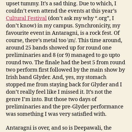
upset tummy. It’s a sad thing. Due to which, I
couldn’t even attend the events at this year’s
Cultural Festival
(don’t ask my why “.org”, I
don’t know) in my campus. Synchronicity, my
favourite event in Antaragni, is a rock fest. Of
course, there’s metal too \m/. This time around,
around 25 bands showed up for round one
preliminaries and 8 (or 9) managed to go upto
round two. The finale had the best 5 from round
two perform first followed by the main show by
Irish band Glyder. And, yes, my stomach
stopped me from staying back for Glyder and I
don’t really feel like I missed it. It’s not the
genre I’m into. But those two days of
preliminaries and the pre-Glyder performance
was something I was very satisfied with.
Antaragni is over, and so is Deepawali, the