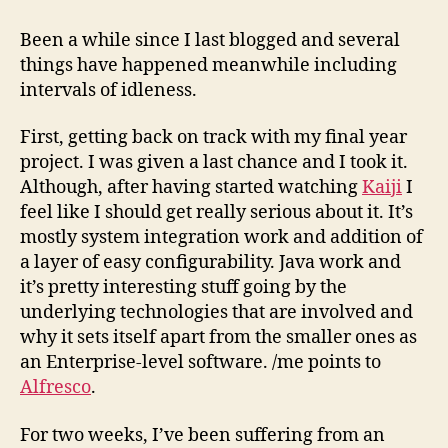
as
of
Been a while since I last blogged and several
31st
things have happened meanwhile including
October,
intervals of idleness.
’08
First, getting back on track with my final year
project. I was given a last chance and I took it.
Although, after having started watching
Kaiji
I
feel like I should get really serious about it. It’s
mostly system integration work and addition of
a layer of easy configurability. Java work and
it’s pretty interesting stuff going by the
underlying technologies that are involved and
why it sets itself apart from the smaller ones as
an Enterprise-level software. /me points to
Alfresco
.
For two weeks, I’ve been suffering from an