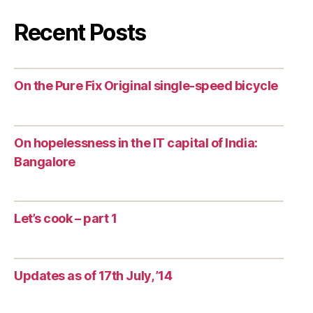
Recent Posts
On the Pure Fix Original single-speed bicycle
On hopelessness in the IT capital of India:
Bangalore
Let’s cook – part 1
Updates as of 17th July, ’14