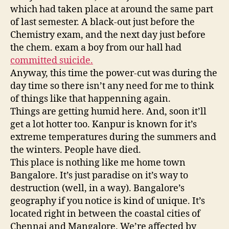
which had taken place at around the same part
of last semester. A black-out just before the
Chemistry exam, and the next day just before
the chem. exam a boy from our hall had
committed suicide.
Anyway, this time the power-cut was during the
day time so there isn’t any need for me to think
of things like that happenning again.
Things are getting humid here. And, soon it’ll
get a lot hotter too. Kanpur is known for it’s
extreme temperatures during the summers and
the winters. People have died.
This place is nothing like me home town
Bangalore. It’s just paradise on it’s way to
destruction (well, in a way). Bangalore’s
geography if you notice is kind of unique. It’s
located right in between the coastal cities of
Chennai and Mangalore. We’re affected by