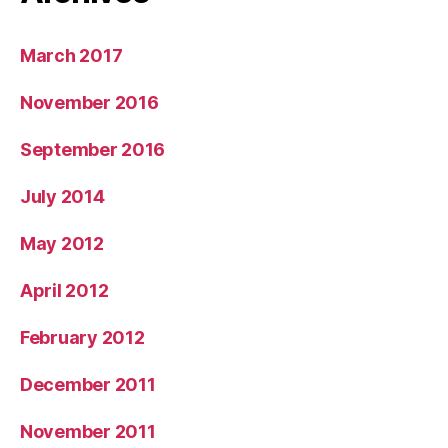
March 2017
November 2016
September 2016
July 2014
May 2012
April 2012
February 2012
December 2011
November 2011