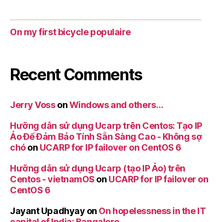
On my first bicycle populaire
Recent Comments
Jerry Voss
on
Windows and others…
Hưỡng dẫn sử dụng Ucarp trên Centos: Tạo IP
Ảo Để Đảm Bảo Tính Sẵn Sàng Cao - Không sợ
chó
on
UCARP for IP failover on CentOS 6
Hưỡng dẫn sử dụng Ucarp (tạo IP Ảo) trên
Centos - vietnamOS
on
UCARP for IP failover on
CentOS 6
Jayant Upadhyay
on
On hopelessness in the IT
capital of India: Bangalore