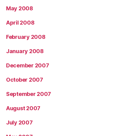
May 2008
April 2008
February 2008
January 2008
December 2007
October 2007
September 2007
August 2007
July 2007