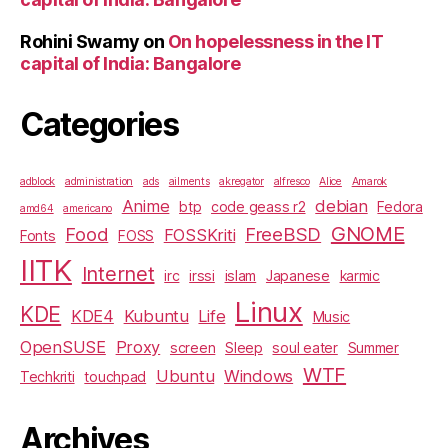
Rohini Swamy
on
On hopelessness in the IT
capital of India: Bangalore
Categories
adblock
administration
ads
ailments
akregator
alfresco
Alice
Amarok
Anime
debian
btp
code geass r2
Fedora
amd64
americano
GNOME
Food
FreeBSD
FOSSKriti
Fonts
FOSS
IITK
Internet
irc
irssi
islam
Japanese
karmic
Linux
KDE
KDE4
Kubuntu
Life
Music
OpenSUSE
Proxy
screen
Sleep
soul eater
Summer
WTF
Ubuntu
Windows
Techkriti
touchpad
Archives