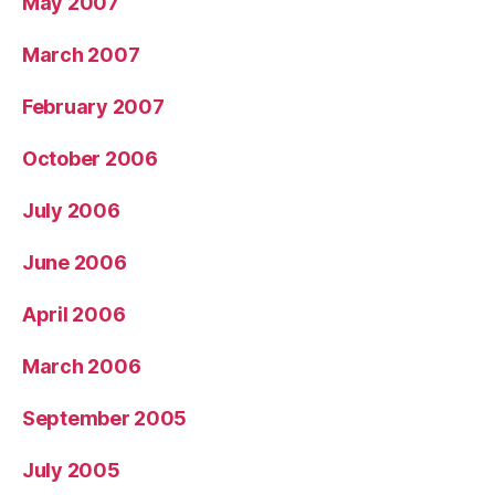
May 2007
March 2007
February 2007
October 2006
July 2006
June 2006
April 2006
March 2006
September 2005
July 2005