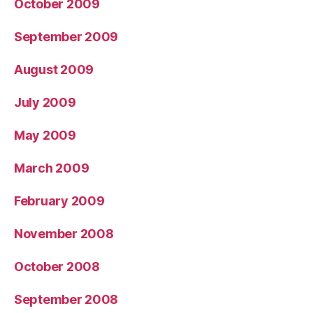
October 2009
September 2009
August 2009
July 2009
May 2009
March 2009
February 2009
November 2008
October 2008
September 2008