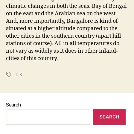
climatic changes in both the seas. Bay of Bengal
on the east and the Arabian sea on the west.
And, more importantly, Bangalore is kind of
situated at a higher altitude compared to the
other cities in the southern country (apart hill
stations of course). All in all temperatures do
not vary as widely as it does in other inland-
cities of this country.
IITK
Tags
Search
SEARCH