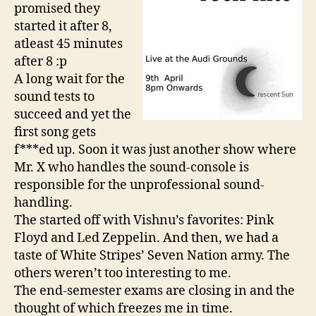
promised they
started it after 8,
atleast 45 minutes
after 8 :p
A long wait for the
sound tests to
succeed and yet the
first song gets
f***ed up. Soon it was just another show where
Mr. X who handles the sound-console is
responsible for the unprofessional sound-
handling.
The started off with Vishnu’s favorites: Pink
Floyd and Led Zeppelin. And then, we had a
taste of White Stripes’ Seven Nation army. The
others weren’t too interesting to me.
The end-semester exams are closing in and the
thought of which freezes me in time.