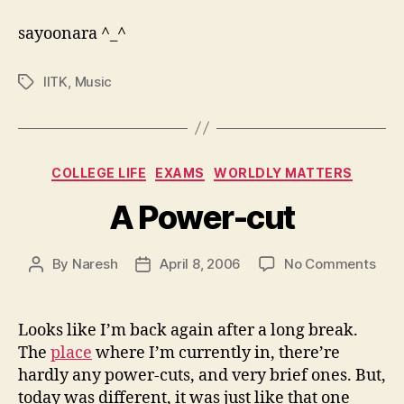
sayoonara ^_^
IITK
,
Music
Tags
Categories
COLLEGE LIFE
EXAMS
WORLDLY MATTERS
A Power-cut
on
By
Naresh
April 8, 2006
No Comments
Post
Post
A
author
date
Pow
cut
Looks like I’m back again after a long break.
The
place
where I’m currently in, there’re
hardly any power-cuts, and very brief ones. But,
today was different, it was just like that one