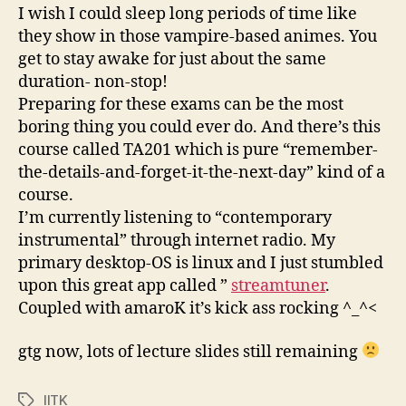
:
I wish I could sleep long periods of time like
(
they show in those vampire-based animes. You
get to stay awake for just about the same
duration- non-stop!
Preparing for these exams can be the most
boring thing you could ever do. And there’s this
course called TA201 which is pure “remember-
the-details-and-forget-it-the-next-day” kind of a
course.
I’m currently listening to “contemporary
instrumental” through internet radio. My
primary desktop-OS is linux and I just stumbled
upon this great app called ”
streamtuner
.
Coupled with amaroK it’s kick ass rocking ^_^<
gtg now, lots of lecture slides still remaining
IITK
Tags