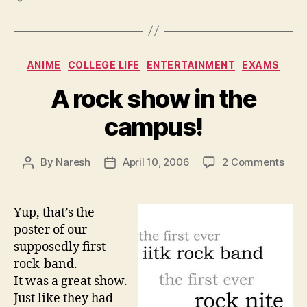
Categories
ANIME
COLLEGE LIFE
ENTERTAINMENT
EXAMS
A rock show in the
campus!
on
By
Naresh
April 10, 2006
2 Comments
Post
Post
A
author
date
rock
sho
Yup, that’s the
in
poster of our
the
supposedly first
cam
rock-band.
It was a great show.
Just like they had