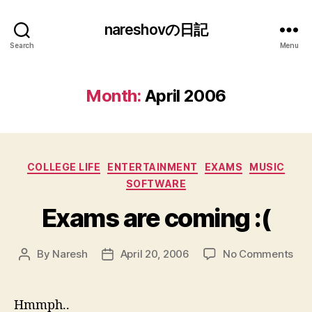
nareshovの日記
Search
Menu
Month:
April 2006
Categories
COLLEGE LIFE
ENTERTAINMENT
EXAMS
MUSIC
SOFTWARE
Exams are coming :(
on
By
Naresh
April 20, 2006
No Comments
Post
Post
Ex
author
date
are
com
Hmmph..