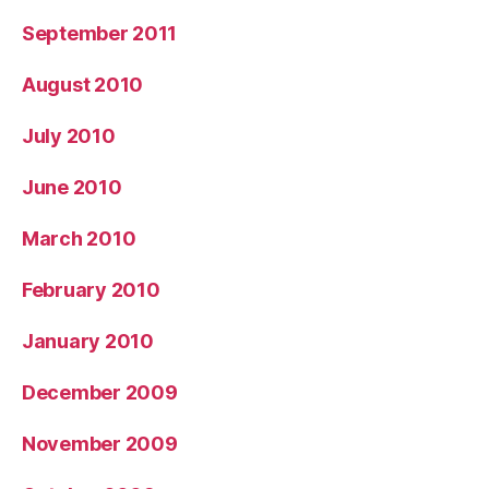
September 2011
August 2010
July 2010
June 2010
March 2010
February 2010
January 2010
December 2009
November 2009