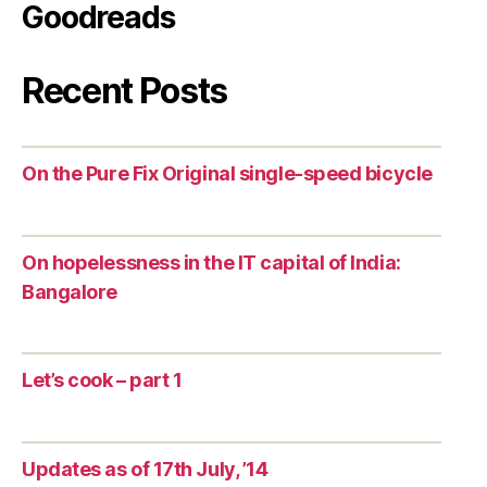
Goodreads
Recent Posts
On the Pure Fix Original single-speed bicycle
On hopelessness in the IT capital of India:
Bangalore
Let’s cook – part 1
Updates as of 17th July, ’14