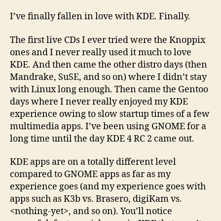
KDE
4!
I’ve finally fallen in love with KDE. Finally.
Go!
The first live CDs I ever tried were the Knoppix
ones and I never really used it much to love
KDE. And then came the other distro days (then
Mandrake, SuSE, and so on) where I didn’t stay
with Linux long enough. Then came the Gentoo
days where I never really enjoyed my KDE
experience owing to slow startup times of a few
multimedia apps. I’ve been using GNOME for a
long time until the day KDE 4 RC 2 came out.
KDE apps are on a totally different level
compared to GNOME apps as far as my
experience goes (and my experience goes with
apps such as K3b vs. Brasero, digiKam vs.
<nothing-yet>, and so on). You’ll notice