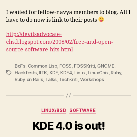
–
All’s
I waited for fellow-navya members to blog. All I
well
have to do now is link to their posts
that
ends
http://devilsadvocate-
well
chs.blogspot.com/2008/02/free-and-open-
source-software-hits.html
BoFs
,
Common Lisp
,
FOSS
,
FOSSKriti
,
GNOME
,
Hackfests
,
IITK
,
KDE
,
KDE4
,
Linux
,
LinuxChix
,
Ruby
,
Tags
Ruby on Rails
,
Talks
,
Techkriti
,
Workshops
Categories
LINUX/BSD
SOFTWARE
KDE 4.0 is out!