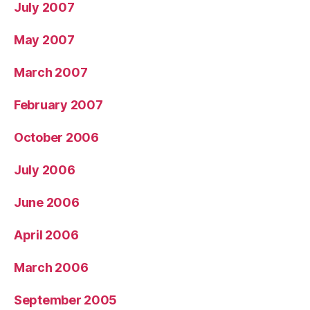
July 2007
May 2007
March 2007
February 2007
October 2006
July 2006
June 2006
April 2006
March 2006
September 2005