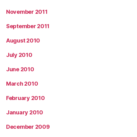
November 2011
September 2011
August 2010
July 2010
June 2010
March 2010
February 2010
January 2010
December 2009