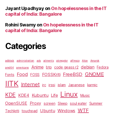
Jayant Upadhyay
on
On hopelessness in the IT
capital of India: Bangalore
Rohini Swamy
on
On hopelessness in the IT
capital of India: Bangalore
Categories
adblock
administration
ads
ailments
akregator
alfresco
Alice
Amarok
Anime
debian
btp
code geass r2
Fedora
amd64
americano
GNOME
Food
FreeBSD
FOSSKriti
Fonts
FOSS
IITK
Internet
irc
irssi
islam
Japanese
karmic
Linux
KDE
KDE4
Kubuntu
Life
Music
OpenSUSE
Proxy
screen
Sleep
soul eater
Summer
WTF
Ubuntu
Windows
Techkriti
touchpad