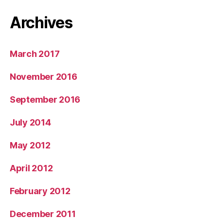
Archives
March 2017
November 2016
September 2016
July 2014
May 2012
April 2012
February 2012
December 2011