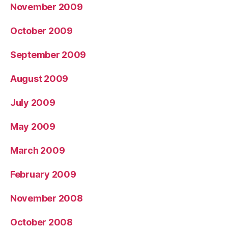
November 2009
October 2009
September 2009
August 2009
July 2009
May 2009
March 2009
February 2009
November 2008
October 2008