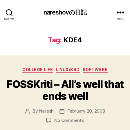
nareshovの日記
Search
Menu
Tag:
KDE4
Categories
COLLEGE LIFE
LINUX/BSD
SOFTWARE
FOSSKriti – All’s well that
ends well
By
Naresh
February 20, 2008
Post
Post
author
date
on
No Comments
FOSSKriti