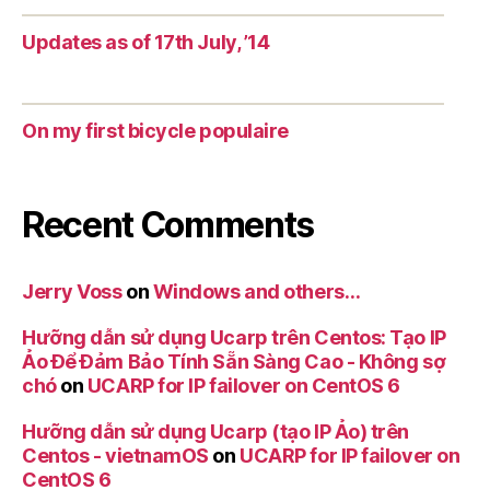
Updates as of 17th July, ’14
On my first bicycle populaire
Recent Comments
Jerry Voss
on
Windows and others…
Hưỡng dẫn sử dụng Ucarp trên Centos: Tạo IP
Ảo Để Đảm Bảo Tính Sẵn Sàng Cao - Không sợ
chó
on
UCARP for IP failover on CentOS 6
Hưỡng dẫn sử dụng Ucarp (tạo IP Ảo) trên
Centos - vietnamOS
on
UCARP for IP failover on
CentOS 6