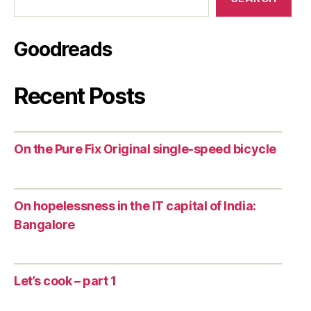
Goodreads
Recent Posts
On the Pure Fix Original single-speed bicycle
On hopelessness in the IT capital of India:
Bangalore
Let’s cook – part 1