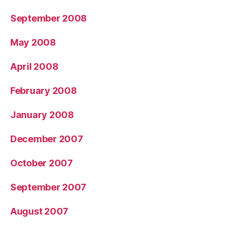
September 2008
May 2008
April 2008
February 2008
January 2008
December 2007
October 2007
September 2007
August 2007