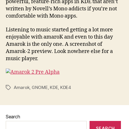
powerful, feature-rich apps in KDE that aren’t
written by Novell’s Mono addicts if you’re not
comfortable with Mono apps.
Listening to music started getting a lot more
enjoyable with amaroK and even to this day
Amarok is the only one. A screenshot of
Amarok-2 preview. Look nowhere else for a
music player.
Amarok
,
GNOME
,
KDE
,
KDE4
Tags
Search
SEARCH