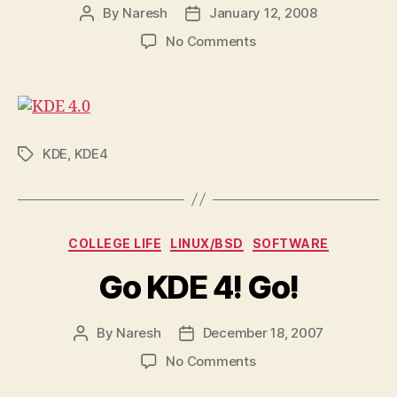
By
Naresh
January 12, 2008
Post
Post
author
date
on
No Comments
KDE
4.0
is
out!
KDE
,
KDE4
Tags
Categories
COLLEGE LIFE
LINUX/BSD
SOFTWARE
Go KDE 4! Go!
By
Naresh
December 18, 2007
Post
Post
author
date
on
No Comments
Go