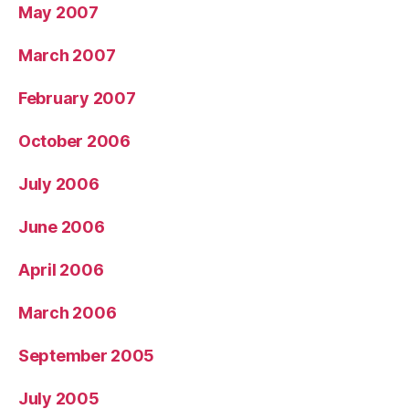
May 2007
March 2007
February 2007
October 2006
July 2006
June 2006
April 2006
March 2006
September 2005
July 2005