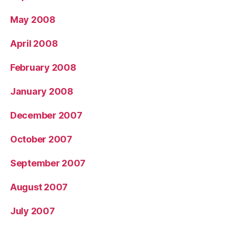
May 2008
April 2008
February 2008
January 2008
December 2007
October 2007
September 2007
August 2007
July 2007