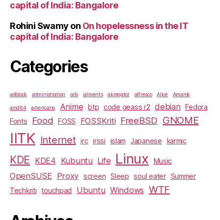
capital of India: Bangalore
Rohini Swamy
on
On hopelessness in the IT
capital of India: Bangalore
Categories
adblock
administration
ads
ailments
akregator
alfresco
Alice
Amarok
Anime
debian
btp
code geass r2
Fedora
amd64
americano
GNOME
Food
FreeBSD
FOSSKriti
Fonts
FOSS
IITK
Internet
irc
irssi
islam
Japanese
karmic
Linux
KDE
KDE4
Kubuntu
Life
Music
OpenSUSE
Proxy
screen
Sleep
soul eater
Summer
WTF
Ubuntu
Windows
Techkriti
touchpad