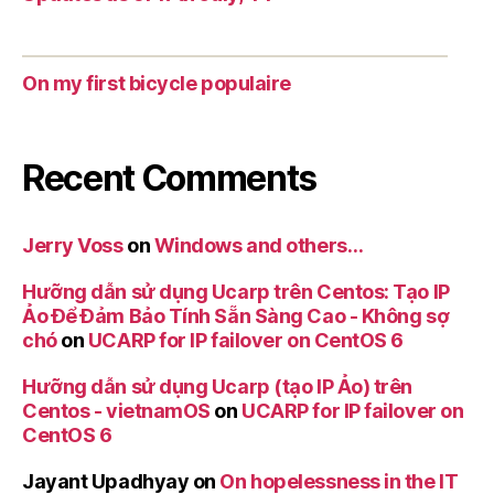
On my first bicycle populaire
Recent Comments
Jerry Voss
on
Windows and others…
Hưỡng dẫn sử dụng Ucarp trên Centos: Tạo IP
Ảo Để Đảm Bảo Tính Sẵn Sàng Cao - Không sợ
chó
on
UCARP for IP failover on CentOS 6
Hưỡng dẫn sử dụng Ucarp (tạo IP Ảo) trên
Centos - vietnamOS
on
UCARP for IP failover on
CentOS 6
Jayant Upadhyay
on
On hopelessness in the IT