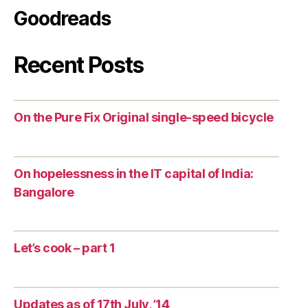
Goodreads
Recent Posts
On the Pure Fix Original single-speed bicycle
On hopelessness in the IT capital of India:
Bangalore
Let’s cook – part 1
Updates as of 17th July, ’14