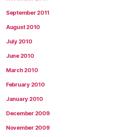
September 2011
August 2010
July 2010
June 2010
March 2010
February 2010
January 2010
December 2009
November 2009