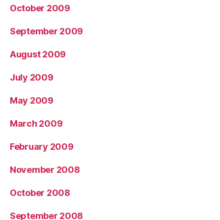
October 2009
September 2009
August 2009
July 2009
May 2009
March 2009
February 2009
November 2008
October 2008
September 2008