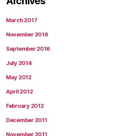
Archives
March 2017
November 2016
September 2016
July 2014
May 2012
April 2012
February 2012
December 2011
November 2011