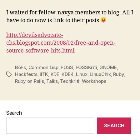
–
All’s
I waited for fellow-navya members to blog. All I
well
have to do now is link to their posts
that
ends
http://devilsadvocate-
well
chs.blogspot.com/2008/02/free-and-open-
source-software-hits.html
BoFs
,
Common Lisp
,
FOSS
,
FOSSKriti
,
GNOME
,
Hackfests
,
IITK
,
KDE
,
KDE4
,
Linux
,
LinuxChix
,
Ruby
,
Tags
Ruby on Rails
,
Talks
,
Techkriti
,
Workshops
Search
SEARCH