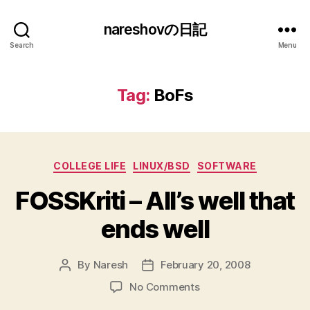
nareshovの日記
Search
Menu
Tag:
BoFs
Categories
COLLEGE LIFE
LINUX/BSD
SOFTWARE
FOSSKriti – All’s well that
ends well
By
Naresh
February 20, 2008
Post
Post
author
date
on
No Comments
FOSSKriti