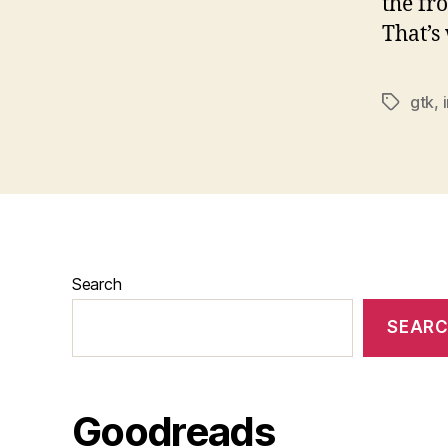
the fr
That’s 
gtk
,
Tags
Search
SEAR
Goodreads