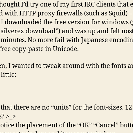
hought I’d try one of my first IRC clients that 
 with HTTP proxy firewalls (such as Squid) –
 I downloaded the free version for windows (
 silverex download”) and was up and felt nost
 minutes. No more fail with Japanese encodi
-free copy-paste in Unicode.
en, I wanted to tweak around with the fonts 
little:
 that there are no “units” for the font-sizes. 1
? >_>
notice the placement of the “OK” “Cancel” butt