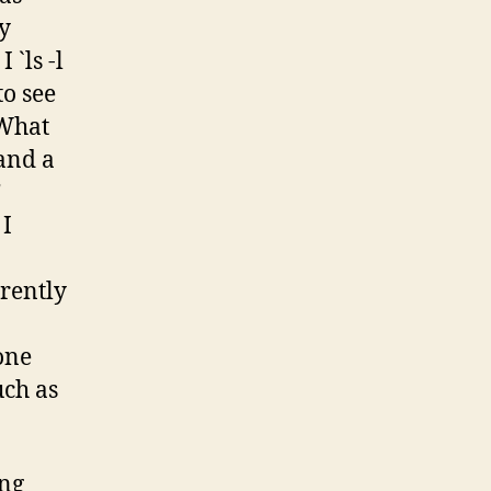
ly
`ls -l
o see
 What
and a
”
 I
rrently
one
uch as
ing