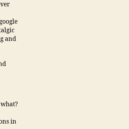
ever
google
algic
ng and
and
2 what?
ons in