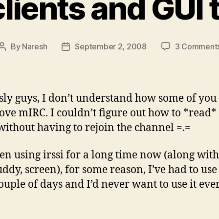
clients and GUI t
By
Naresh
September 2, 2008
3 Comment
Post
Post
author
date
sly guys, I don’t understand how some of you
love mIRC. I couldn’t figure out how to *read*
 without having to rejoin the channel =.=
een using irssi for a long time now (along with 
uddy, screen), for some reason, I’ve had to us
couple of days and I’d never want to use it eve