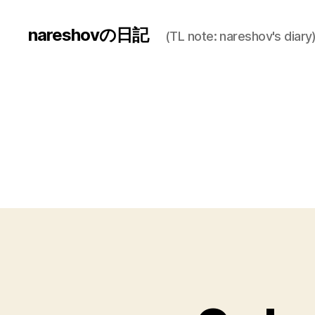
nareshovの日記
(TL note: nareshov's diary