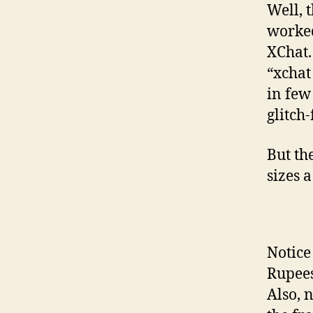
Well, t
worked
XChat.
“xchat
in few
glitch
But th
sizes a 
Notice
Rupees
Also, 