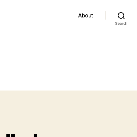
About
Search