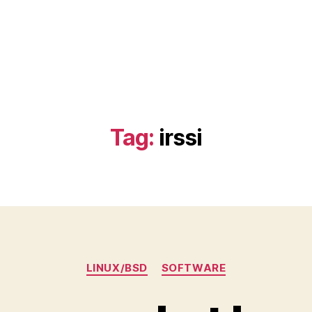
)
Tag:
irssi
Categories
LINUX/BSD
SOFTWARE