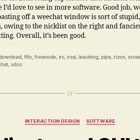
e I’d love to see in more software. Good job, w
asting off a weechat window is sort of stupid,
, owing to the nicklist on the right and fancie
ting. Overall, it’s been good.
download
,
fifo
,
freenode
,
irc
,
irssi
,
leeching
,
pipe
,
rizon
,
scre
hat
,
xdcc
Categories
INTERACTION DESIGN
SOFTWARE