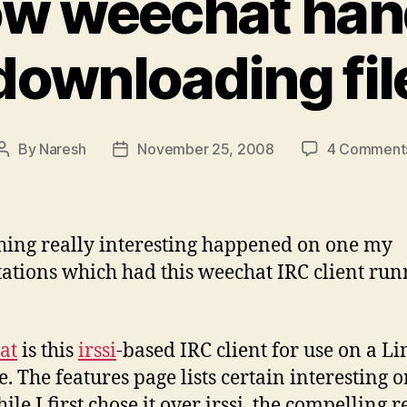
w weechat han
downloading fil
By
Naresh
November 25, 2008
4 Comment
Post
Post
author
date
ing really interesting happened on one my
ations which had this weechat IRC client run
at
is this
irssi
-based IRC client for use on a L
e. The features page lists certain interesting 
le I first chose it over irssi, the compelling 