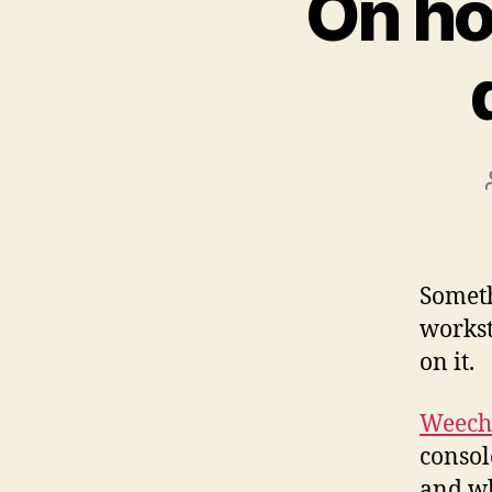
On ho
Someth
workst
on it.
Weech
consol
and whi