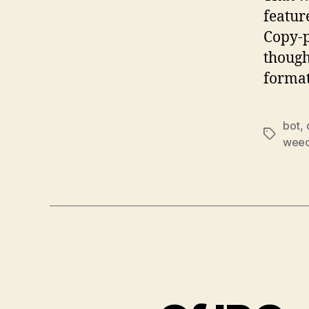
featur
Copy-p
though
format
bot
,
Tags
weec