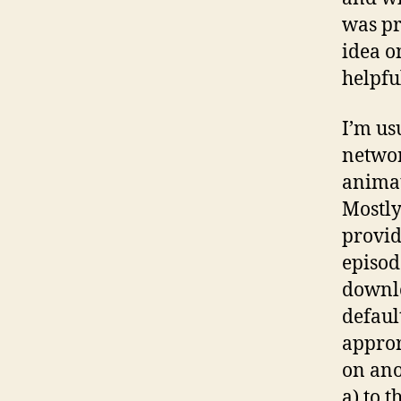
was pr
idea o
helpfu
I’m us
networ
animat
Mostly
provid
episode
downlo
defaul
appror
on ano
a) to 