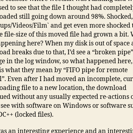
sed to see that the file I thought had complete
aded still going down around 98%. Shocked, I 
ups/Videos/Film` and get even more shocked t
he file-size of this moved file had grown a bit.
ppening here? When my disk is out of space 
ad breaks due to that, I’d see a “broken pipe
e in the log window, so what happened here,
 is what they mean by “FIFO pipe for remote
l”. Even after I had moved an incomplete, cu
ading file to a new location, the download
ued without any usually expected re-actions 
see with software on Windows or software s
C++ (locked files).
as an interesting experience and an interest