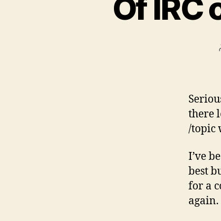
Of IRC 
Seriou
there 
/topic
I’ve b
best b
for a 
again.