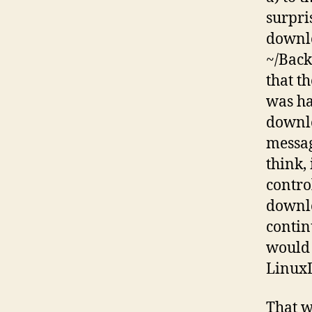
surpri
downlo
~/Back
that t
was ha
downlo
messag
think,
contro
downlo
contin
would 
LinuxD
That w