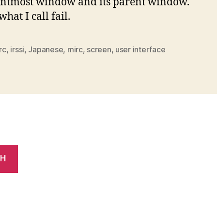
ontmost window and its parent window.
what I call fail.
irc
,
irssi
,
Japanese
,
mirc
,
screen
,
user interface
CH