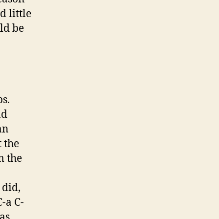
 little
ld be
s.
nd
an
t the
m the
 did,
-a C-
as