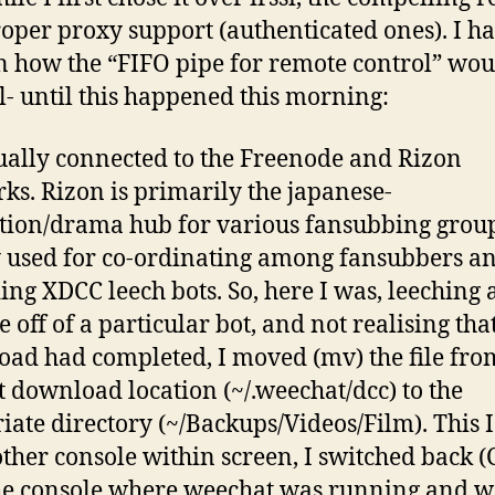
oper proxy support (authenticated ones). I had
n how the “FIFO pipe for remote control” wou
l- until this happened this morning:
ually connected to the Freenode and Rizon
ks. Rizon is primarily the japanese-
ion/drama hub for various fansubbing group
 used for co-ordinating among fansubbers a
ing XDCC leech bots. So, here I was, leeching 
 off of a particular bot, and not realising tha
ad had completed, I moved (mv) the file fro
t download location (~/.weechat/dcc) to the
iate directory (~/Backups/Videos/Film). This I
ther console within screen, I switched back (C
the console where weechat was running and w