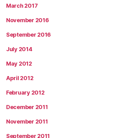
March 2017
November 2016
September 2016
July 2014
May 2012
April 2012
February 2012
December 2011
November 2011
September 2011