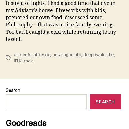
festival of lights. I had a good time that eve in
my Advisor’s house. Fireworks with kids,
prepared our own food, discussed some
Philosophy – that was a nice family evening.
Too bad I caught a cold while returning to my
hostel.
ailments
,
alfresco
,
antaragni
,
btp
,
deepawali
,
idle
,
Tags
IITK
,
rock
Search
SEARCH
Goodreads