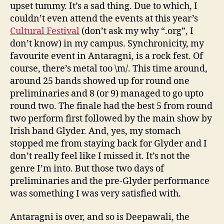
upset tummy. It’s a sad thing. Due to which, I
couldn’t even attend the events at this year’s
Cultural Festival
(don’t ask my why “.org”, I
don’t know) in my campus. Synchronicity, my
favourite event in Antaragni, is a rock fest. Of
course, there’s metal too \m/. This time around,
around 25 bands showed up for round one
preliminaries and 8 (or 9) managed to go upto
round two. The finale had the best 5 from round
two perform first followed by the main show by
Irish band Glyder. And, yes, my stomach
stopped me from staying back for Glyder and I
don’t really feel like I missed it. It’s not the
genre I’m into. But those two days of
preliminaries and the pre-Glyder performance
was something I was very satisfied with.
Antaragni is over, and so is Deepawali, the