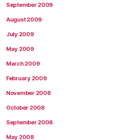
September 2009
August 2009
July 2009
May 2009
March 2009
February 2009
November 2008
October 2008
September 2008
May 2008