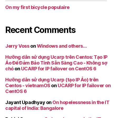
On my first bicycle populaire
Recent Comments
Jerry Voss
on
Windows and others…
Hưỡng dẫn sử dụng Ucarp trên Centos: Tạo IP
Ảo Để Đảm Bảo Tính Sẵn Sàng Cao - Không sợ
chó
on
UCARP for IP failover on CentOS 6
Hưỡng dẫn sử dụng Ucarp (tạo IP Ảo) trên
Centos - vietnamOS
on
UCARP for IP failover on
CentOS 6
Jayant Upadhyay
on
On hopelessness in the IT
capital of India: Bangalore