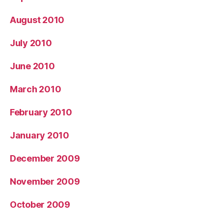
August 2010
July 2010
June 2010
March 2010
February 2010
January 2010
December 2009
November 2009
October 2009