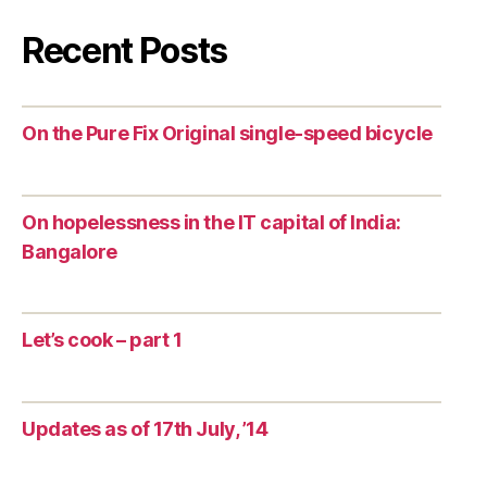
Recent Posts
On the Pure Fix Original single-speed bicycle
On hopelessness in the IT capital of India:
Bangalore
Let’s cook – part 1
Updates as of 17th July, ’14