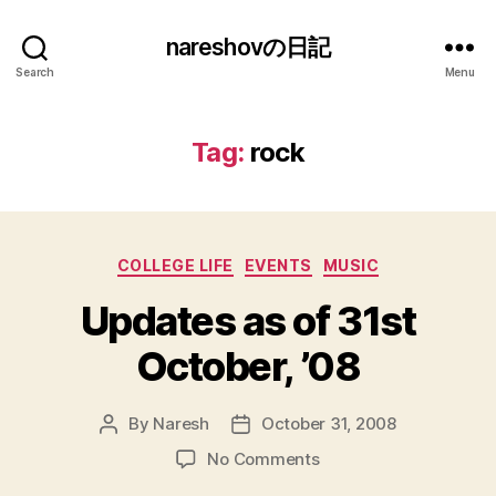
nareshovの日記
Search
Menu
Tag:
rock
Categories
COLLEGE LIFE
EVENTS
MUSIC
Updates as of 31st
October, ’08
By
Naresh
October 31, 2008
Post
Post
author
date
on
No Comments
Updates