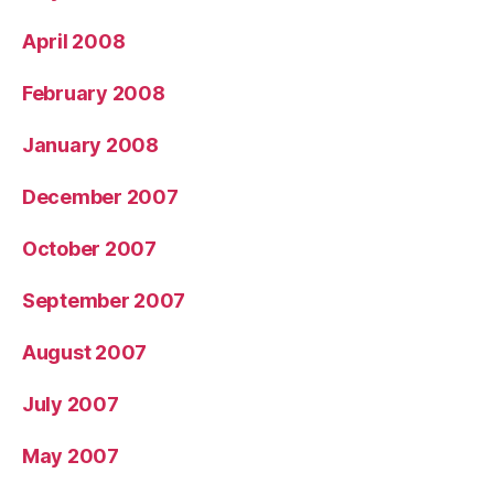
April 2008
February 2008
January 2008
December 2007
October 2007
September 2007
August 2007
July 2007
May 2007