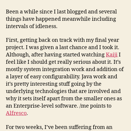
as
of
Been a while since I last blogged and several
31st
things have happened meanwhile including
October,
intervals of idleness.
’08
First, getting back on track with my final year
project. I was given a last chance and I took it.
Although, after having started watching
Kaiji
I
feel like I should get really serious about it. It’s
mostly system integration work and addition of
a layer of easy configurability. Java work and
it’s pretty interesting stuff going by the
underlying technologies that are involved and
why it sets itself apart from the smaller ones as
an Enterprise-level software. /me points to
Alfresco
.
For two weeks, I’ve been suffering from an