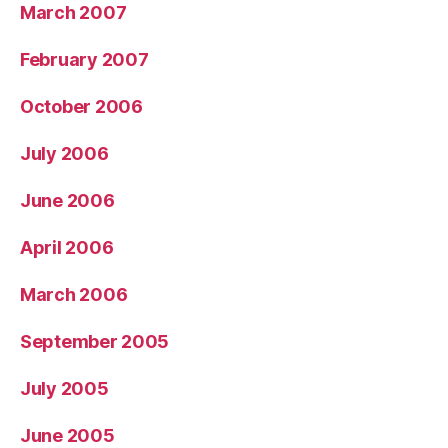
March 2007
February 2007
October 2006
July 2006
June 2006
April 2006
March 2006
September 2005
July 2005
June 2005