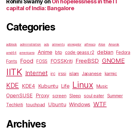
Rohini Swamy
on
On hopelessness in the IT
capital of India: Bangalore
Categories
adblock
administration
ads
ailments
akregator
alfresco
Alice
Amarok
Anime
debian
btp
code geass r2
Fedora
amd64
americano
GNOME
Food
FreeBSD
FOSSKriti
Fonts
FOSS
IITK
Internet
irc
irssi
islam
Japanese
karmic
Linux
KDE
KDE4
Kubuntu
Life
Music
OpenSUSE
Proxy
screen
Sleep
soul eater
Summer
WTF
Ubuntu
Windows
Techkriti
touchpad
Archives