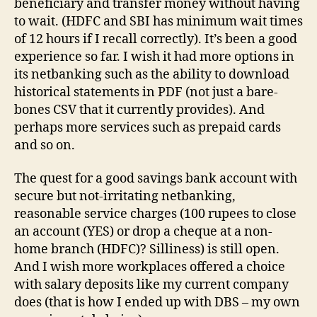
beneficiary and transfer money without having
to wait. (HDFC and SBI has minimum wait times
of 12 hours if I recall correctly). It’s been a good
experience so far. I wish it had more options in
its netbanking such as the ability to download
historical statements in PDF (not just a bare-
bones CSV that it currently provides). And
perhaps more services such as prepaid cards
and so on.
The quest for a good savings bank account with
secure but not-irritating netbanking,
reasonable service charges (100 rupees to close
an account (YES) or drop a cheque at a non-
home branch (HDFC)? Silliness) is still open.
And I wish more workplaces offered a choice
with salary deposits like my current company
does (that is how I ended up with DBS – my own