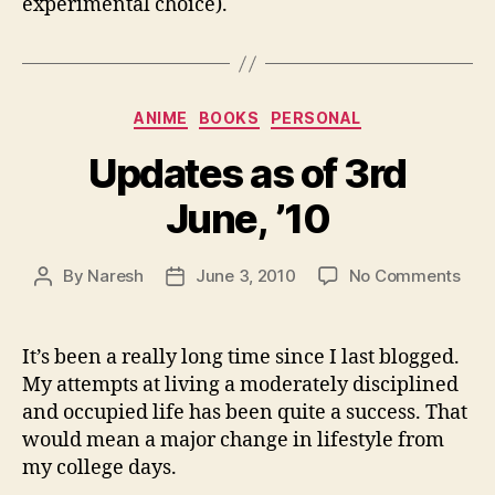
experimental choice).
Categories
ANIME
BOOKS
PERSONAL
Updates as of 3rd
June, ’10
on
By
Naresh
June 3, 2010
No Comments
Post
Post
Upd
author
date
as
of
It’s been a really long time since I last blogged.
3rd
My attempts at living a moderately disciplined
June
and occupied life has been quite a success. That
would mean a major change in lifestyle from
my college days.