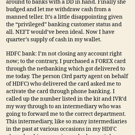
around to banks with a DD in hand. Finally she
budged and let me withdraw cash from a
manned teller. It’s a little disappointing given
the “privileged” banking customer status and
all. NEFT would’ve been ideal. Now I have
quarter’s supply of cash in my wallet.
HDFC bank: I’m not closing any account right
now; to the contrary, I purchased a FOREX card
through the netbanking which got delivered to
me today. The person (3rd party agent on behalf
of HDFC) who delivered the card asked me to
activate the card through phone banking. I
called up the number listed in the kit and IVR’d
my way through to an intermediary who was
going to forward me to the correct department.
This intermediary, like so many intermediaries
in the past at various occasions in my HDFC