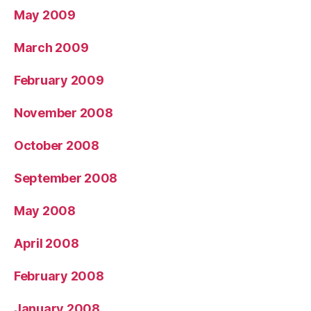
May 2009
March 2009
February 2009
November 2008
October 2008
September 2008
May 2008
April 2008
February 2008
January 2008