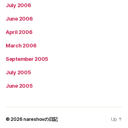
July 2006
June 2006
April 2006
March 2006
September 2005
July 2005
June 2005
© 2026
nareshovの日記
Up
↑