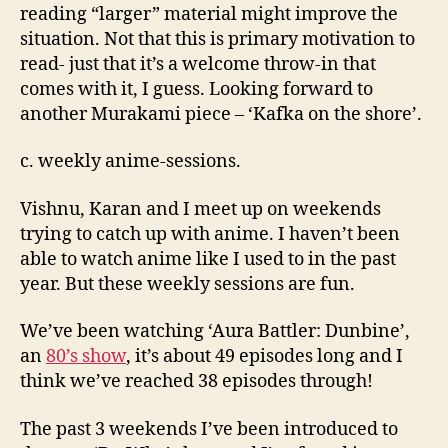
reading “larger” material might improve the
situation. Not that this is primary motivation to
read- just that it’s a welcome throw-in that
comes with it, I guess. Looking forward to
another Murakami piece – ‘Kafka on the shore’.
c. weekly anime-sessions.
Vishnu, Karan and I meet up on weekends
trying to catch up with anime. I haven’t been
able to watch anime like I used to in the past
year. But these weekly sessions are fun.
We’ve been watching ‘Aura Battler: Dunbine’,
an
80’s show
, it’s about 49 episodes long and I
think we’ve reached 38 episodes through!
The past 3 weekends I’ve been introduced to