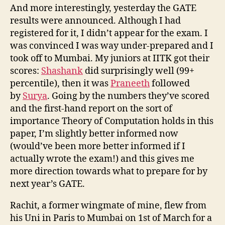
And more interestingly, yesterday the GATE
results were announced. Although I had
registered for it, I didn’t appear for the exam. I
was convinced I was way under-prepared and I
took off to Mumbai. My juniors at IITK got their
scores:
Shashank
did surprisingly well (99+
percentile), then it was
Praneeth
followed
by
Surya
. Going by the numbers they’ve scored
and the first-hand report on the sort of
importance Theory of Computation holds in this
paper, I’m slightly better informed now
(would’ve been more better informed if I
actually wrote the exam!) and this gives me
more direction towards what to prepare for by
next year’s GATE.
Rachit, a former wingmate of mine, flew from
his Uni in Paris to Mumbai on 1st of March for a