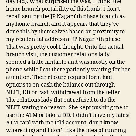
day old). What surprised me was, I think, the
home branch portability of this bank. I don’t
recall setting the JP Nagar 6th phase branch as
my home branch and it appears that they’ve
done this by themselves based on proximity to
my residential address at JP Nagar 7th phase.
That was pretty cool I thought. Onto the actual
branch visit, the customer relations lady
seemed a little irritable and was mostly on the
phone while I sat there patiently waiting for her
attention. Their closure request form had
options to en-cash the balance out through
NEFT, DD or cash withdrawal from the teller.
The relations lady flat out refused to do the
NEFT stating no reason. She kept pushing me to
use the ATM or take a DD. I didn’t have my latest
ATM card with me (old account, don’t know
where it is) and I don’t like the idea of running