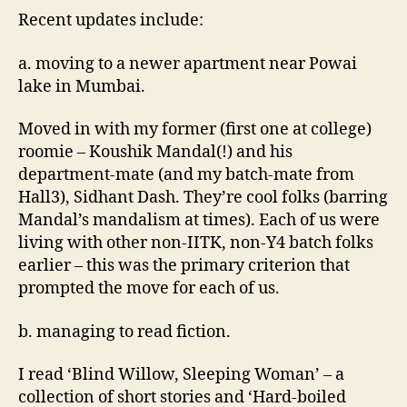
Recent updates include:
a. moving to a newer apartment near Powai
lake in Mumbai.
Moved in with my former (first one at college)
roomie – Koushik Mandal(!) and his
department-mate (and my batch-mate from
Hall3), Sidhant Dash. They’re cool folks (barring
Mandal’s mandalism at times). Each of us were
living with other non-IITK, non-Y4 batch folks
earlier – this was the primary criterion that
prompted the move for each of us.
b. managing to read fiction.
I read ‘Blind Willow, Sleeping Woman’ – a
collection of short stories and ‘Hard-boiled