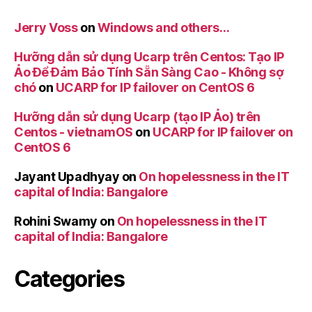
Jerry Voss
on
Windows and others…
Hưỡng dẫn sử dụng Ucarp trên Centos: Tạo IP
Ảo Để Đảm Bảo Tính Sẵn Sàng Cao - Không sợ
chó
on
UCARP for IP failover on CentOS 6
Hưỡng dẫn sử dụng Ucarp (tạo IP Ảo) trên
Centos - vietnamOS
on
UCARP for IP failover on
CentOS 6
Jayant Upadhyay
on
On hopelessness in the IT
capital of India: Bangalore
Rohini Swamy
on
On hopelessness in the IT
capital of India: Bangalore
Categories