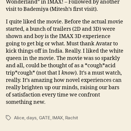
Wonderland” in IMAX! – Followed by another
visit to Bademiya (Mitesh’s first visit).
I quite liked the movie. Before the actual movie
started, a bunch of trailers (2D and 3D) were
shown and boy is the IMAX 3D experience
going to get big or what. Must thank Avatar to
kick things off in India. Really. I liked the white
queen in the movie. The movie was so sparkly
and all, could be thought of as a *cough*acid
trip*cough* (not that I
know
). It’s a must watch,
really. It’s amazing how novel experiences can
really brighten up our minds, raising our bars
of satisfaction every time we confront
something new.
Alice
,
days
,
GATE
,
IMAX
,
Rachit
Tags