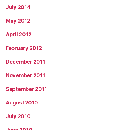
July 2014
May 2012
April 2012
February 2012
December 2011
November 2011
September 2011
August 2010
July 2010
June 2010