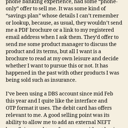
phone banking experience, had some “phone-
only” offer to sell me. It was some kind of
“savings plan” whose details I can’t remember
or lookup, because, as usual, they wouldn’t send
me a PDF brochure or a link to my registered
email address when I ask them. They’d offer to
send me some product manager to discuss the
product and its terms, but all I want is a
brochure to read at my own leisure and decide
whether I want to pursue this or not. It has
happened in the past with other products I was
being sold such as insurance.
I’ve been using a DBS account since mid Feb
this year and I quite like the interface and
OTP format it uses. The debit card has offers
relevant to me. A good selling point was its
ability to allow me to add an external NEFT