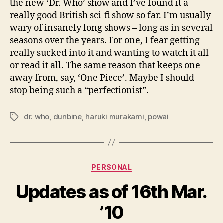
the new ‘Dr. Who’ show and I’ve found it a
really good British sci-fi show so far. I’m usually
wary of insanely long shows – long as in several
seasons over the years. For one, I fear getting
really sucked into it and wanting to watch it all
or read it all. The same reason that keeps one
away from, say, ‘One Piece’. Maybe I should
stop being such a “perfectionist”.
dr. who
,
dunbine
,
haruki murakami
,
powai
Tags
Categories
PERSONAL
Updates as of 16th Mar.
’10