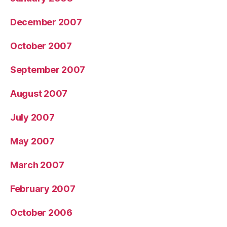
December 2007
October 2007
September 2007
August 2007
July 2007
May 2007
March 2007
February 2007
October 2006