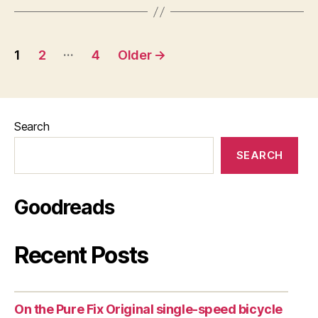
Posts
…
1
2
4
Older
→
pagination
Search
SEARCH
Goodreads
Recent Posts
On the Pure Fix Original single-speed bicycle