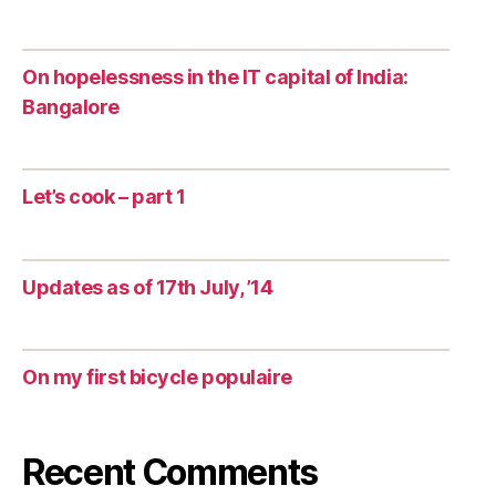
On hopelessness in the IT capital of India:
Bangalore
Let’s cook – part 1
Updates as of 17th July, ’14
On my first bicycle populaire
Recent Comments