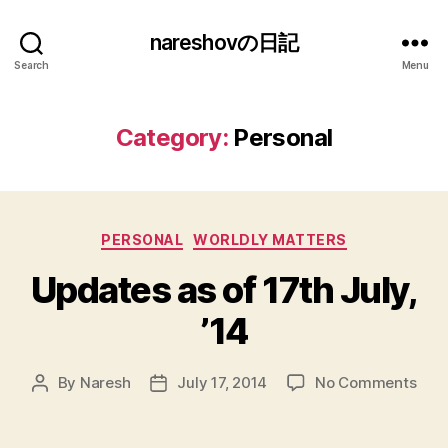
nareshovの日記
Search
Menu
Category:
Personal
Categories
PERSONAL
WORLDLY MATTERS
Updates as of 17th July,
’14
on
By
Naresh
July 17, 2014
No Comments
Post
Post
Upd
author
date
as
of