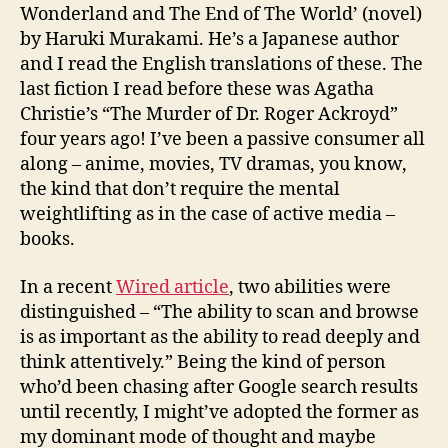
Wonderland and The End of The World’ (novel)
by Haruki Murakami. He’s a Japanese author
and I read the English translations of these. The
last fiction I read before these was Agatha
Christie’s “The Murder of Dr. Roger Ackroyd”
four years ago! I’ve been a passive consumer all
along – anime, movies, TV dramas, you know,
the kind that don’t require the mental
weightlifting as in the case of active media –
books.
In a recent
Wired article
, two abilities were
distinguished – “The ability to scan and browse
is as important as the ability to read deeply and
think attentively.” Being the kind of person
who’d been chasing after Google search results
until recently, I might’ve adopted the former as
my dominant mode of thought and maybe