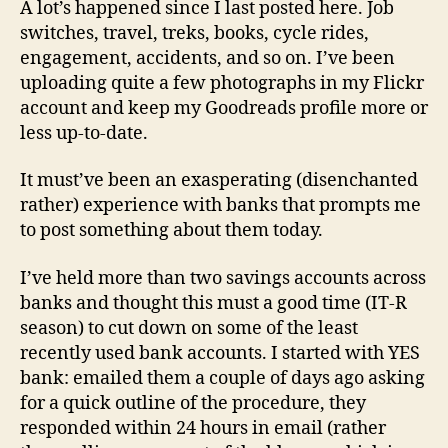
A lot’s happened since I last posted here. Job
17th
switches, travel, treks, books, cycle rides,
July
engagement, accidents, and so on. I’ve been
’14
uploading quite a few photographs in my Flickr
account and keep my Goodreads profile more or
less up-to-date.
It must’ve been an exasperating (disenchanted
rather) experience with banks that prompts me
to post something about them today.
I’ve held more than two savings accounts across
banks and thought this must a good time (IT-R
season) to cut down on some of the least
recently used bank accounts. I started with YES
bank: emailed them a couple of days ago asking
for a quick outline of the procedure, they
responded within 24 hours in email (rather