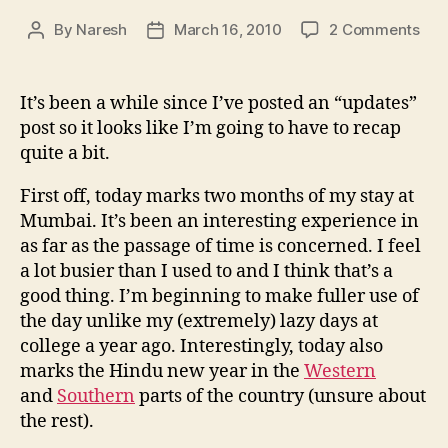
on
By
Naresh
March 16, 2010
2 Comments
Post
Post
Upd
author
date
as
of
It’s been a while since I’ve posted an “updates”
16t
post so it looks like I’m going to have to recap
Mar
quite a bit.
’10
First off, today marks two months of my stay at
Mumbai. It’s been an interesting experience in
as far as the passage of time is concerned. I feel
a lot busier than I used to and I think that’s a
good thing. I’m beginning to make fuller use of
the day unlike my (extremely) lazy days at
college a year ago. Interestingly, today also
marks the Hindu new year in the
Western
and
Southern
parts of the country (unsure about
the rest).