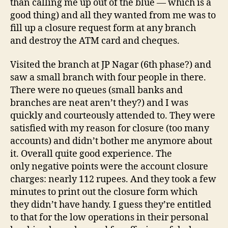
than calling me up out of the blue — which is a
good thing) and all they wanted from me was to
fill up a closure request form at any branch
and destroy the ATM card and cheques.
Visited the branch at JP Nagar (6th phase?) and
saw a small branch with four people in there.
There were no queues (small banks and
branches are neat aren’t they?) and I was
quickly and courteously attended to. They were
satisfied with my reason for closure (too many
accounts) and didn’t bother me anymore about
it. Overall quite good experience. The
only negative points were the account closure
charges: nearly 112 rupees. And they took a few
minutes to print out the closure form which
they didn’t have handy. I guess they’re entitled
to that for the low operations in their personal