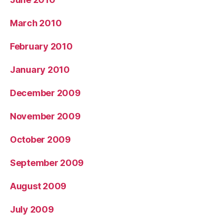
March 2010
February 2010
January 2010
December 2009
November 2009
October 2009
September 2009
August 2009
July 2009