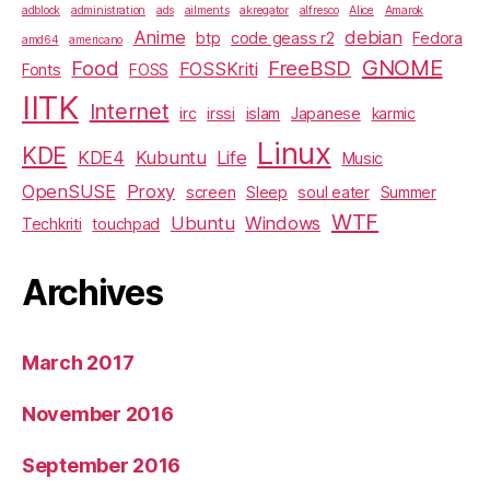
adblock
administration
ads
ailments
akregator
alfresco
Alice
Amarok
Anime
debian
btp
code geass r2
Fedora
amd64
americano
GNOME
Food
FreeBSD
FOSSKriti
Fonts
FOSS
IITK
Internet
irc
irssi
islam
Japanese
karmic
Linux
KDE
KDE4
Kubuntu
Life
Music
OpenSUSE
Proxy
screen
Sleep
soul eater
Summer
WTF
Ubuntu
Windows
Techkriti
touchpad
Archives
March 2017
November 2016
September 2016