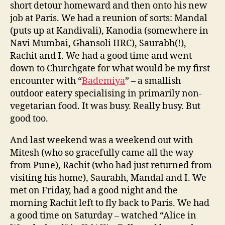
short detour homeward and then onto his new
job at Paris. We had a reunion of sorts: Mandal
(puts up at Kandivali), Kanodia (somewhere in
Navi Mumbai, Ghansoli IIRC), Saurabh(!),
Rachit and I. We had a good time and went
down to Churchgate for what would be my first
encounter with “
Bademiya
” – a smallish
outdoor eatery specialising in primarily non-
vegetarian food. It was busy. Really busy. But
good too.
And last weekend was a weekend out with
Mitesh (who so gracefully came all the way
from Pune), Rachit (who had just returned from
visiting his home), Saurabh, Mandal and I. We
met on Friday, had a good night and the
morning Rachit left to fly back to Paris. We had
a good time on Saturday – watched “Alice in