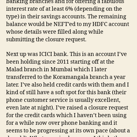
banking branches and for offering a fabulous
interest rate of at least 6% (depending on the
type) in their savings accounts. The remaining
balance would be NEFT’ed to my HDFC account
whose details were filled along while
submitting the closure request.
Next up was ICICI bank. This is an account I’ve
been holding since 2011 starting off at the
Malad branch in Mumbai which I later
transferred to the Koramangala branch a year
later. I’ve also held credit cards with them and I
kind of still have a soft spot for this bank (their
phone customer service is usually excellent,
even late at night). I’ve raised a closure request
for the credit cards which I haven’t been using
for a while now over phone banking and it
seems to be progressing at its own pace (about a