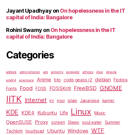
Jayant Upadhyay
on
On hopelessness in the IT
capital of India: Bangalore
Rohini Swamy
on
On hopelessness in the IT
capital of India: Bangalore
Categories
adblock
administration
ads
ailments
akregator
alfresco
Alice
Amarok
Anime
debian
btp
code geass r2
Fedora
amd64
americano
GNOME
Food
FreeBSD
FOSSKriti
Fonts
FOSS
IITK
Internet
irc
irssi
islam
Japanese
karmic
Linux
KDE
KDE4
Kubuntu
Life
Music
OpenSUSE
Proxy
screen
Sleep
soul eater
Summer
WTF
Ubuntu
Windows
Techkriti
touchpad