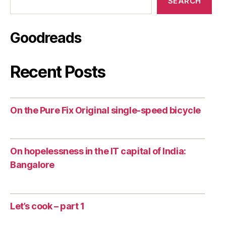
SEARCH
Goodreads
Recent Posts
On the Pure Fix Original single-speed bicycle
On hopelessness in the IT capital of India:
Bangalore
Let’s cook – part 1