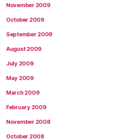
November 2009
October 2009
September 2009
August 2009
July 2009
May 2009
March 2009
February 2009
November 2008
October 2008