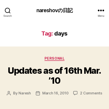
nareshovの日記
Search
Menu
Tag:
days
Categories
PERSONAL
Updates as of 16th Mar.
’10
on
By
Naresh
March 16, 2010
2 Comments
Post
Post
Upd
author
date
as
of