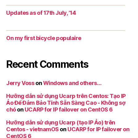
Updates as of 17th July, ’14
On my first bicycle populaire
Recent Comments
Jerry Voss
on
Windows and others…
Hưỡng dẫn sử dụng Ucarp trên Centos: Tạo IP
Ảo Để Đảm Bảo Tính Sẵn Sàng Cao - Không sợ
chó
on
UCARP for IP failover on CentOS 6
Hưỡng dẫn sử dụng Ucarp (tạo IP Ảo) trên
Centos - vietnamOS
on
UCARP for IP failover on
CentOS 6