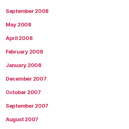
September 2008
May 2008
April 2008
February 2008
January 2008
December 2007
October 2007
September 2007
August 2007