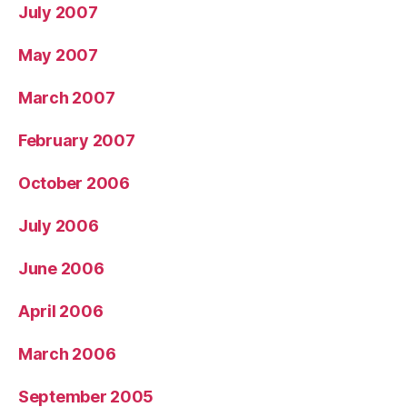
July 2007
May 2007
March 2007
February 2007
October 2006
July 2006
June 2006
April 2006
March 2006
September 2005