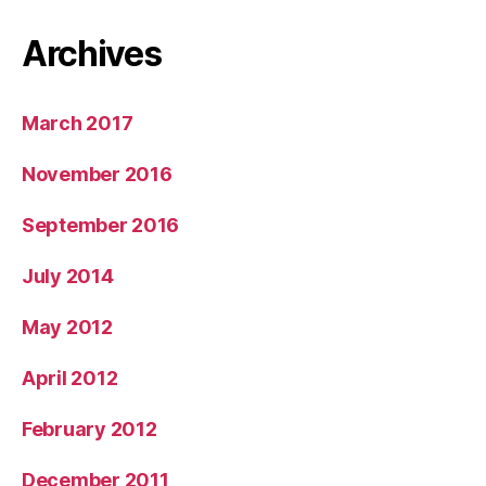
Archives
March 2017
November 2016
September 2016
July 2014
May 2012
April 2012
February 2012
December 2011