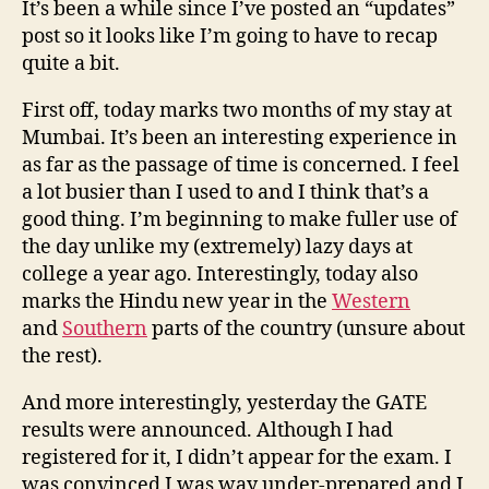
It’s been a while since I’ve posted an “updates”
16t
post so it looks like I’m going to have to recap
Mar
quite a bit.
’10
First off, today marks two months of my stay at
Mumbai. It’s been an interesting experience in
as far as the passage of time is concerned. I feel
a lot busier than I used to and I think that’s a
good thing. I’m beginning to make fuller use of
the day unlike my (extremely) lazy days at
college a year ago. Interestingly, today also
marks the Hindu new year in the
Western
and
Southern
parts of the country (unsure about
the rest).
And more interestingly, yesterday the GATE
results were announced. Although I had
registered for it, I didn’t appear for the exam. I
was convinced I was way under-prepared and I