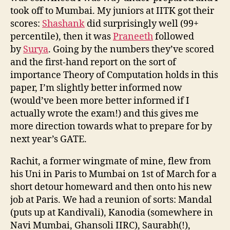
took off to Mumbai. My juniors at IITK got their
scores:
Shashank
did surprisingly well (99+
percentile), then it was
Praneeth
followed
by
Surya
. Going by the numbers they’ve scored
and the first-hand report on the sort of
importance Theory of Computation holds in this
paper, I’m slightly better informed now
(would’ve been more better informed if I
actually wrote the exam!) and this gives me
more direction towards what to prepare for by
next year’s GATE.
Rachit, a former wingmate of mine, flew from
his Uni in Paris to Mumbai on 1st of March for a
short detour homeward and then onto his new
job at Paris. We had a reunion of sorts: Mandal
(puts up at Kandivali), Kanodia (somewhere in
Navi Mumbai, Ghansoli IIRC), Saurabh(!),