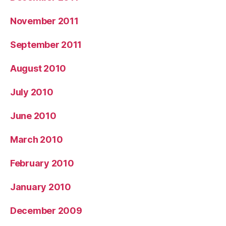
November 2011
September 2011
August 2010
July 2010
June 2010
March 2010
February 2010
January 2010
December 2009