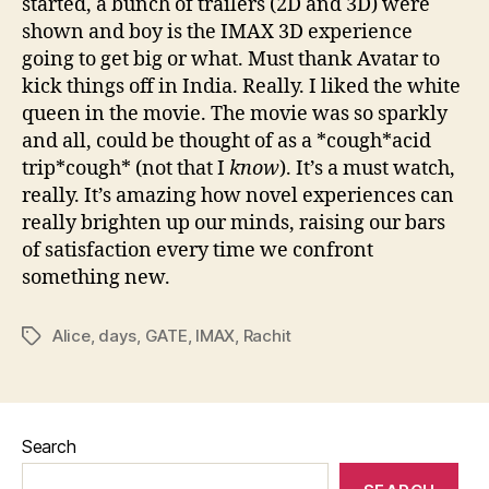
started, a bunch of trailers (2D and 3D) were
shown and boy is the IMAX 3D experience
going to get big or what. Must thank Avatar to
kick things off in India. Really. I liked the white
queen in the movie. The movie was so sparkly
and all, could be thought of as a *cough*acid
trip*cough* (not that I
know
). It’s a must watch,
really. It’s amazing how novel experiences can
really brighten up our minds, raising our bars
of satisfaction every time we confront
something new.
Alice
,
days
,
GATE
,
IMAX
,
Rachit
Tags
Search