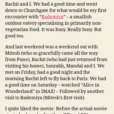
Rachit and I. We had a good time and went
down to Churchgate for what would be my first
encounter with “
Bademiya
” – a smallish
outdoor eatery specialising in primarily non-
vegetarian food. It was busy. Really busy. But
good too.
And last weekend was a weekend out with
Mitesh (who so gracefully came all the way
from Pune), Rachit (who had just returned from
visiting his home), Saurabh, Mandal and I. We
met on Friday, had a good night and the
morning Rachit left to fly back to Paris. We had
a good time on Saturday – watched “Alice in
Wonderland” in IMAX! – Followed by another
visit to Bademiya (Mitesh’s first visit).
I quite liked the movie. Before the actual movie