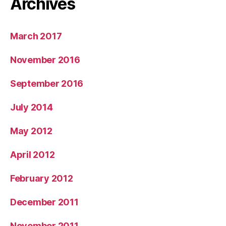
Archives
March 2017
November 2016
September 2016
July 2014
May 2012
April 2012
February 2012
December 2011
November 2011