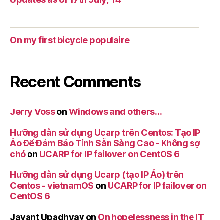
On my first bicycle populaire
Recent Comments
Jerry Voss
on
Windows and others…
Hưỡng dẫn sử dụng Ucarp trên Centos: Tạo IP
Ảo Để Đảm Bảo Tính Sẵn Sàng Cao - Không sợ
chó
on
UCARP for IP failover on CentOS 6
Hưỡng dẫn sử dụng Ucarp (tạo IP Ảo) trên
Centos - vietnamOS
on
UCARP for IP failover on
CentOS 6
Jayant Upadhyay
on
On hopelessness in the IT