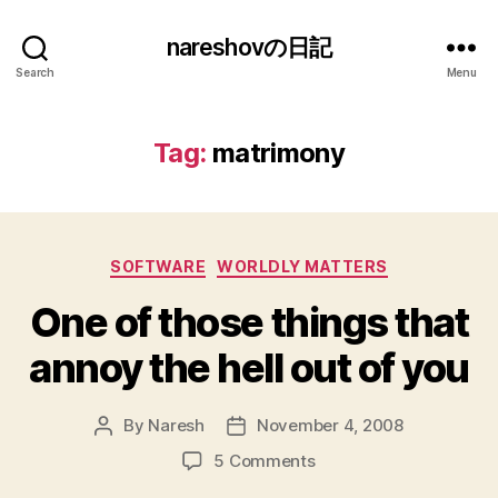
nareshovの日記
Search
Menu
Tag:
matrimony
Categories
SOFTWARE
WORLDLY MATTERS
One of those things that
annoy the hell out of you
By
Naresh
November 4, 2008
Post
Post
author
date
on
5 Comments
One