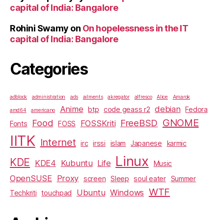
capital of India: Bangalore
Rohini Swamy
on
On hopelessness in the IT
capital of India: Bangalore
Categories
adblock
administration
ads
ailments
akregator
alfresco
Alice
Amarok
Anime
debian
btp
code geass r2
Fedora
amd64
americano
GNOME
Food
FreeBSD
FOSSKriti
Fonts
FOSS
IITK
Internet
irc
irssi
islam
Japanese
karmic
Linux
KDE
KDE4
Kubuntu
Life
Music
OpenSUSE
Proxy
screen
Sleep
soul eater
Summer
WTF
Ubuntu
Windows
Techkriti
touchpad