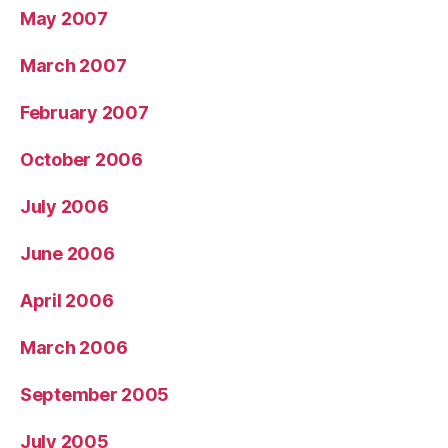
May 2007
March 2007
February 2007
October 2006
July 2006
June 2006
April 2006
March 2006
September 2005
July 2005