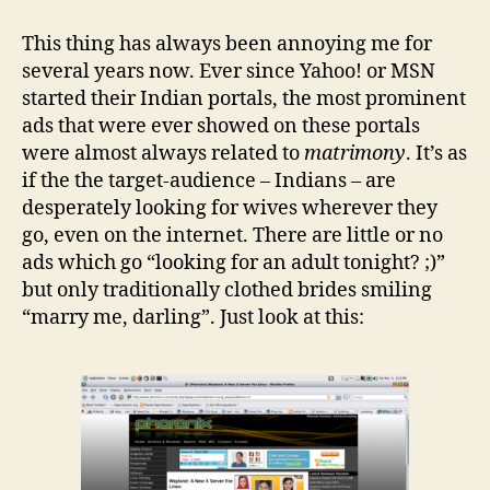
of
those
This thing has always been annoying me for
things
several years now. Ever since Yahoo! or MSN
that
started their Indian portals, the most prominent
annoy
ads that were ever showed on these portals
the
were almost always related to
matrimony
. It’s as
hell
if the the target-audience – Indians – are
out
of
desperately looking for wives wherever they
you
go, even on the internet. There are little or no
ads which go “looking for an adult tonight? ;)”
but only traditionally clothed brides smiling
“marry me, darling”. Just look at this: