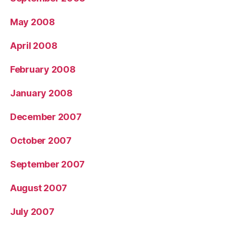
May 2008
April 2008
February 2008
January 2008
December 2007
October 2007
September 2007
August 2007
July 2007