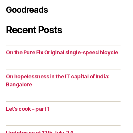
Goodreads
Recent Posts
On the Pure Fix Original single-speed bicycle
On hopelessness in the IT capital of India:
Bangalore
Let’s cook – part 1
Updates as of 17th July, ’14