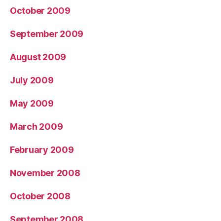
October 2009
September 2009
August 2009
July 2009
May 2009
March 2009
February 2009
November 2008
October 2008
September 2008