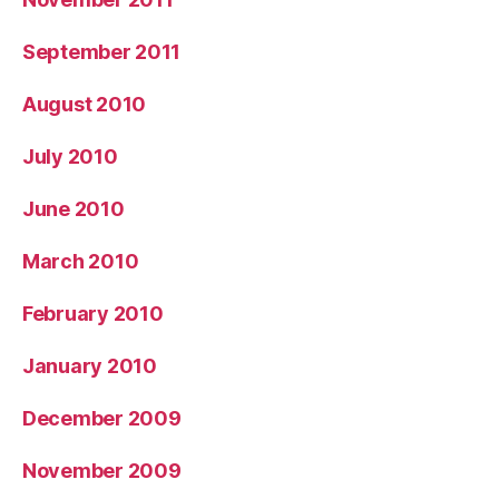
September 2011
August 2010
July 2010
June 2010
March 2010
February 2010
January 2010
December 2009
November 2009