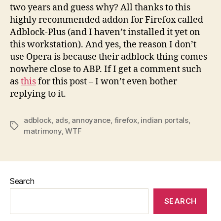
two years and guess why? All thanks to this
highly recommended addon for Firefox called
Adblock-Plus (and I haven’t installed it yet on
this workstation). And yes, the reason I don’t
use Opera is because their adblock thing comes
nowhere close to ABP. If I get a comment such
as
this
for this post – I won’t even bother
replying to it.
adblock
,
ads
,
annoyance
,
firefox
,
indian portals
,
Tags
matrimony
,
WTF
Search
SEARCH