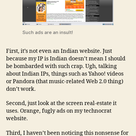
Such ads are an insult!
First, it’s not even an Indian website. Just
because my IP is Indian doesn’t mean I should
be bombarded with such crap. Ugh, talking
about Indian IPs, things such as Yahoo! videos
or Pandora (that music-related Web 2.0 thing)
don’t work.
Second, just look at the screen real-estate it
uses. Orange, fugly ads on my technocrat
website.
Third, I haven’t been noticing this nonsense for