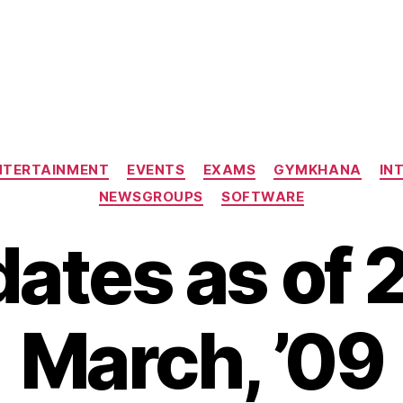
)
Categories
NTERTAINMENT
EVENTS
EXAMS
GYMKHANA
IN
NEWSGROUPS
SOFTWARE
ates as of 
March, ’09