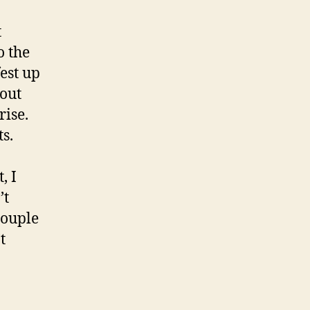
t
o the
est up
bout
rise.
s.
, I
’t
couple
t