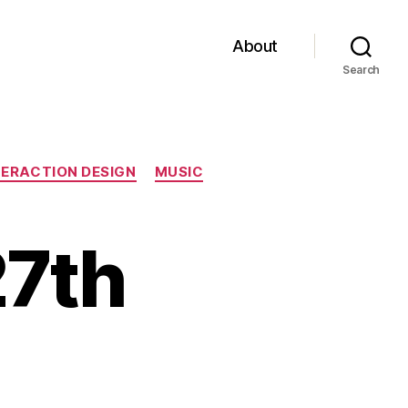
About
Search
TERACTION DESIGN
MUSIC
27th