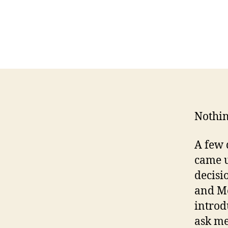
Nothin
A few 
came u
decisi
and M
introd
ask me