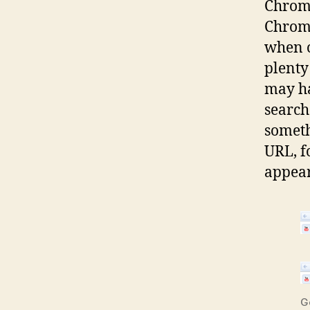
Chrome
Chrome
when o
plenty 
may ha
search
somethi
URL, f
appear
G