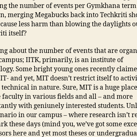
ng the number of events per Gymkhana term 
n, merging Megabucks back into Techkriti sh
 cause less harm than blowing the daylights o
ti itself?
ng about the number of events that are organ
campus; IITK, primarily, is an institute of
logy. Some bright young ones recently claime
IT- and yet, MIT doesn’t restrict itself to activ
 technical in nature. Sure, MIT is a huge plac
e faculty in various fields and all – and more
antly with geniunely interested students. Un
enario in our campus – where research isn’t re
rk these days (mind you, we’ve got some exce
sors here and yet most theses or undergradua