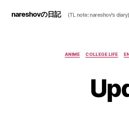
nareshovの日記
(TL note: nareshov's diary
ANIME
COLLEGE LIFE
E
Upd