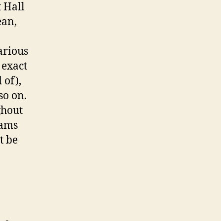
 Hall
ean,
arious
 exact
 of),
so on.
ghout
eams
t be