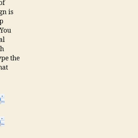
of
gn is
up
 You
al
ch
ype the
hat