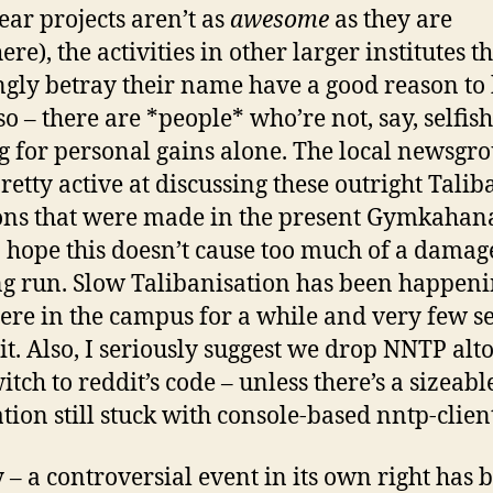
year projects aren’t as
awesome
as they are
re), the activities in other larger institutes t
gly betray their name have a good reason to
so – there are *people* who’re not, say, selfish
g for personal gains alone. The local newsgr
retty active at discussing these outright Talib
ons that were made in the present Gymkahana’
I hope this doesn’t cause too much of a damag
ng run. Slow Talibanisation has been happen
here in the campus for a while and very few s
 it. Also, I seriously suggest we drop NNTP alt
itch to reddit’s code – unless there’s a sizeabl
tion still stuck with console-based nntp-client
 – a controversial event in its own right has 