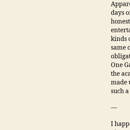
Appare
days o
honest
entert
kinds 
same o
obliga
One Ga
the ac
made u
such a
—
I happ