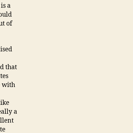
is a
ould
ut of
ised
d that
ites
e with
like
ally a
llent
te