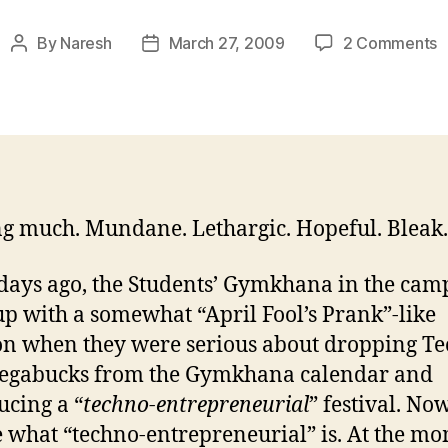
o
By
Naresh
March 27, 2009
2 Comments
Post
Post
U
author
date
a
o
2
M
’
g much. Mundane. Lethargic. Hopeful. Bleak.
days ago, the Students’ Gymkhana in the cam
p with a somewhat “April Fool’s Prank”-like
on when they were serious about dropping Te
egabucks from the Gymkhana calendar and
ucing a “
techno-entrepreneurial
” festival. Now
 what “techno-entrepreneurial” is. At the mo