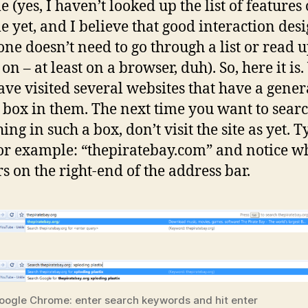
 (yes, I haven’t looked up the list of features 
 yet, and I believe that good interaction desi
ne doesn’t need to go through a list or read 
on – at least on a browser, duh). So, here it is.
ve visited several websites that have a gener
 box in them. The next time you want to sear
ng in such a box, don’t visit the site as yet. T
or example: “thepiratebay.com” and notice w
s on the right-end of the address bar.
oogle Chrome: enter search keywords and hit enter