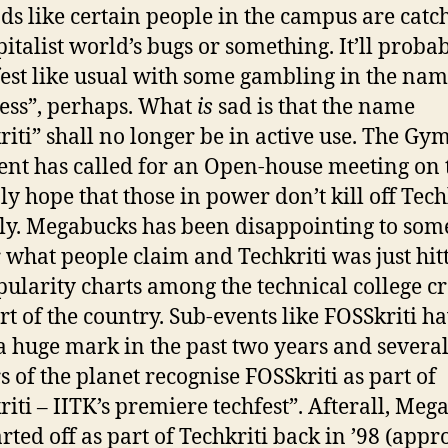
nds like certain people in the campus are catc
pitalist world’s bugs or something. It’ll proba
fest like usual with some gambling in the nam
ess”, perhaps. What
is
sad is that the name
riti” shall no longer be in active use. The G
ent has called for an Open-house meeting on t
ly hope that those in power don’t kill off Tech
ily. Megabucks has been disappointing to som
 what people claim and Techkriti was just hit
pularity charts among the technical college c
art of the country. Sub-events like FOSSkriti h
 huge mark in the past two years and severa
s of the planet recognise FOSSkriti as part of
riti – IITK’s premiere techfest”. Afterall, Meg
arted off as part of Techkriti back in ’98 (appro