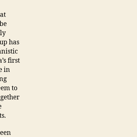
hat
 be
ly
oup has
anistic
s first
e in
ing
eem to
ogether
e
s.
been