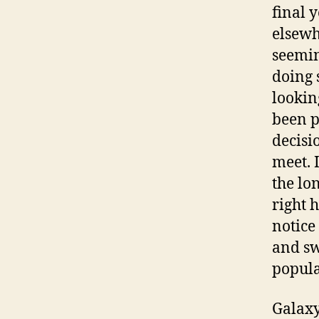
final 
elsewhe
seemin
doing 
lookin
been p
decisi
meet. 
the lo
right 
notice
and sw
popula
Galaxy