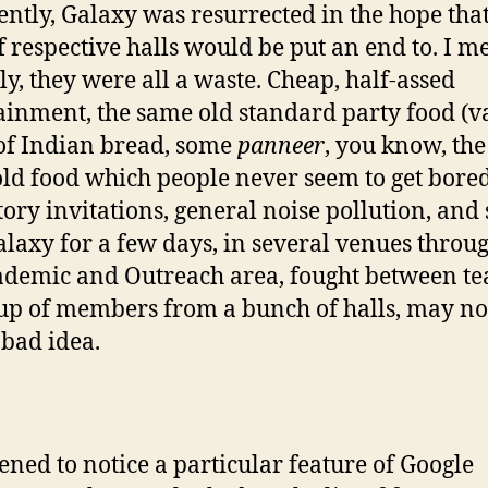
ntly, Galaxy was resurrected in the hope that
f respective halls would be put an end to. I m
ly, they were all a waste. Cheap, half-assed
ainment, the same old standard party food (v
of Indian bread, some
panneer
, you know, the
ld food which people never seem to get bored
tory invitations, general noise pollution, and 
laxy for a few days, in several venues throu
ademic and Outreach area, fought between t
p of members from a bunch of halls, may no
 bad idea.
ened to notice a particular feature of Google