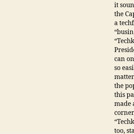
it sou
the Ca
a tech
“busin
“Techk
Presid
can on
so eas
matter
the po
this p
made a
corner
“Techk
too, st