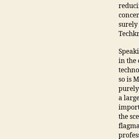
reduci
concer
surely
Techkri
Speaki
in the 
techno
so is M
purely
a larg
import
the sc
flagma
profes