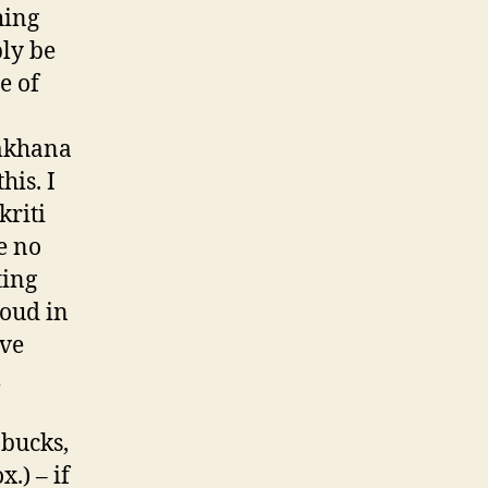
hing
bly be
e of
ymkhana
his. I
kriti
e no
ting
roud in
ave
l
abucks,
x.) – if