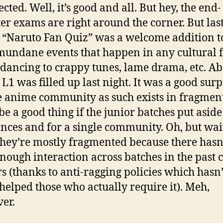
cted. Well, it’s good and all. But hey, the end-
er exams are right around the corner. But las
s “Naruto Fan Quiz” was a welcome addition t
 mundane events that happen in any cultural f
 dancing to crappy tunes, lame drama, etc. A
 L1 was filled up last night. It was a good surp
e anime community as such exists in fragment
be a good thing if the junior batches put aside
ences and for a single community. Oh, but wait
they’re mostly fragmented because there hasn
nough interaction across batches in the past 
rs (thanks to anti-ragging policies which hasn’
 helped those who actually require it). Meh,
er.