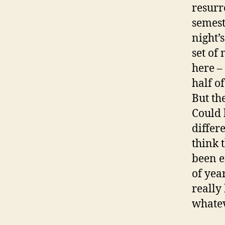
resurre
semest
night’
set of
here –
half of
But th
Could 
differ
think 
been e
of yea
really
whatev