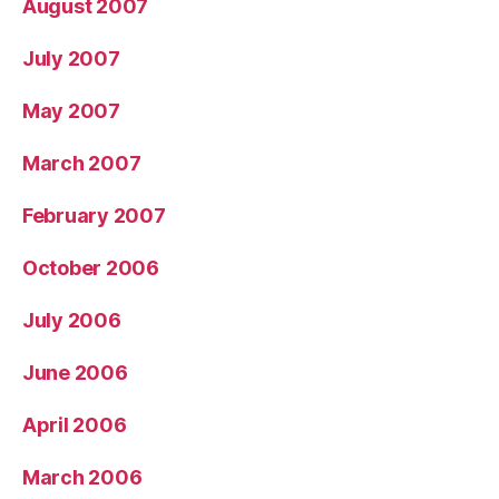
August 2007
July 2007
May 2007
March 2007
February 2007
October 2006
July 2006
June 2006
April 2006
March 2006