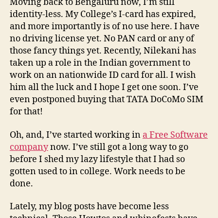
Moving back to Bengaluru now, I’m still
identity-less. My College’s I-card has expired,
and more importantly is of no use here. I have
no driving license yet. No PAN card or any of
those fancy things yet. Recently, Nilekani has
taken up a role in the Indian government to
work on an nationwide ID card for all. I wish
him all the luck and I hope I get one soon. I’ve
even postponed buying that TATA DoCoMo SIM
for that!
Oh, and, I’ve started working in
a Free Software
company
now. I’ve still got a long way to go
before I shed my lazy lifestyle that I had so
gotten used to in college. Work needs to be
done.
Lately, my blog posts have become less