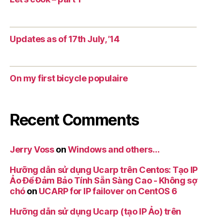
Updates as of 17th July, ’14
On my first bicycle populaire
Recent Comments
Jerry Voss
on
Windows and others…
Hưỡng dẫn sử dụng Ucarp trên Centos: Tạo IP
Ảo Để Đảm Bảo Tính Sẵn Sàng Cao - Không sợ
chó
on
UCARP for IP failover on CentOS 6
Hưỡng dẫn sử dụng Ucarp (tạo IP Ảo) trên