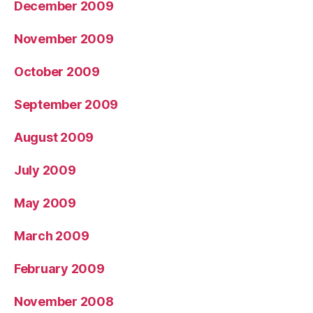
December 2009
November 2009
October 2009
September 2009
August 2009
July 2009
May 2009
March 2009
February 2009
November 2008