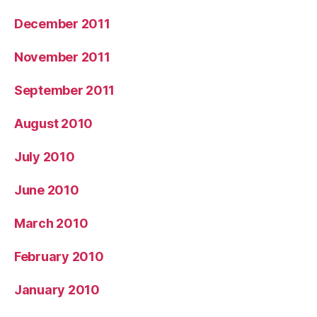
December 2011
November 2011
September 2011
August 2010
July 2010
June 2010
March 2010
February 2010
January 2010