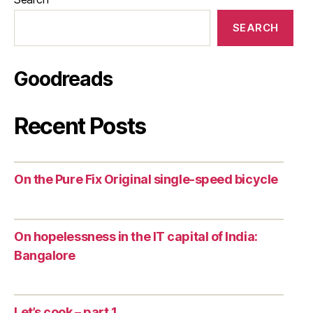
SEARCH
Goodreads
Recent Posts
On the Pure Fix Original single-speed bicycle
On hopelessness in the IT capital of India:
Bangalore
Let’s cook – part 1