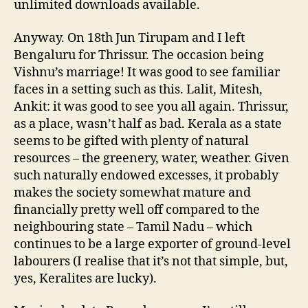
unlimited downloads available.
Anyway. On 18th Jun Tirupam and I left
Bengaluru for Thrissur. The occasion being
Vishnu’s marriage! It was good to see familiar
faces in a setting such as this. Lalit, Mitesh,
Ankit: it was good to see you all again. Thrissur,
as a place, wasn’t half as bad. Kerala as a state
seems to be gifted with plenty of natural
resources – the greenery, water, weather. Given
such naturally endowed excesses, it probably
makes the society somewhat mature and
financially pretty well off compared to the
neighbouring state – Tamil Nadu – which
continues to be a large exporter of ground-level
labourers (I realise that it’s not that simple, but,
yes, Keralites are lucky).