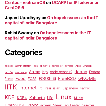
Centos - vietnamOS
on
UCARP for IP failover on
CentOS 6
Jayant Upadhyay
on
On hopelessness in the IT
capital of India: Bangalore
Rohini Swamy
on
On hopelessness in the IT
capital of India: Bangalore
Categories
adblock
administration
ads
ailments
akregator
alfresco
Alice
Amarok
Anime
debian
btp
code geass r2
Fedora
amd64
americano
GNOME
Food
FreeBSD
FOSSKriti
Fonts
FOSS
IITK
Internet
irc
irssi
islam
Japanese
karmic
Linux
KDE
KDE4
Kubuntu
Life
Music
OpenSUSE
Proxy
screen
Sleep
soul eater
Summer