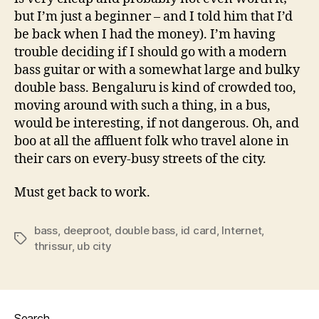
but I’m just a beginner – and I told him that I’d
be back when I had the money). I’m having
trouble deciding if I should go with a modern
bass guitar or with a somewhat large and bulky
double bass. Bengaluru is kind of crowded too,
moving around with such a thing, in a bus,
would be interesting, if not dangerous. Oh, and
boo at all the affluent folk who travel alone in
their cars on every-busy streets of the city.
Must get back to work.
bass
,
deeproot
,
double bass
,
id card
,
Internet
,
Tags
thrissur
,
ub city
Search