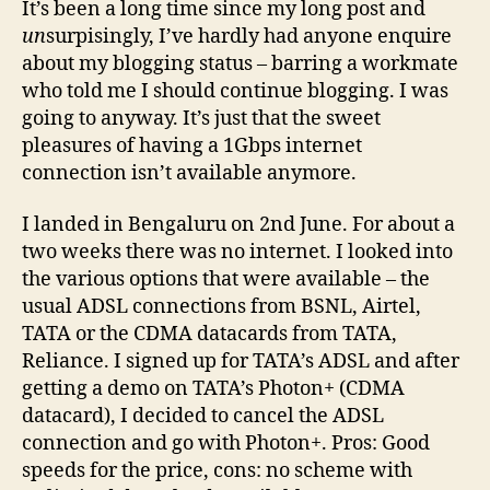
It’s been a long time since my long post and
23r
un
surpisingly, I’ve hardly had anyone enquire
July
about my blogging status – barring a workmate
’09
who told me I should continue blogging. I was
going to anyway. It’s just that the sweet
pleasures of having a 1Gbps internet
connection isn’t available anymore.
I landed in Bengaluru on 2nd June. For about a
two weeks there was no internet. I looked into
the various options that were available – the
usual ADSL connections from BSNL, Airtel,
TATA or the CDMA datacards from TATA,
Reliance. I signed up for TATA’s ADSL and after
getting a demo on TATA’s Photon+ (CDMA
datacard), I decided to cancel the ADSL
connection and go with Photon+. Pros: Good
speeds for the price, cons: no scheme with