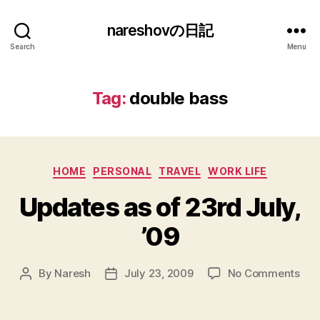
nareshovの日記
Search
Menu
Tag:
double bass
Categories
HOME
PERSONAL
TRAVEL
WORK LIFE
Updates as of 23rd July,
’09
on
By
Naresh
July 23, 2009
No Comments
Post
Post
Upd
author
date
as
of