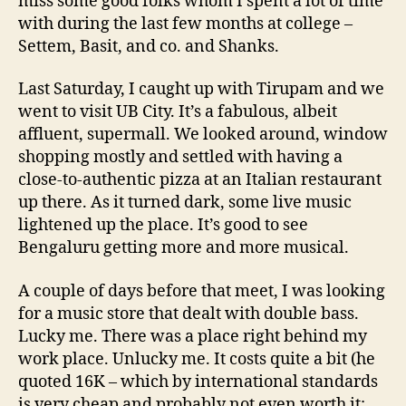
miss some good folks whom I spent a lot of time
with during the last few months at college –
Settem, Basit, and co. and Shanks.
Last Saturday, I caught up with Tirupam and we
went to visit UB City. It’s a fabulous, albeit
affluent, supermall. We looked around, window
shopping mostly and settled with having a
close-to-authentic pizza at an Italian restaurant
up there. As it turned dark, some live music
lightened up the place. It’s good to see
Bengaluru getting more and more musical.
A couple of days before that meet, I was looking
for a music store that dealt with double bass.
Lucky me. There was a place right behind my
work place. Unlucky me. It costs quite a bit (he
quoted 16K – which by international standards
is very cheap and probably not even worth it;