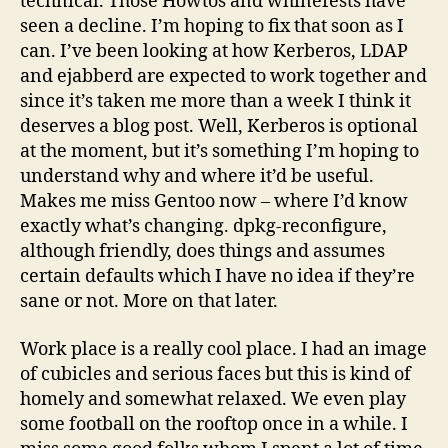
technical. Those Howtos and whinefests have
seen a decline. I’m hoping to fix that soon as I
can. I’ve been looking at how Kerberos, LDAP
and ejabberd are expected to work together and
since it’s taken me more than a week I think it
deserves a blog post. Well, Kerberos is optional
at the moment, but it’s something I’m hoping to
understand why and where it’d be useful.
Makes me miss Gentoo now – where I’d know
exactly what’s changing. dpkg-reconfigure,
although friendly, does things and assumes
certain defaults which I have no idea if they’re
sane or not. More on that later.
Work place is a really cool place. I had an image
of cubicles and serious faces but this is kind of
homely and somewhat relaxed. We even play
some football on the rooftop once in a while. I