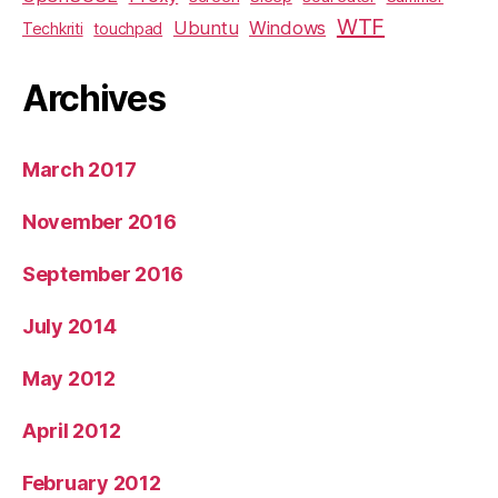
WTF
Ubuntu
Windows
Techkriti
touchpad
Archives
March 2017
November 2016
September 2016
July 2014
May 2012
April 2012
February 2012