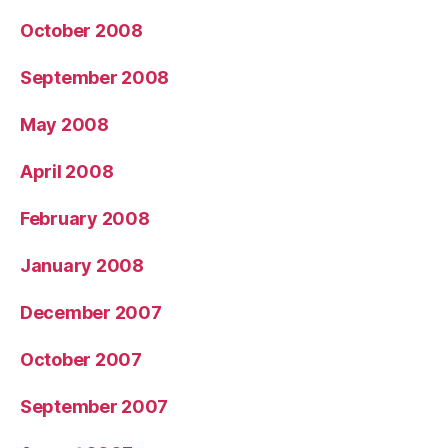
October 2008
September 2008
May 2008
April 2008
February 2008
January 2008
December 2007
October 2007
September 2007