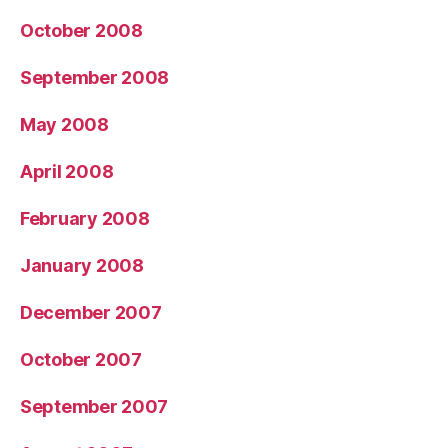
October 2008
September 2008
May 2008
April 2008
February 2008
January 2008
December 2007
October 2007
September 2007