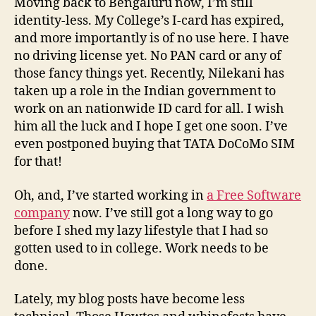
Moving back to Bengaluru now, I’m still
identity-less. My College’s I-card has expired,
and more importantly is of no use here. I have
no driving license yet. No PAN card or any of
those fancy things yet. Recently, Nilekani has
taken up a role in the Indian government to
work on an nationwide ID card for all. I wish
him all the luck and I hope I get one soon. I’ve
even postponed buying that TATA DoCoMo SIM
for that!
Oh, and, I’ve started working in
a Free Software
company
now. I’ve still got a long way to go
before I shed my lazy lifestyle that I had so
gotten used to in college. Work needs to be
done.
Lately, my blog posts have become less