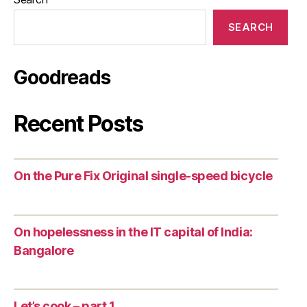
SEARCH
Goodreads
Recent Posts
On the Pure Fix Original single-speed bicycle
On hopelessness in the IT capital of India:
Bangalore
Let’s cook – part 1