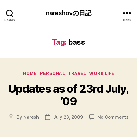
nareshovの日記
Search
Menu
Tag:
bass
Categories
HOME
PERSONAL
TRAVEL
WORK LIFE
Updates as of 23rd July,
’09
on
By
Naresh
July 23, 2009
No Comments
Post
Post
Upd
author
date
as
of