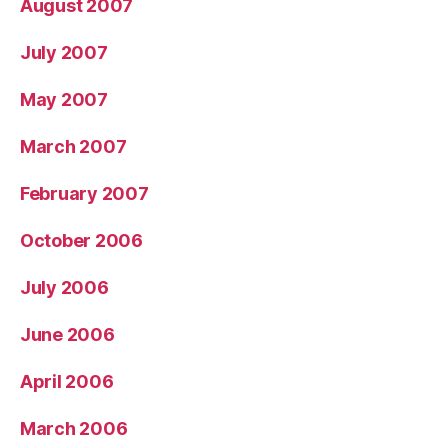
August 2007
July 2007
May 2007
March 2007
February 2007
October 2006
July 2006
June 2006
April 2006
March 2006