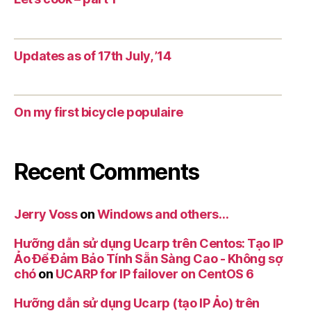
Updates as of 17th July, ’14
On my first bicycle populaire
Recent Comments
Jerry Voss
on
Windows and others…
Hưỡng dẫn sử dụng Ucarp trên Centos: Tạo IP
Ảo Để Đảm Bảo Tính Sẵn Sàng Cao - Không sợ
chó
on
UCARP for IP failover on CentOS 6
Hưỡng dẫn sử dụng Ucarp (tạo IP Ảo) trên