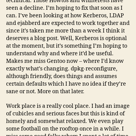
technical. Those Howtos and whinefests have
seen a decline. I’m hoping to fix that soon as I
can. I’ve been looking at how Kerberos, LDAP
and ejabberd are expected to work together and
since it’s taken me more than a week I think it
deserves a blog post. Well, Kerberos is optional
at the moment, but it’s something I’m hoping to
understand why and where it’d be useful.
Makes me miss Gentoo now – where I’d know
exactly what’s changing. dpkg-reconfigure,
although friendly, does things and assumes
certain defaults which I have no idea if they’re
sane or not. More on that later.
Work place is a really cool place. I had an image
of cubicles and serious faces but this is kind of
homely and somewhat relaxed. We even play
some football on the rooftop once in a while. I