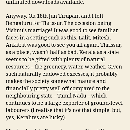
unlimited downloads available.
Anyway. On 18th Jun Tirupam and I left
Bengaluru for Thrissur. The occasion being
Vishnu’s marriage! It was good to see familiar
faces in a setting such as this. Lalit, Mitesh,
Ankit: it was good to see you all again. Thrissur,
as a place, wasn’t half as bad. Kerala as a state
seems to be gifted with plenty of natural
resources – the greenery, water, weather. Given
such naturally endowed excesses, it probably
makes the society somewhat mature and
financially pretty well off compared to the
neighbouring state – Tamil Nadu – which
continues to be a large exporter of ground-level
labourers (I realise that it’s not that simple, but,
yes, Keralites are lucky).