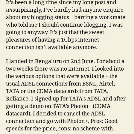
It’s been a long time since my long post and
23r
un
surpisingly, I’ve hardly had anyone enquire
July
about my blogging status – barring a workmate
’09
who told me I should continue blogging. I was
going to anyway. It’s just that the sweet
pleasures of having a 1Gbps internet
connection isn’t available anymore.
I landed in Bengaluru on 2nd June. For about a
two weeks there was no internet. I looked into
the various options that were available – the
usual ADSL connections from BSNL, Airtel,
TATA or the CDMA datacards from TATA,
Reliance. I signed up for TATA’s ADSL and after
getting a demo on TATA’s Photon+ (CDMA
datacard), I decided to cancel the ADSL
connection and go with Photon+. Pros: Good
speeds for the price, cons: no scheme with