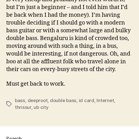
but I’m just a beginner – and I told him that I’d
be back when I had the money). I’m having
trouble deciding if I should go with a modern
bass guitar or with a somewhat large and bulky
double bass. Bengaluru is kind of crowded too,
moving around with such a thing, in a bus,
would be interesting, if not dangerous. Oh, and
boo at all the affluent folk who travel alone in
their cars on every-busy streets of the city.
Must get back to work.
bass
,
deeproot
,
double bass
,
id card
,
Internet
,
Tags
thrissur
,
ub city
Search