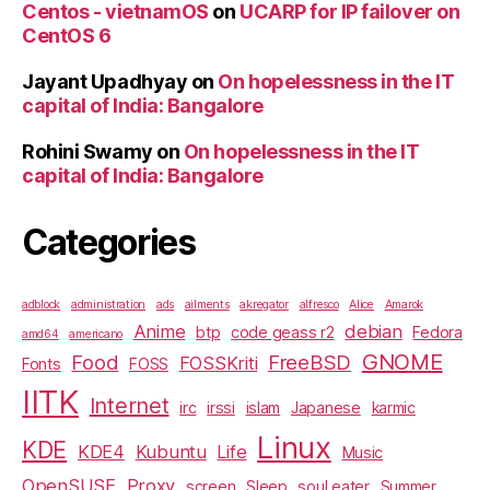
Centos - vietnamOS
on
UCARP for IP failover on
CentOS 6
Jayant Upadhyay
on
On hopelessness in the IT
capital of India: Bangalore
Rohini Swamy
on
On hopelessness in the IT
capital of India: Bangalore
Categories
adblock
administration
ads
ailments
akregator
alfresco
Alice
Amarok
Anime
debian
btp
code geass r2
Fedora
amd64
americano
GNOME
Food
FreeBSD
FOSSKriti
Fonts
FOSS
IITK
Internet
irc
irssi
islam
Japanese
karmic
Linux
KDE
KDE4
Kubuntu
Life
Music
OpenSUSE
Proxy
screen
Sleep
soul eater
Summer