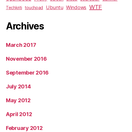
WTF
Ubuntu
Windows
Techkriti
touchpad
Archives
March 2017
November 2016
September 2016
July 2014
May 2012
April 2012
February 2012