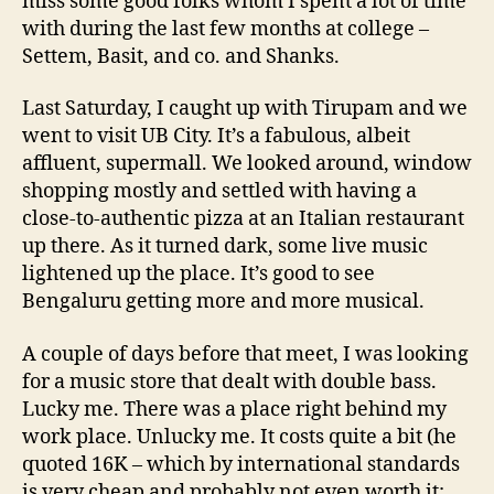
miss some good folks whom I spent a lot of time
with during the last few months at college –
Settem, Basit, and co. and Shanks.
Last Saturday, I caught up with Tirupam and we
went to visit UB City. It’s a fabulous, albeit
affluent, supermall. We looked around, window
shopping mostly and settled with having a
close-to-authentic pizza at an Italian restaurant
up there. As it turned dark, some live music
lightened up the place. It’s good to see
Bengaluru getting more and more musical.
A couple of days before that meet, I was looking
for a music store that dealt with double bass.
Lucky me. There was a place right behind my
work place. Unlucky me. It costs quite a bit (he
quoted 16K – which by international standards
is very cheap and probably not even worth it;