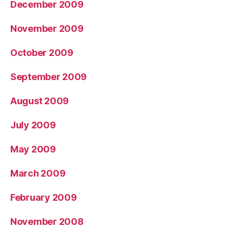
December 2009
November 2009
October 2009
September 2009
August 2009
July 2009
May 2009
March 2009
February 2009
November 2008