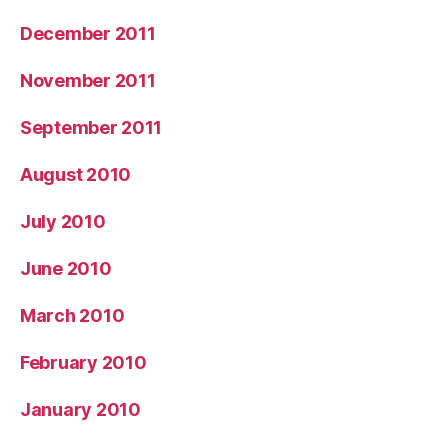
December 2011
November 2011
September 2011
August 2010
July 2010
June 2010
March 2010
February 2010
January 2010