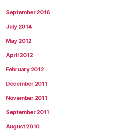
September 2016
July 2014
May 2012
April 2012
February 2012
December 2011
November 2011
September 2011
August 2010