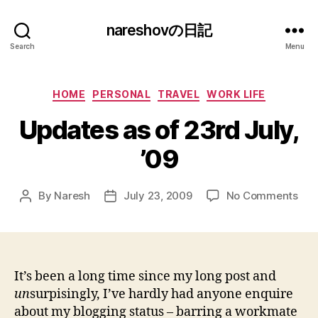
nareshovの日記
Search
Menu
Categories
HOME
PERSONAL
TRAVEL
WORK LIFE
Updates as of 23rd July,
’09
on
By
Naresh
July 23, 2009
No Comments
Post
Post
Upd
author
date
as
of
23r
July
It’s been a long time since my long post and
’09
un
surpisingly, I’ve hardly had anyone enquire
about my blogging status – barring a workmate