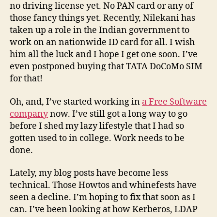
no driving license yet. No PAN card or any of
those fancy things yet. Recently, Nilekani has
taken up a role in the Indian government to
work on an nationwide ID card for all. I wish
him all the luck and I hope I get one soon. I’ve
even postponed buying that TATA DoCoMo SIM
for that!
Oh, and, I’ve started working in
a Free Software
company
now. I’ve still got a long way to go
before I shed my lazy lifestyle that I had so
gotten used to in college. Work needs to be
done.
Lately, my blog posts have become less
technical. Those Howtos and whinefests have
seen a decline. I’m hoping to fix that soon as I
can. I’ve been looking at how Kerberos, LDAP