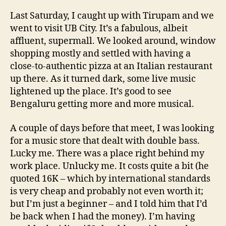
Last Saturday, I caught up with Tirupam and we
went to visit UB City. It’s a fabulous, albeit
affluent, supermall. We looked around, window
shopping mostly and settled with having a
close-to-authentic pizza at an Italian restaurant
up there. As it turned dark, some live music
lightened up the place. It’s good to see
Bengaluru getting more and more musical.
A couple of days before that meet, I was looking
for a music store that dealt with double bass.
Lucky me. There was a place right behind my
work place. Unlucky me. It costs quite a bit (he
quoted 16K – which by international standards
is very cheap and probably not even worth it;
but I’m just a beginner – and I told him that I’d
be back when I had the money). I’m having