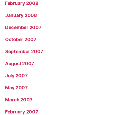
February 2008
January 2008
December 2007
October 2007
September 2007
August 2007
July 2007
May 2007
March 2007
February 2007