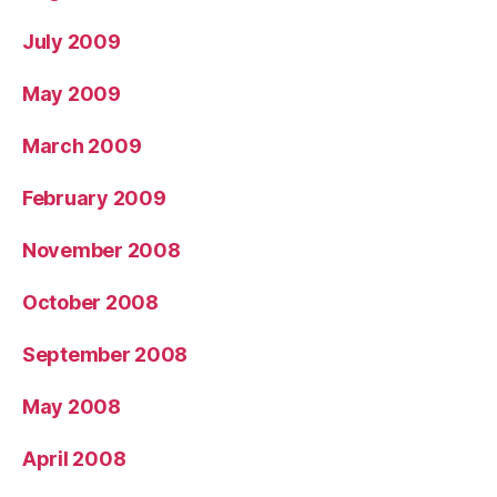
July 2009
May 2009
March 2009
February 2009
November 2008
October 2008
September 2008
May 2008
April 2008