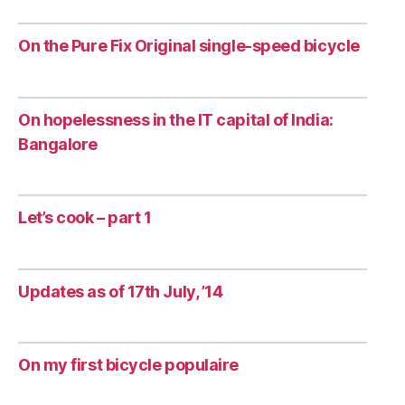
On the Pure Fix Original single-speed bicycle
On hopelessness in the IT capital of India:
Bangalore
Let’s cook – part 1
Updates as of 17th July, ’14
On my first bicycle populaire