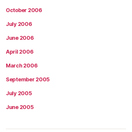
October 2006
July 2006
June 2006
April 2006
March 2006
September 2005
July 2005
June 2005