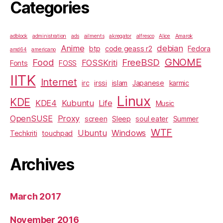
Categories
adblock
administration
ads
ailments
akregator
alfresco
Alice
Amarok
Anime
debian
btp
code geass r2
Fedora
amd64
americano
GNOME
Food
FreeBSD
FOSSKriti
Fonts
FOSS
IITK
Internet
irc
irssi
islam
Japanese
karmic
Linux
KDE
KDE4
Kubuntu
Life
Music
OpenSUSE
Proxy
screen
Sleep
soul eater
Summer
WTF
Ubuntu
Windows
Techkriti
touchpad
Archives
March 2017
November 2016