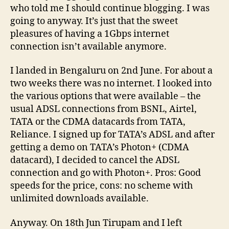
who told me I should continue blogging. I was
going to anyway. It’s just that the sweet
pleasures of having a 1Gbps internet
connection isn’t available anymore.
I landed in Bengaluru on 2nd June. For about a
two weeks there was no internet. I looked into
the various options that were available – the
usual ADSL connections from BSNL, Airtel,
TATA or the CDMA datacards from TATA,
Reliance. I signed up for TATA’s ADSL and after
getting a demo on TATA’s Photon+ (CDMA
datacard), I decided to cancel the ADSL
connection and go with Photon+. Pros: Good
speeds for the price, cons: no scheme with
unlimited downloads available.
Anyway. On 18th Jun Tirupam and I left