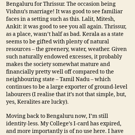
Bengaluru for Thrissur. The occasion being
Vishnu’s marriage! It was good to see familiar
faces in a setting such as this. Lalit, Mitesh,
Ankit: it was good to see you all again. Thrissur,
as a place, wasn’t half as bad. Kerala as a state
seems to be gifted with plenty of natural
resources – the greenery, water, weather. Given
such naturally endowed excesses, it probably
makes the society somewhat mature and
financially pretty well off compared to the
neighbouring state – Tamil Nadu – which
continues to be a large exporter of ground-level
labourers (I realise that it’s not that simple, but,
yes, Keralites are lucky).
Moving back to Bengaluru now, I’m still
identity-less. My College’s I-card has expired,
and more importantly is of no use here. I have