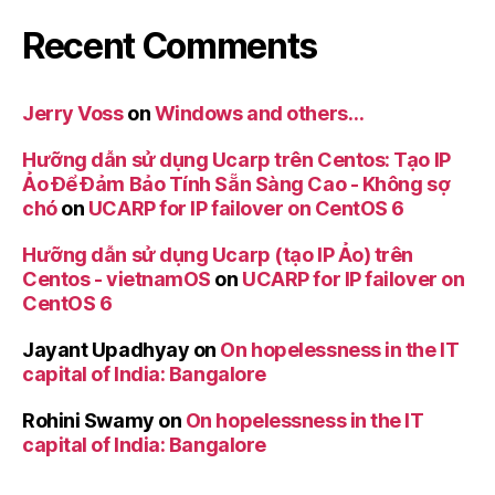
Recent Comments
Jerry Voss
on
Windows and others…
Hưỡng dẫn sử dụng Ucarp trên Centos: Tạo IP
Ảo Để Đảm Bảo Tính Sẵn Sàng Cao - Không sợ
chó
on
UCARP for IP failover on CentOS 6
Hưỡng dẫn sử dụng Ucarp (tạo IP Ảo) trên
Centos - vietnamOS
on
UCARP for IP failover on
CentOS 6
Jayant Upadhyay
on
On hopelessness in the IT
capital of India: Bangalore
Rohini Swamy
on
On hopelessness in the IT
capital of India: Bangalore