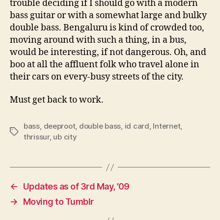
trouble deciding if I should go with a modern
bass guitar or with a somewhat large and bulky
double bass. Bengaluru is kind of crowded too,
moving around with such a thing, in a bus,
would be interesting, if not dangerous. Oh, and
boo at all the affluent folk who travel alone in
their cars on every-busy streets of the city.
Must get back to work.
bass
,
deeproot
,
double bass
,
id card
,
Internet
,
Tags
thrissur
,
ub city
←
Updates as of 3rd May, ’09
→
Moving to Tumblr