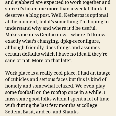
and ejabberd are expected to work together and
since it’s taken me more than a week I think it
deserves a blog post. Well, Kerberos is optional
at the moment, but it’s something I’m hoping to
understand why and where it’d be useful.
Makes me miss Gentoo now – where I’d know
exactly what’s changing. dpkg-reconfigure,
although friendly, does things and assumes
certain defaults which I have no idea if they’re
sane or not. More on that later.
Work place is a really cool place. I had an image
of cubicles and serious faces but this is kind of
homely and somewhat relaxed. We even play
some football on the rooftop once in a while. I
miss some good folks whom I spent a lot of time
with during the last few months at college –
Settem, Basit, and co. and Shanks.