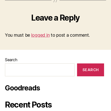
Leave a Reply
You must be
logged in
to post a comment.
Search
SEARCH
Goodreads
Recent Posts