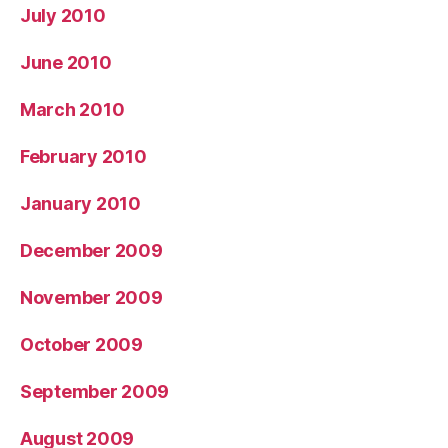
July 2010
June 2010
March 2010
February 2010
January 2010
December 2009
November 2009
October 2009
September 2009
August 2009