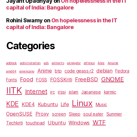
Jayant Upadhyay
on
On hopelessness in the IT
capital of India: Bangalore
Rohini Swamy
on
On hopelessness in the IT
capital of India: Bangalore
Categories
adblock
administration
ads
ailments
akregator
alfresco
Alice
Amarok
Anime
debian
btp
code geass r2
Fedora
amd64
americano
GNOME
Food
FreeBSD
FOSSKriti
Fonts
FOSS
IITK
Internet
irc
irssi
islam
Japanese
karmic
Linux
KDE
KDE4
Kubuntu
Life
Music
OpenSUSE
Proxy
screen
Sleep
soul eater
Summer
WTF
Ubuntu
Windows
Techkriti
touchpad