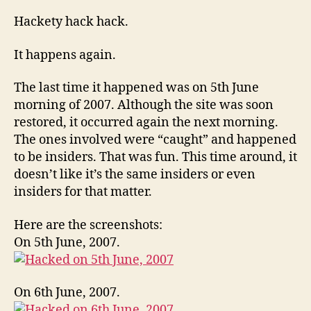
Hom
hack
Hackety hack hack.
yet
agai
It happens again.
The last time it happened was on 5th June
morning of 2007. Although the site was soon
restored, it occurred again the next morning.
The ones involved were “caught” and happened
to be insiders. That was fun. This time around, it
doesn’t like it’s the same insiders or even
insiders for that matter.
Here are the screenshots:
On 5th June, 2007.
On 6th June, 2007.