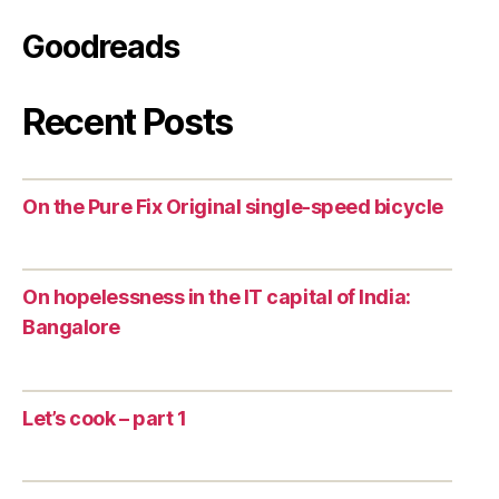
Goodreads
Recent Posts
On the Pure Fix Original single-speed bicycle
On hopelessness in the IT capital of India:
Bangalore
Let’s cook – part 1