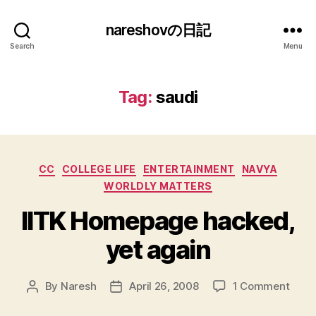
nareshovの日記
Search
Menu
Tag:
saudi
Categories
CC
COLLEGE LIFE
ENTERTAINMENT
NAVYA
WORLDLY MATTERS
IITK Homepage hacked,
yet again
on
By
Naresh
April 26, 2008
1 Comment
Post
Post
IITK
author
date