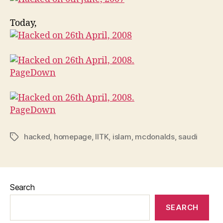
Today,
hacked
,
homepage
,
IITK
,
islam
,
mcdonalds
,
saudi
Tags
Search
SEARCH