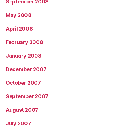
September 2008
May 2008
April 2008
February 2008
January 2008
December 2007
October 2007
September 2007
August 2007
July 2007