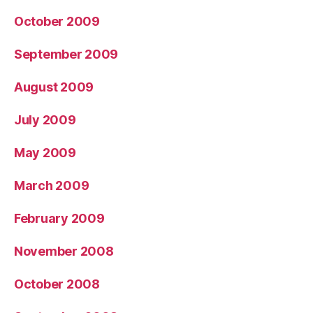
October 2009
September 2009
August 2009
July 2009
May 2009
March 2009
February 2009
November 2008
October 2008