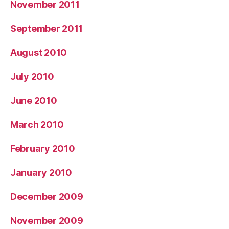
November 2011
September 2011
August 2010
July 2010
June 2010
March 2010
February 2010
January 2010
December 2009
November 2009