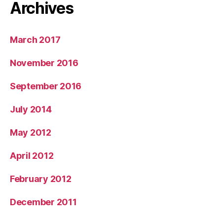
Archives
March 2017
November 2016
September 2016
July 2014
May 2012
April 2012
February 2012
December 2011