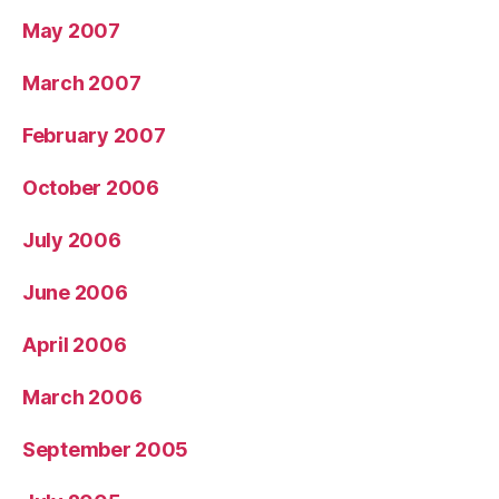
May 2007
March 2007
February 2007
October 2006
July 2006
June 2006
April 2006
March 2006
September 2005