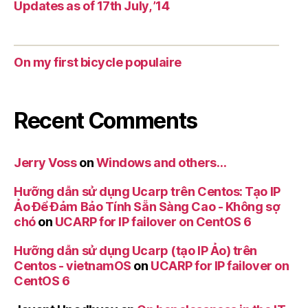
Updates as of 17th July, ’14
On my first bicycle populaire
Recent Comments
Jerry Voss
on
Windows and others…
Hưỡng dẫn sử dụng Ucarp trên Centos: Tạo IP
Ảo Để Đảm Bảo Tính Sẵn Sàng Cao - Không sợ
chó
on
UCARP for IP failover on CentOS 6
Hưỡng dẫn sử dụng Ucarp (tạo IP Ảo) trên
Centos - vietnamOS
on
UCARP for IP failover on
CentOS 6