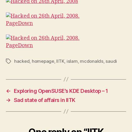
hacked
,
homepage
,
IITK
,
islam
,
mcdonalds
,
saudi
Tags
←
Exploring OpenSUSE’s KDE Desktop – 1
→
Sad state of affairs in IITK