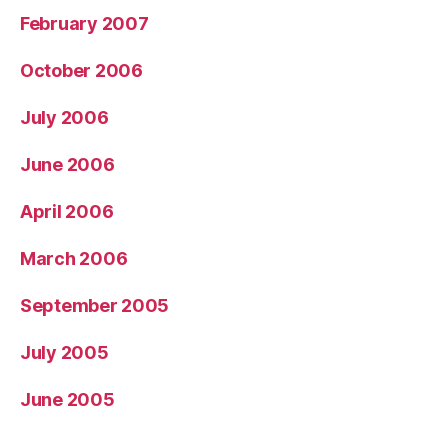
February 2007
October 2006
July 2006
June 2006
April 2006
March 2006
September 2005
July 2005
June 2005