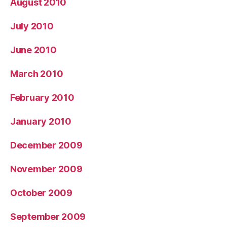
August 2010
July 2010
June 2010
March 2010
February 2010
January 2010
December 2009
November 2009
October 2009
September 2009