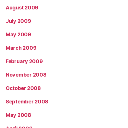
August 2009
July 2009
May 2009
March 2009
February 2009
November 2008
October 2008
September 2008
May 2008