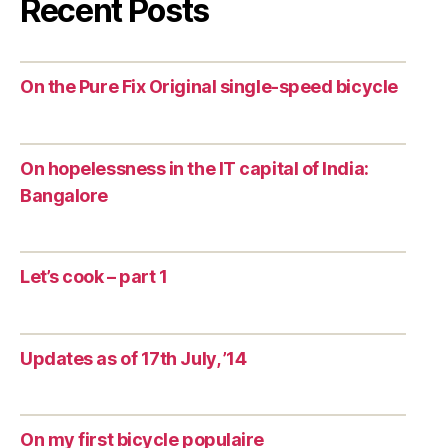
Recent Posts
On the Pure Fix Original single-speed bicycle
On hopelessness in the IT capital of India:
Bangalore
Let’s cook – part 1
Updates as of 17th July, ’14
On my first bicycle populaire