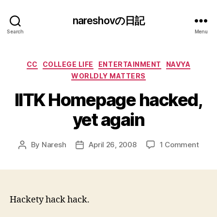
nareshovの日記
Search
Menu
Categories
CC
COLLEGE LIFE
ENTERTAINMENT
NAVYA
WORLDLY MATTERS
IITK Homepage hacked,
yet again
on
By
Naresh
April 26, 2008
1 Comment
Post
Post
IITK
author
date
Hom
hack
yet
agai
Hackety hack hack.