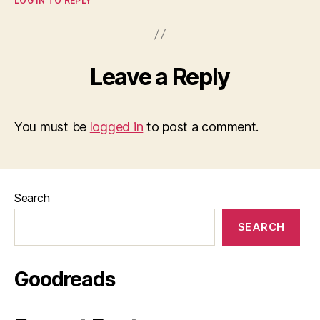
LOG IN TO REPLY
Leave a Reply
You must be
logged in
to post a comment.
Search
SEARCH
Goodreads