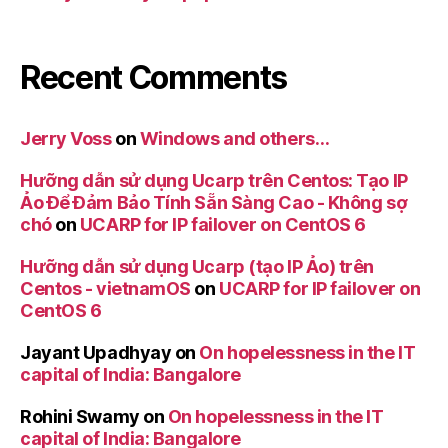
Recent Comments
Jerry Voss
on
Windows and others…
Hưỡng dẫn sử dụng Ucarp trên Centos: Tạo IP
Ảo Để Đảm Bảo Tính Sẵn Sàng Cao - Không sợ
chó
on
UCARP for IP failover on CentOS 6
Hưỡng dẫn sử dụng Ucarp (tạo IP Ảo) trên
Centos - vietnamOS
on
UCARP for IP failover on
CentOS 6
Jayant Upadhyay
on
On hopelessness in the IT
capital of India: Bangalore
Rohini Swamy
on
On hopelessness in the IT
capital of India: Bangalore