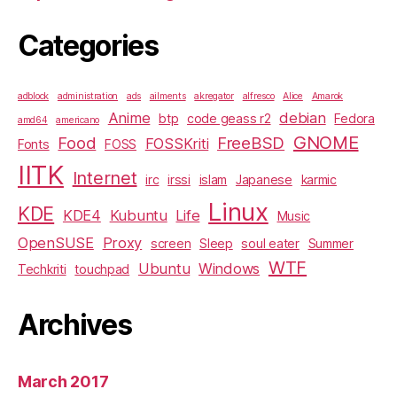
Categories
adblock
administration
ads
ailments
akregator
alfresco
Alice
Amarok
Anime
debian
btp
code geass r2
Fedora
amd64
americano
GNOME
Food
FreeBSD
FOSSKriti
Fonts
FOSS
IITK
Internet
irc
irssi
islam
Japanese
karmic
Linux
KDE
KDE4
Kubuntu
Life
Music
OpenSUSE
Proxy
screen
Sleep
soul eater
Summer
WTF
Ubuntu
Windows
Techkriti
touchpad
Archives
March 2017