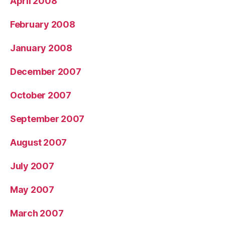
April 2008
February 2008
January 2008
December 2007
October 2007
September 2007
August 2007
July 2007
May 2007
March 2007