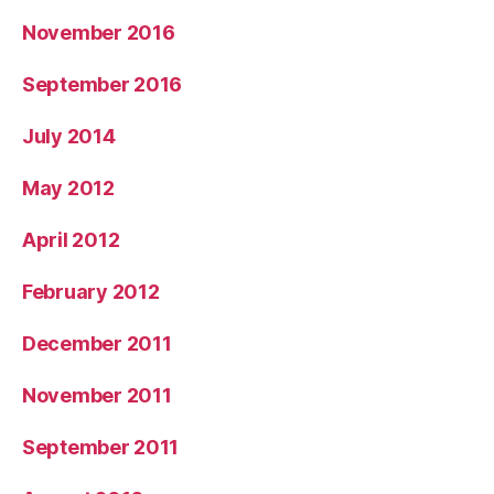
November 2016
September 2016
July 2014
May 2012
April 2012
February 2012
December 2011
November 2011
September 2011