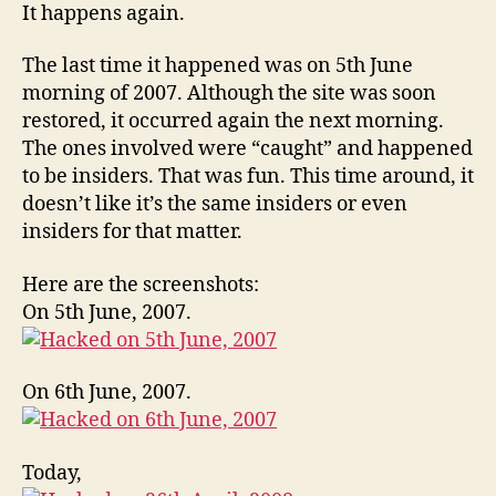
It happens again.
The last time it happened was on 5th June
morning of 2007. Although the site was soon
restored, it occurred again the next morning.
The ones involved were “caught” and happened
to be insiders. That was fun. This time around, it
doesn’t like it’s the same insiders or even
insiders for that matter.
Here are the screenshots:
On 5th June, 2007.
On 6th June, 2007.
Today,