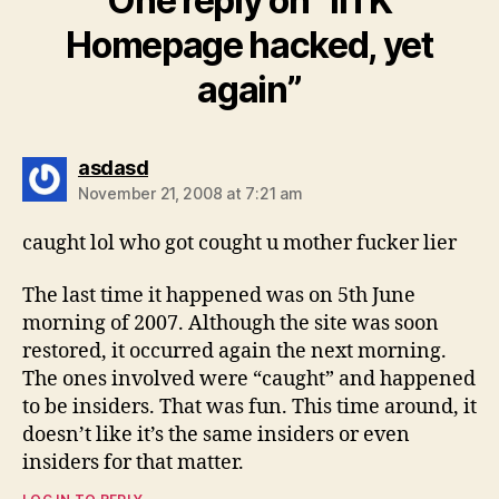
One reply on “IITK
Homepage hacked, yet
again”
says:
asdasd
November 21, 2008 at 7:21 am
caught lol who got cought u mother fucker lier
The last time it happened was on 5th June
morning of 2007. Although the site was soon
restored, it occurred again the next morning.
The ones involved were “caught” and happened
to be insiders. That was fun. This time around, it
doesn’t like it’s the same insiders or even
insiders for that matter.