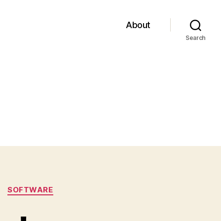
About
Search
SOFTWARE