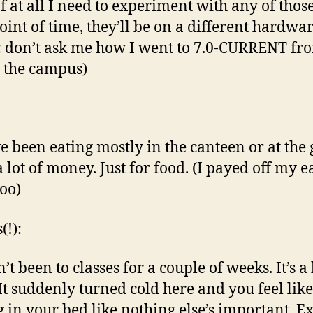
 If at all I need to experiment with any of those
point of time, they’ll be on a different hardwar
: don’t ask me how I went to 7.0-CURRENT fr
 the campus)
ve been eating mostly in the canteen or at the g
 lot of money. Just for food. (I payed off my e
too)
(!):
’t been to classes for a couple of weeks. It’s a
 It suddenly turned cold here and you feel like
g in your bed like nothing else’s important. 