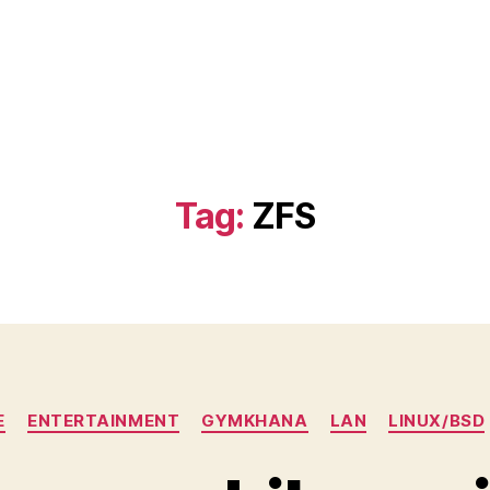
)
Tag:
ZFS
Categories
E
ENTERTAINMENT
GYMKHANA
LAN
LINUX/BSD