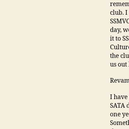
remem
club. I
SSMVC 
day, w
it to 
Cultur
the cl
us out
Revam
I have
SATA d
one ye
Someth