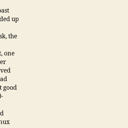
past
nded up
k, the
t, one
her
ved
had
t good
0-
ad
inux