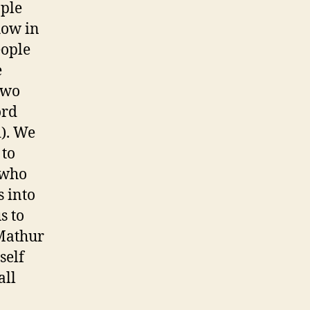
ople
how in
eople
e
two
ord
d). We
 to
 who
 into
s to
 Mathur
self
all