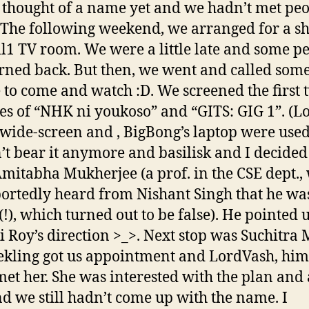
 thought of a name yet and we hadn’t met pe
. The following weekend, we arranged for a s
ll1 TV room. We were a little late and some p
rned back. But then, we went and called som
 to come and watch :D. We screened the first 
es of “NHK ni youkoso” and “GITS: GIG 1”. (L
 wide-screen and , BigBong’s laptop were use
’t bear it anymore and basilisk and I decided
mitabha Mukherjee (a prof. in the CSE dept.,
ortedly heard from Nishant Singh that he was
!), which turned out to be false). He pointed u
i Roy’s direction >_>. Next stop was Suchitra
eekling got us appointment and LordVash, him
met her. She was interested with the plan and 
nd we still hadn’t come up with the name. I