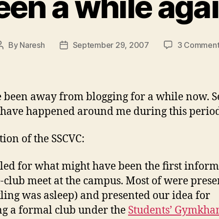
een a while agai
By
Naresh
September 29, 2007
3 Comment
Post
Post
author
date
ve been away from blogging for a while now. S
 have happened around me during this period
ion of the SSCVC:
led for what might have been the first inform
club meet at the campus. Most of were prese
ling was asleep) and presented our idea for
g a formal club under the
Students’ Gymkha