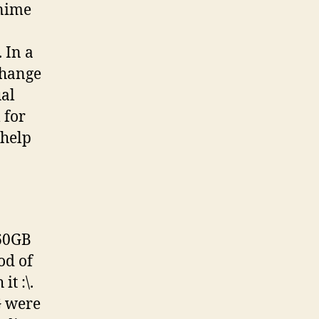
nime
 In a
change
ual
 for
help
160GB
od of
t :\.
G were