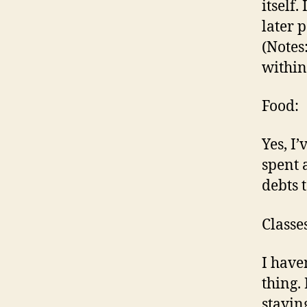
itself.
later 
(Notes
within
Food:
Yes, I’
spent a
debts 
Classes
I haven
thing.
stayin