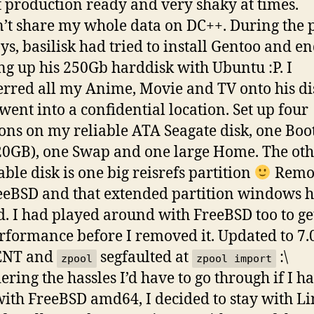
 production ready and very shaky at times.
’t share my whole data on DC++. During the 
ys, basilisk had tried to install Gentoo and e
ng up his 250Gb harddisk with Ubuntu :P. I
erred all my Anime, Movie and TV onto his dis
went into a confidential location. Set up four
ions on my reliable ATA Seagate disk, one Boo
20GB), one Swap and one large Home. The ot
able disk is one big reisrefs partition
Remo
eBSD and that extended partition windows 
d. I had played around with FreeBSD too to ge
rformance before I removed it. Updated to 7.
ENT and
segfaulted at
:\
zpool
zpool import
ering the hassles I’d have to go through if I h
with FreeBSD amd64, I decided to stay with L