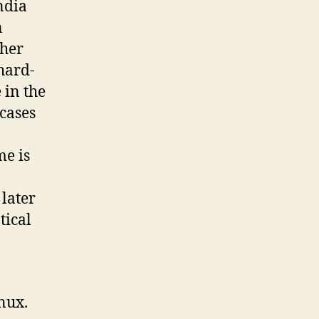
ndia
n
ther
hard-
 in the
 cases
me is
later
tical
nux.