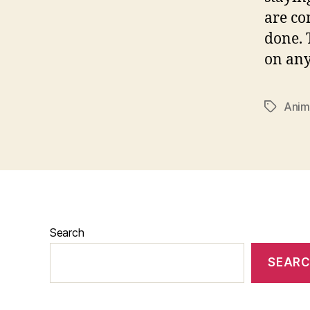
are co
done. 
on anyt
Ani
Tags
Search
SEAR