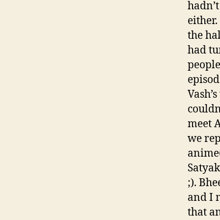
hadn’t
either
the ha
had tu
people
episod
Vash’s
couldn
meet A
we rep
anime(
Satyak
;). Bh
and I 
that a