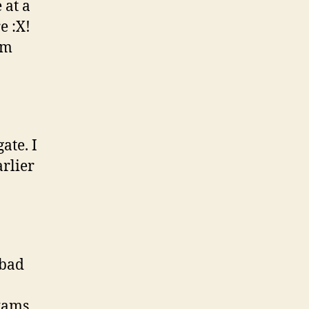
 at a
e :X!
om
ate. I
arlier
 bad
Exams