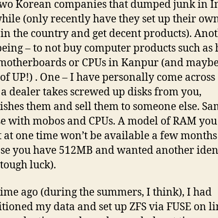
two Korean companies that dumped junk in I
while (only recently have they set up their ow
 in the country and get decent products). Ano
being – to not buy computer products such as 
 motherboards or CPUs in Kanpur (and maybe
of UP!) . One – I have personally come across
a dealer takes screwed up disks from you,
ishes them and sell them to someone else. Sa
se with mobos and CPUs. A model of RAM you
 at one time won’t be available a few months 
se you have 512MB and wanted another iden
 tough luck).
ime ago (during the summers, I think), I had
itioned my data and set up ZFS via FUSE on li