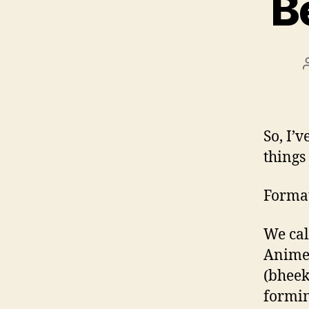
B
So, I’
things
Format
We cal
Anime-
(bheek
formin