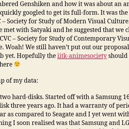
bered Genshiken and how it was about an a
 quickly googled to get its full-form. It was the
– Society for Study of Modern Visual Culture.
e met with Satyaki and he suggested that we 
SSCVC – Society for Study of Contemporary Vis
e. Woah! We still haven’t put out our proposal
ub yet. Hopefully the
iitk-animesociety
should 
 here
p of my data:
 two hard-disks. Started off with a Samsung 
isk three years ago. It had a warranty of peri
ar as compared to Seagate and I yet went with i
ing I soon realised was that Samsung and L