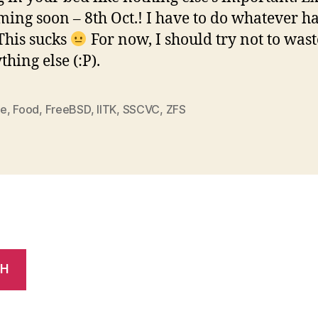
ming soon – 8th Oct.! I have to do whatever ha
This sucks
For now, I should try not to wast
hing else (:P).
me
,
Food
,
FreeBSD
,
IITK
,
SSCVC
,
ZFS
CH