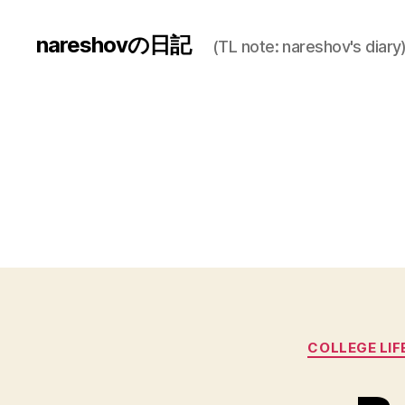
nareshovの日記
(TL note: nareshov's diary
COLLEGE LIF