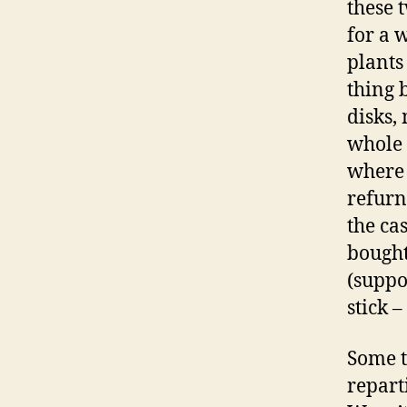
these 
for a 
plants
thing 
disks,
whole 
where 
refurn
the ca
bought
(suppo
stick –
Some t
repart