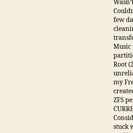
Wasn’t
Couldn
few da
cleani
transf
Music 
partit
Root (
unreli
my Fre
create
ZFS pe
CURR
Consid
stuck 