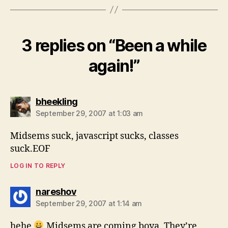
3 replies on “Been a while
again!”
says:
bheekling
September 29, 2007 at 1:03 am
Midsems suck, javascript sucks, classes
suck.EOF
LOG IN TO REPLY
says:
nareshov
September 29, 2007 at 1:14 am
hehe
Midsems are coming boya. They’re