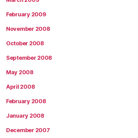
February 2009
November 2008
October 2008
September 2008
May 2008
April 2008
February 2008
January 2008
December 2007