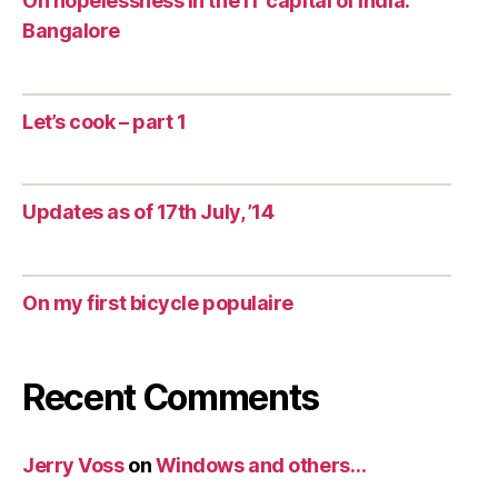
On hopelessness in the IT capital of India:
Bangalore
Let’s cook – part 1
Updates as of 17th July, ’14
On my first bicycle populaire
Recent Comments
Jerry Voss
on
Windows and others…