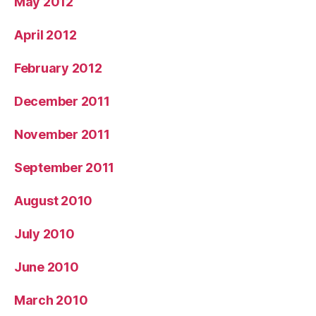
May 2012
April 2012
February 2012
December 2011
November 2011
September 2011
August 2010
July 2010
June 2010
March 2010