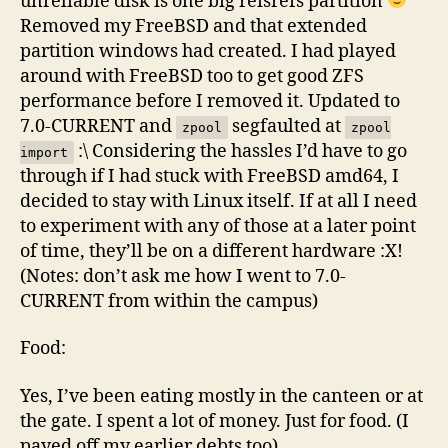
unreliable disk is one big reisrefs partition
Removed my FreeBSD and that extended
partition windows had created. I had played
around with FreeBSD too to get good ZFS
performance before I removed it. Updated to
7.0-CURRENT and
segfaulted at
zpool
zpool
:\ Considering the hassles I’d have to go
import
through if I had stuck with FreeBSD amd64, I
decided to stay with Linux itself. If at all I need
to experiment with any of those at a later point
of time, they’ll be on a different hardware :X!
(Notes: don’t ask me how I went to 7.0-
CURRENT from within the campus)
Food:
Yes, I’ve been eating mostly in the canteen or at
the gate. I spent a lot of money. Just for food. (I
payed off my earlier debts too)