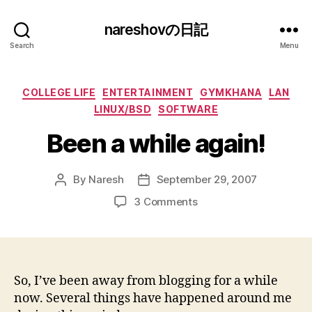
nareshovの日記
Search
Menu
Categories
COLLEGE LIFE
ENTERTAINMENT
GYMKHANA
LAN
LINUX/BSD
SOFTWARE
Been a while again!
By
Naresh
September 29, 2007
Post
Post
author
date
on
3 Comments
Been
a
while
again!
So, I’ve been away from blogging for a while
now. Several things have happened around me