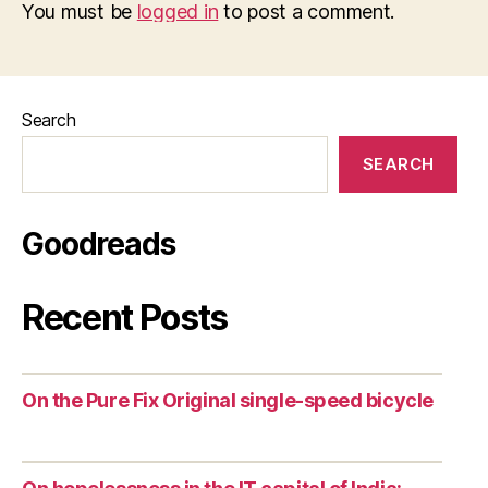
You must be
logged in
to post a comment.
Search
SEARCH
Goodreads
Recent Posts
On the Pure Fix Original single-speed bicycle