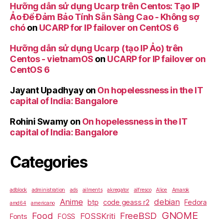
Hưỡng dẫn sử dụng Ucarp trên Centos: Tạo IP
Ảo Để Đảm Bảo Tính Sẵn Sàng Cao - Không sợ
chó
on
UCARP for IP failover on CentOS 6
Hưỡng dẫn sử dụng Ucarp (tạo IP Ảo) trên
Centos - vietnamOS
on
UCARP for IP failover on
CentOS 6
Jayant Upadhyay
on
On hopelessness in the IT
capital of India: Bangalore
Rohini Swamy
on
On hopelessness in the IT
capital of India: Bangalore
Categories
adblock
administration
ads
ailments
akregator
alfresco
Alice
Amarok
Anime
debian
btp
code geass r2
Fedora
amd64
americano
GNOME
Food
FreeBSD
FOSSKriti
Fonts
FOSS