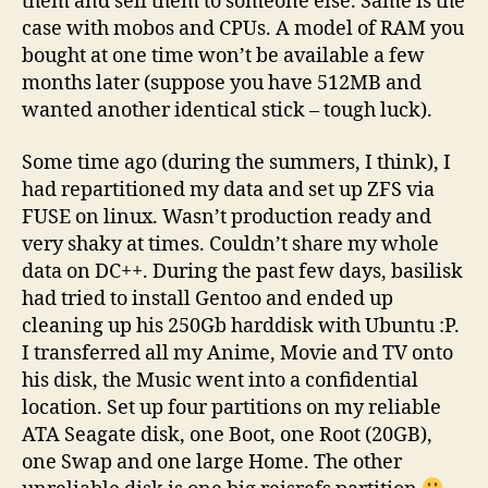
them and sell them to someone else. Same is the
case with mobos and CPUs. A model of RAM you
bought at one time won’t be available a few
months later (suppose you have 512MB and
wanted another identical stick – tough luck).
Some time ago (during the summers, I think), I
had repartitioned my data and set up ZFS via
FUSE on linux. Wasn’t production ready and
very shaky at times. Couldn’t share my whole
data on DC++. During the past few days, basilisk
had tried to install Gentoo and ended up
cleaning up his 250Gb harddisk with Ubuntu :P.
I transferred all my Anime, Movie and TV onto
his disk, the Music went into a confidential
location. Set up four partitions on my reliable
ATA Seagate disk, one Boot, one Root (20GB),
one Swap and one large Home. The other