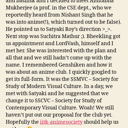
and basilisk and I decided to meet Amitabha
Mukherjee (a prof. in the CSE dept., who we
reportedly heard from Nishant Singh that he
was into anime(!), which turned out to be false).
He pointed us to Satyaki Roy’s direction >_>.
Next stop was Suchitra Mathur ;). Bheekling got
us appointment and LordVash, himself and I
met her. She was interested with the plan and
all that and we still hadn’t come up with the
name. I remembered Genshiken and how it
was about an anime club. I quickly googled to
get its full-form. It was the SSMVC – Society for
Study of Modern Visual Culture. In a day, we
met with Satyaki and he suggested that we
change it to SSCVC – Society for Study of
Contemporary Visual Culture. Woah! We still
haven’t put out our proposal for the club yet.
Hopefully the
iitk-animesociety
should help us