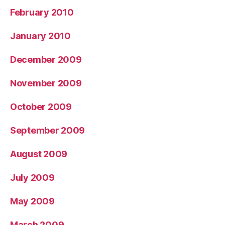
February 2010
January 2010
December 2009
November 2009
October 2009
September 2009
August 2009
July 2009
May 2009
March 2009