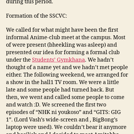
during this period.
Formation of the SSCVC:
We called for what might have been the first
informal Anime-club meet at the campus. Most
of were present (bheekling was asleep) and
presented our idea for forming a formal club
under the
Students’ Gymkhana
. We hadn’t
thought of a name yet and we hadn’t met people
either. The following weekend, we arranged for
a show in the hall1 TV room. We were a little
late and some people had turned back. But
then, we went and called some people to come
and watch :D. We screened the first two
episodes of “NHK ni youkoso” and “GITS: GIG
1”. (Lord Vash’s wide-screen and , BigBong’s
laptop were used). We couldn’t bear it anymore