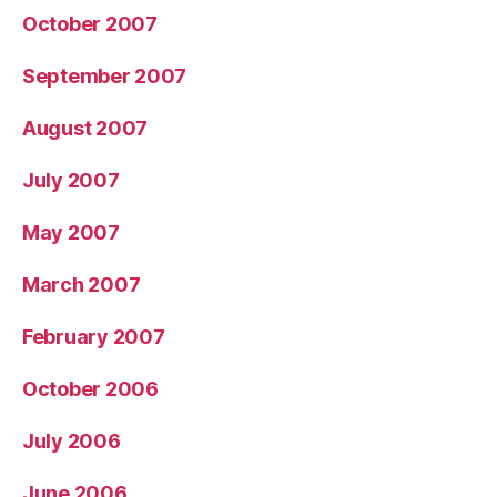
October 2007
September 2007
August 2007
July 2007
May 2007
March 2007
February 2007
October 2006
July 2006
June 2006