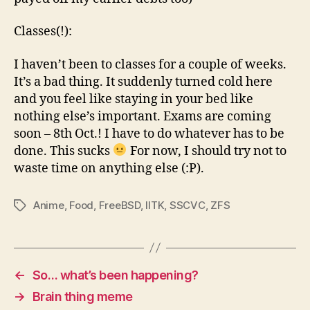
Classes(!):
I haven’t been to classes for a couple of weeks.
It’s a bad thing. It suddenly turned cold here
and you feel like staying in your bed like
nothing else’s important. Exams are coming
soon – 8th Oct.! I have to do whatever has to be
done. This sucks
For now, I should try not to
waste time on anything else (:P).
Anime
,
Food
,
FreeBSD
,
IITK
,
SSCVC
,
ZFS
Tags
←
So… what’s been happening?
→
Brain thing meme