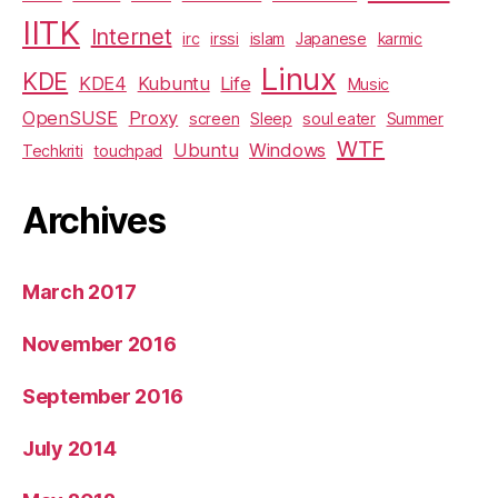
IITK
Internet
irc
irssi
islam
Japanese
karmic
Linux
KDE
KDE4
Kubuntu
Life
Music
OpenSUSE
Proxy
screen
Sleep
soul eater
Summer
WTF
Ubuntu
Windows
Techkriti
touchpad
Archives
March 2017
November 2016
September 2016
July 2014