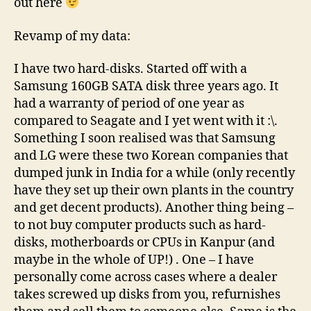
out here
Revamp of my data:
I have two hard-disks. Started off with a
Samsung 160GB SATA disk three years ago. It
had a warranty of period of one year as
compared to Seagate and I yet went with it :\.
Something I soon realised was that Samsung
and LG were these two Korean companies that
dumped junk in India for a while (only recently
have they set up their own plants in the country
and get decent products). Another thing being –
to not buy computer products such as hard-
disks, motherboards or CPUs in Kanpur (and
maybe in the whole of UP!) . One – I have
personally come across cases where a dealer
takes screwed up disks from you, refurnishes