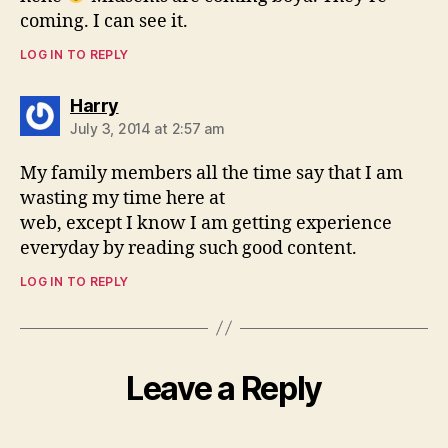
coming. I can see it.
LOG IN TO REPLY
says:
Harry
July 3, 2014 at 2:57 am
My family members all the time say that I am
wasting my time here at
web, except I know I am getting experience
everyday by reading such good content.
LOG IN TO REPLY
Leave a Reply