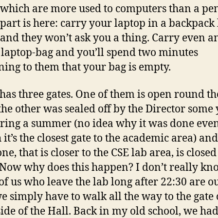
which are more used to computers than a pen
part is here: carry your laptop in a backpack
 and they won’t ask you a thing. Carry even a
laptop-bag and you’ll spend two minutes
ning to them that your bag is empty.
 has three gates. One of them is open round th
 the other was sealed off by the Director some
ring a summer (no idea why it was done eve
 it’s the closest gate to the academic area) and
ne, that is closer to the CSE lab area, is closed
 Now why does this happen? I don’t really kn
f us who leave the lab long after 22:30 are ou
we simply have to walk all the way to the gate 
side of the Hall. Back in my old school, we ha