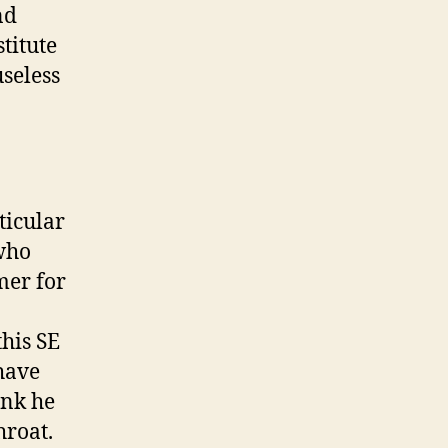
nd
titute
useless
ticular
 who
mer for
his SE
 have
ink he
hroat.