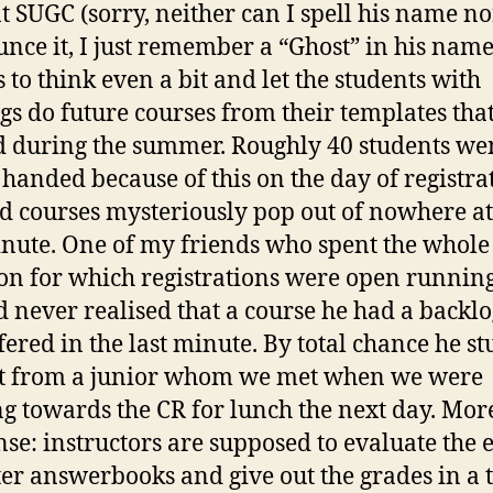
t SUGC (sorry, neither can I spell his name no
nce it, I just remember a “Ghost” in his name
s to think even a bit and let the students with
gs do future courses from their templates tha
d during the summer. Roughly 40 students we
handed because of this on the day of registra
d courses mysteriously pop out of nowhere at
inute. One of my friends who spent the whole
on for which registrations were open runnin
 never realised that a course he had a backlo
fered in the last minute. By total chance he s
t from a junior whom we met when we were
g towards the CR for lunch the next day. Mor
se: instructors are supposed to evaluate the 
er answerbooks and give out the grades in a 