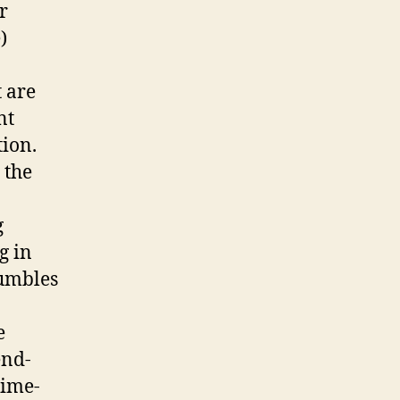
r
)
t are
nt
tion.
 the
g
g in
tumbles
e
end-
time-