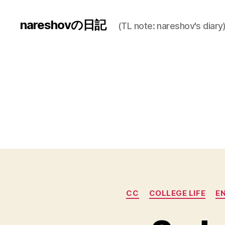
nareshovの日記
(TL note: nareshov's diary
CC
COLLEGE LIFE
E