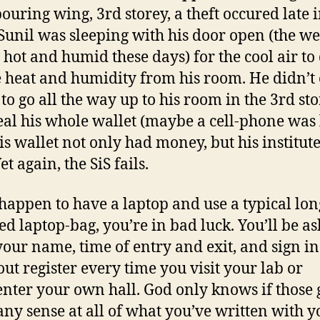
ouring wing, 3rd storey, a theft occured late i
 Sunil was sleeping with his door open (the w
y hot and humid these days) for the cool air to
e heat and humidity from his room. He didn’t
 to go all the way up to his room in the 3rd st
eal his whole wallet (maybe a cell-phone was 
His wallet not only had money, but his institute
et again, the SiS fails.
 happen to have a laptop and use a typical lon
ed laptop-bag, you’re in bad luck. You’ll be as
your name, time of entry and exit, and sign in
ut register every time you visit your lab or
enter your own hall. God only knows if those
ny sense at all of what you’ve written with y