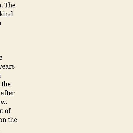
. The
 kind
n
e
 years
n
 the
 after
ow.
t of
on the
d