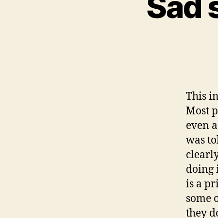
Sad s
This in
Most p
even a
was to
clearl
doing i
is a p
some o
they d