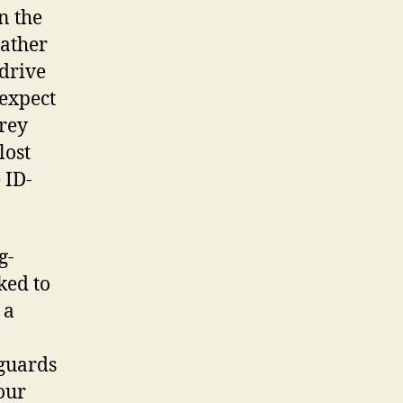
n the
eather
 drive
 expect
orey
lost
 ID-
g-
ked to
 a
 guards
our