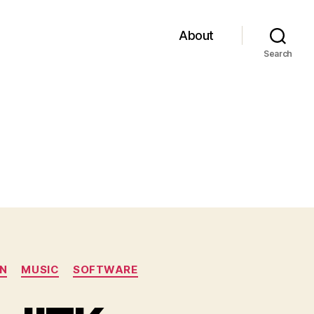
About
Search
N
MUSIC
SOFTWARE