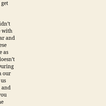
 get
idn’t
e with
ear and
ese
e as
doesn’t
 During
m our
 us
d and
you
he