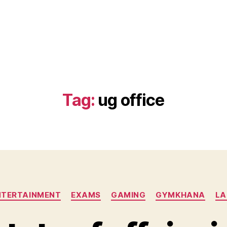
)
Tag:
ug office
Categories
NTERTAINMENT
EXAMS
GAMING
GYMKHANA
LA