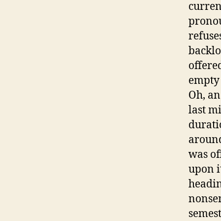
curren
pronou
refuse
backlo
offere
empty 
Oh, an
last m
durati
around
was of
upon i
headin
nonsen
semest