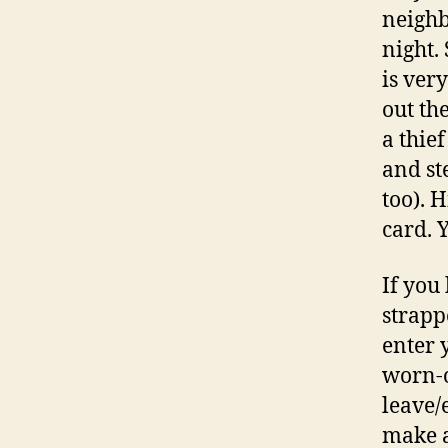
neighb
night.
is ver
out th
a thief
and st
too). 
card. Y
If you
strapp
enter 
worn-o
leave/
make a