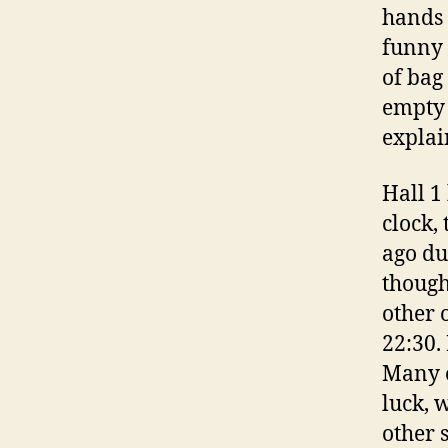
hands 
funny 
of bag
empty 
explai
Hall 1
clock,
ago du
though
other o
22:30.
Many o
luck, 
other 