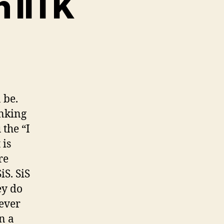
n IITK
d
te
airs
 be.
inking
K
 the “I
 is
re
iS. SiS
ey do
tever
n a