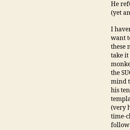
He ref
(yet a
I have
want t
these 
take i
monkey
the SU
mind th
his te
templa
(very 
time-c
follow