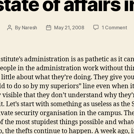
tate of affairs i
on
By
Naresh
May 21, 2008
1 Comment
Post
Post
Sa
author
date
sta
of
aff
stitute’s administration is as pathetic as it can
in
eople in the administration work without th
IIT
 little about what they’re doing. They give you
ld to do so by my superiors” line even when it
y visible that they don’t understand why they’
t. Let’s start with something as useless as the S
rivate security organisation in the campus. Th
f the most stupidest things possible and wha
o, the thefts continue to happen. A week ago, i