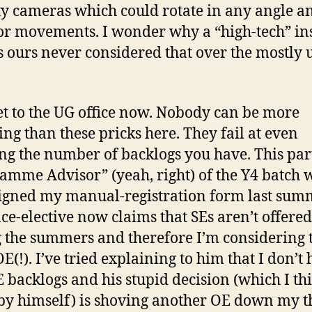
ty cameras which could rotate in any angle a
r movements. I wonder why a “high-tech” ins
s ours never considered that over the mostly 
get to the UG office now. Nobody can be more
ng than these pricks here. They fail at even
ng the number of backlogs you have. This par
amme Advisor” (yeah, right) of the Y4 batch
igned my manual-registration form last sum
nce-elective now claims that SEs aren’t offered
 the summers and therefore I’m considering t
E(!). I’ve tried explaining to him that I don’t
 backlogs and his stupid decision (which I th
y himself) is shoving another OE down my t