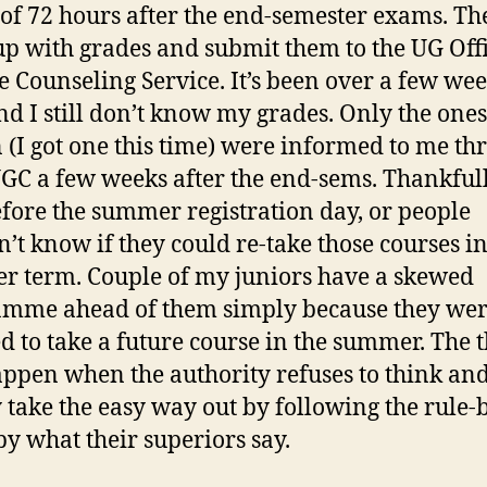
of 72 hours after the end-semester exams. Th
p with grades and submit them to the UG Off
e Counseling Service. It’s been over a few we
d I still don’t know my grades. Only the ones 
n (I got one this time) were informed to me th
C a few weeks after the end-sems. Thankfull
fore the summer registration day, or people
’t know if they could re-take those courses in
 term. Couple of my juniors have a skewed
mme ahead of them simply because they wer
d to take a future course in the summer. The 
appen when the authority refuses to think an
 take the easy way out by following the rule-
by what their superiors say.