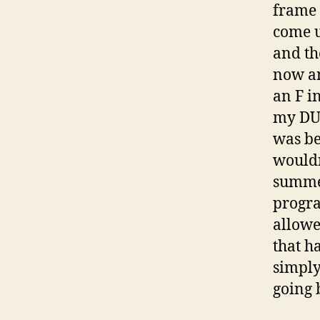
frame 
come u
and th
now an
an F i
my DUG
was be
wouldn
summer
progra
allowe
that h
simply
going 