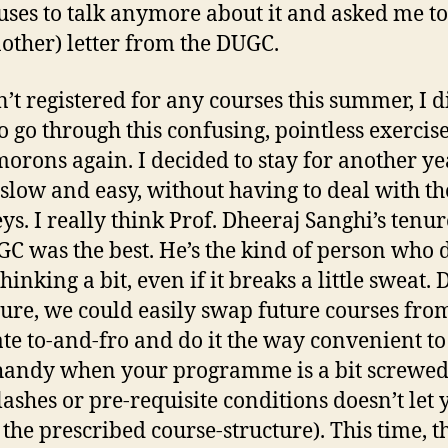
uses to talk anymore about it and asked me to
nother) letter from the DUGC.
n’t registered for any courses this summer, I d
o go through this confusing, pointless exercis
morons again. I decided to stay for another y
t slow and easy, without having to deal with th
s. I really think Prof. Dheeraj Sanghi’s tenur
GC was the best. He’s the kind of person who 
inking a bit, even if it breaks a little sweat.
nure, we could easily swap future courses fro
te to-and-fro and do it the way convenient to
handy when your programme is a bit screwe
lashes or pre-requisite conditions doesn’t let 
 the prescribed course-structure). This time, t