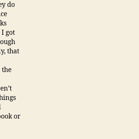
ey do
ice
eks
I got
rough
y, that
 the
en’t
things
d
book or