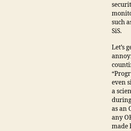
securi
monito
such a
SiS.
Let’s 
annoyi
counti
“Progr
even s
a scie
during
as an O
any OE
made b