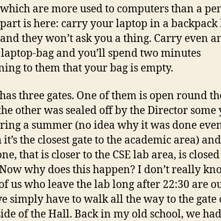
which are more used to computers than a pen
part is here: carry your laptop in a backpack
 and they won’t ask you a thing. Carry even a
laptop-bag and you’ll spend two minutes
ning to them that your bag is empty.
 has three gates. One of them is open round th
 the other was sealed off by the Director some
ring a summer (no idea why it was done eve
 it’s the closest gate to the academic area) and
ne, that is closer to the CSE lab area, is closed
 Now why does this happen? I don’t really kn
f us who leave the lab long after 22:30 are ou
we simply have to walk all the way to the gate 
side of the Hall. Back in my old school, we ha