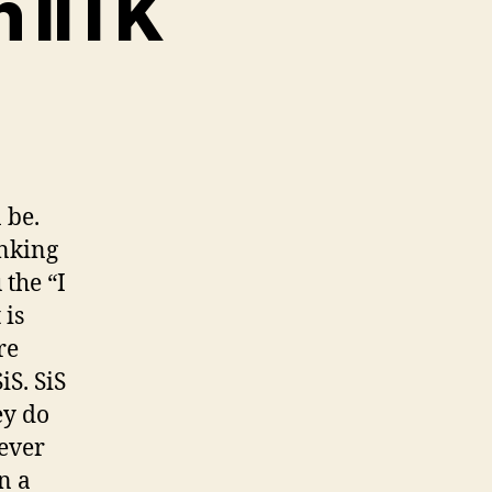
n IITK
d
te
airs
 be.
inking
K
 the “I
 is
re
iS. SiS
ey do
tever
n a