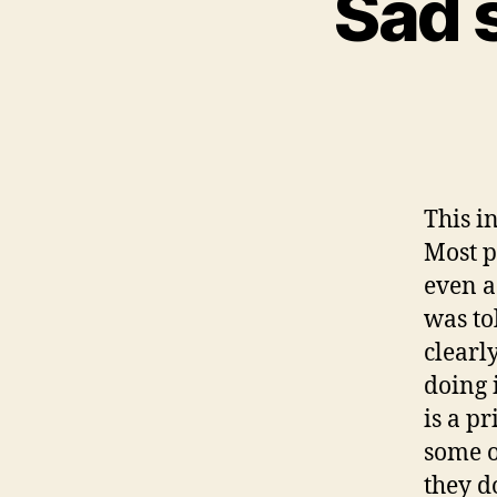
Sad s
This in
Most p
even a
was to
clearl
doing i
is a p
some o
they d