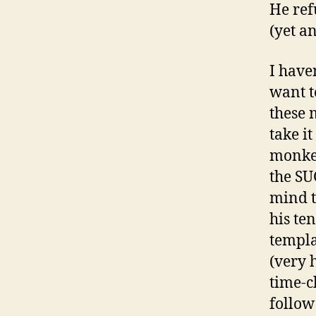
He ref
(yet a
I have
want t
these 
take i
monkey
the SU
mind th
his te
templa
(very 
time-c
follow