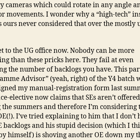
ty cameras which could rotate in any angle a
r movements. I wonder why a “high-tech” ins
s ours never considered that over the mostly 
get to the UG office now. Nobody can be more
ng than these pricks here. They fail at even
ng the number of backlogs you have. This par
amme Advisor” (yeah, right) of the Y4 batch
igned my manual-registration form last sum
nce-elective now claims that SEs aren’t offered
 the summers and therefore I’m considering t
E(!). I’ve tried explaining to him that I don’t
 backlogs and his stupid decision (which I th
y himself) is shoving another OE down my t