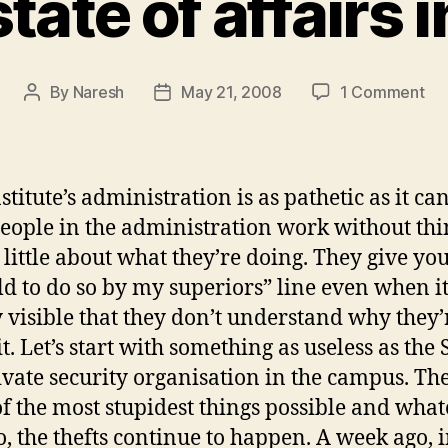
tate of affairs i
on
By
Naresh
May 21, 2008
1 Comment
Post
Post
Sa
author
date
sta
of
aff
stitute’s administration is as pathetic as it can
in
eople in the administration work without th
IIT
 little about what they’re doing. They give you
ld to do so by my superiors” line even when it
y visible that they don’t understand why they’
t. Let’s start with something as useless as the S
rivate security organisation in the campus. Th
f the most stupidest things possible and wha
o, the thefts continue to happen. A week ago, i