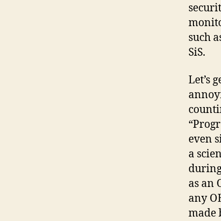
securi
monito
such a
SiS.
Let’s 
annoyi
counti
“Progr
even s
a scie
during
as an O
any OE
made b