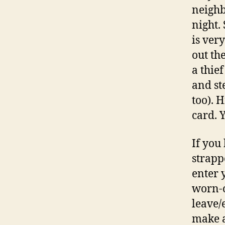
neighb
night.
is ver
out th
a thief
and st
too). 
card. Y
If you
strapp
enter 
worn-o
leave/
make a