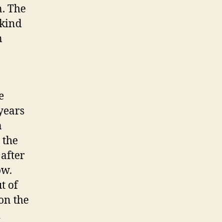
. The
 kind
n
e
 years
n
 the
 after
ow.
t of
on the
d