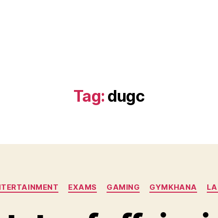
)
Tag:
dugc
Categories
NTERTAINMENT
EXAMS
GAMING
GYMKHANA
LA