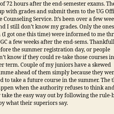
of 72 hours after the end-semester exams. Th
p with grades and submit them to the UG Off
e Counseling Service. It’s been over a few we
d I still don’t know my grades. Only the ones 
n (I got one this time) were informed to me th
C a few weeks after the end-sems. Thankfull
fore the summer registration day, or people
’t know if they could re-take those courses in
 term. Couple of my juniors have a skewed
mme ahead of them simply because they wer
d to take a future course in the summer. The 
appen when the authority refuses to think an
 take the easy way out by following the rule-
by what their superiors say.