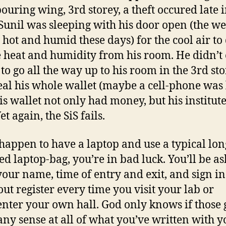
ouring wing, 3rd storey, a theft occured late i
 Sunil was sleeping with his door open (the w
y hot and humid these days) for the cool air to
e heat and humidity from his room. He didn’t
 to go all the way up to his room in the 3rd st
eal his whole wallet (maybe a cell-phone was 
His wallet not only had money, but his institute
et again, the SiS fails.
 happen to have a laptop and use a typical lon
ed laptop-bag, you’re in bad luck. You’ll be as
your name, time of entry and exit, and sign in
ut register every time you visit your lab or
enter your own hall. God only knows if those
ny sense at all of what you’ve written with y