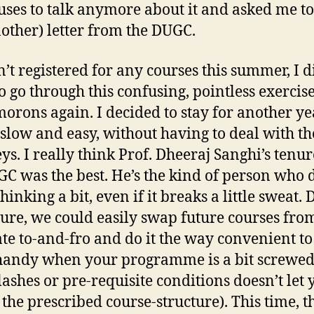
uses to talk anymore about it and asked me to
nother) letter from the DUGC.
n’t registered for any courses this summer, I d
o go through this confusing, pointless exercis
morons again. I decided to stay for another y
t slow and easy, without having to deal with th
s. I really think Prof. Dheeraj Sanghi’s tenur
GC was the best. He’s the kind of person who 
inking a bit, even if it breaks a little sweat.
nure, we could easily swap future courses fro
te to-and-fro and do it the way convenient to
handy when your programme is a bit screwe
lashes or pre-requisite conditions doesn’t let 
 the prescribed course-structure). This time, t