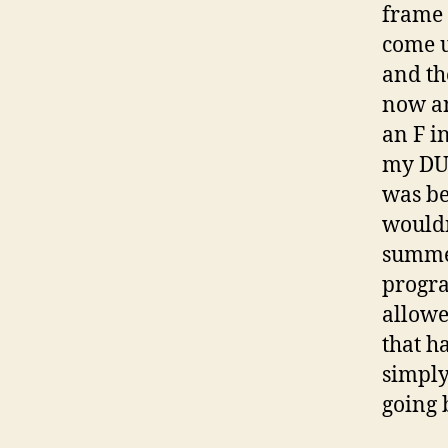
frame 
come u
and th
now an
an F i
my DUG
was be
wouldn
summer
progra
allowe
that h
simply
going 