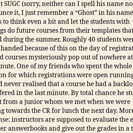
t SUGC (sorry, neither can I spell his name no
nce it, I just remember a “Ghost” in his name
s to think even a bit and let the students with
gs do future courses from their templates tha
d during the summer. Roughly 40 students we
handed because of this on the day of registra
d courses mysteriously pop out of nowhere at
inute. One of my friends who spent the whole
on for which registrations were open runnin
 never realised that a course he had a backlo
fered in the last minute. By total chance he s
t from a junior whom we met when we were
g towards the CR for lunch the next day. Mor
se: instructors are supposed to evaluate the 
er answerbooks and give out the grades in a 