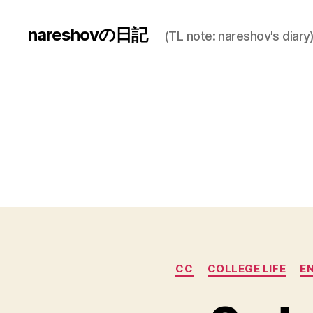
nareshovの日記
(TL note: nareshov's diary
CC
COLLEGE LIFE
E