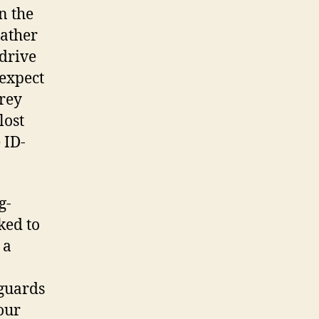
n the
eather
 drive
 expect
orey
lost
 ID-
g-
ked to
 a
 guards
our