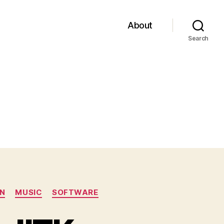
About
Search
N
MUSIC
SOFTWARE