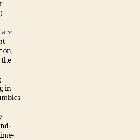
r
)
t are
nt
tion.
 the
g
g in
tumbles
e
end-
time-