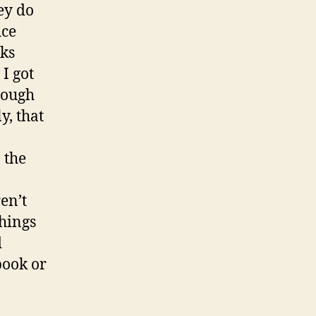
ey do
ice
eks
I got
rough
y, that
 the
en’t
things
d
book or