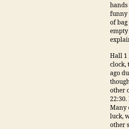
hands 
funny 
of bag
empty 
explai
Hall 1
clock,
ago du
though
other o
22:30.
Many o
luck, 
other 