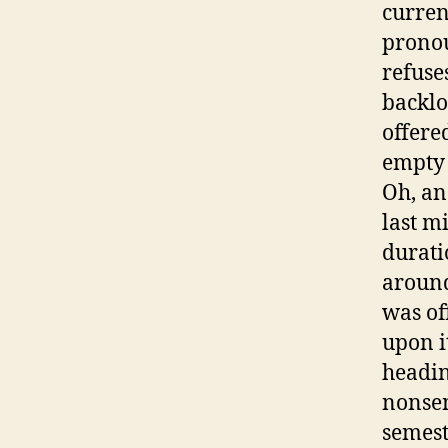
curren
pronou
refuse
backlo
offere
empty 
Oh, an
last m
durati
around
was of
upon i
headin
nonsen
semest