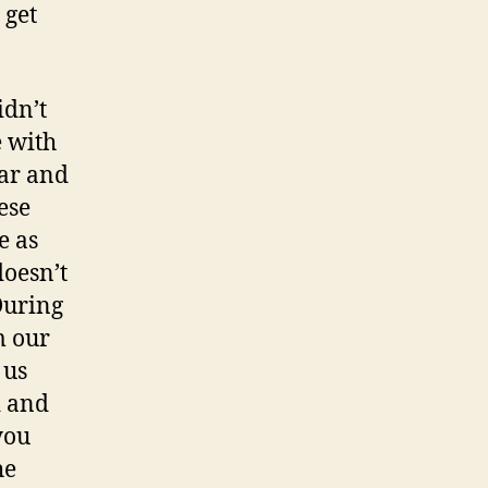
 get
idn’t
e with
ear and
ese
e as
doesn’t
 During
m our
 us
d and
you
he