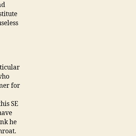
nd
titute
useless
ticular
 who
mer for
his SE
 have
ink he
hroat.