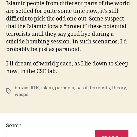
Islamic people from different parts of the world
are settled for quite some time now, it’s still
difficult to pick the odd one out. Some suspect
that the Islamic locals “protect” these potential
terrorists until they say good bye during a
suicide bombing session. In such scenarios, I’d
probably be just as paranoid.
I’ll dream of world peace, as I lie down to sleep
now, in the CSE lab.
britain
,
IITK
,
islam
,
paranoia
,
saraf
,
terrorists
,
theory
,
Tags
wasps
Search