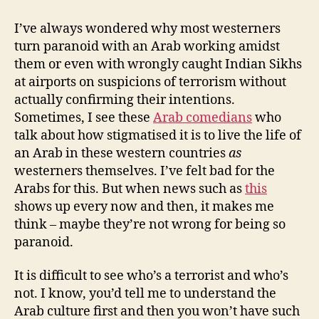
terrorists,
wasps
I’ve always wondered why most westerners
and
turn paranoid with an Arab working amidst
paranoia
them or even with wrongly caught Indian Sikhs
at airports on suspicions of terrorism without
actually confirming their intentions.
Sometimes, I see these
Arab comedians
who
talk about how stigmatised it is to live the life of
an Arab in these western countries
as
westerners themselves. I’ve felt bad for the
Arabs for this. But when news such as
this
shows up every now and then, it makes me
think – maybe they’re not wrong for being so
paranoid.
It is difficult to see who’s a terrorist and who’s
not. I know, you’d tell me to understand the
Arab culture first and then you won’t have such