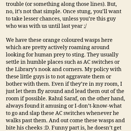
trouble (or something along those lines). But,
no, it’s not that simple. Once stung, you’ll want
to take lesser chances, unless you’re this guy
who was with us until last year ;/
We have these orange coloured wasps here
which are pretty actively roaming around
looking for human prey to sting. They usually
settle in humble places such as AC switches or
the Library’s nook and corners. My policy with
these little guys is to not aggravate them or
bother with them. Even if they’re in my room, I
just let them fly around and lead them out of the
room if possible. Rahul Saraf, on the other hand,
always found it amusing or I-don’t-know-what
to go and slap these AC switches whenever he
walks past them. And out come these wasps and
bite his cheeks :D. Funny part is, he doesn’t get