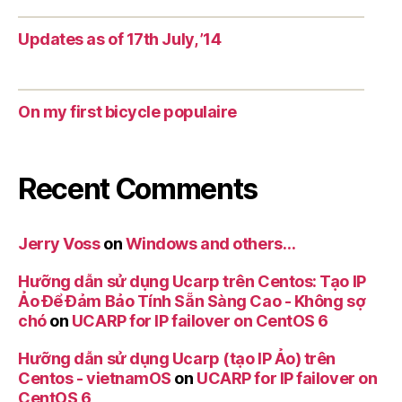
Updates as of 17th July, ’14
On my first bicycle populaire
Recent Comments
Jerry Voss
on
Windows and others…
Hưỡng dẫn sử dụng Ucarp trên Centos: Tạo IP
Ảo Để Đảm Bảo Tính Sẵn Sàng Cao - Không sợ
chó
on
UCARP for IP failover on CentOS 6
Hưỡng dẫn sử dụng Ucarp (tạo IP Ảo) trên
Centos - vietnamOS
on
UCARP for IP failover on
CentOS 6