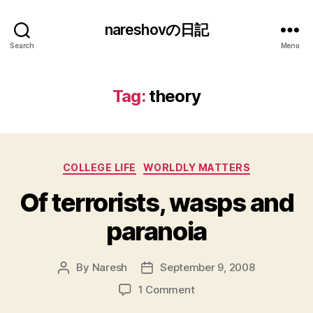
nareshovの日記
Search
Menu
Tag:
theory
Categories
COLLEGE LIFE
WORLDLY MATTERS
Of terrorists, wasps and
paranoia
By
Naresh
September 9, 2008
Post
Post
author
date
on
1 Comment
Of