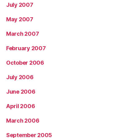
July 2007
May 2007
March 2007
February 2007
October 2006
July 2006
June 2006
April 2006
March 2006
September 2005