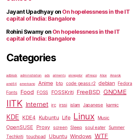
Jayant Upadhyay
on
On hopelessness in the IT
capital of India: Bangalore
Rohini Swamy
on
On hopelessness in the IT
capital of India: Bangalore
Categories
adblock
administration
ads
ailments
akregator
alfresco
Alice
Amarok
Anime
debian
btp
code geass r2
Fedora
amd64
americano
GNOME
Food
FreeBSD
FOSSKriti
Fonts
FOSS
IITK
Internet
irc
irssi
islam
Japanese
karmic
Linux
KDE
KDE4
Kubuntu
Life
Music
OpenSUSE
Proxy
screen
Sleep
soul eater
Summer
WTF
Ubuntu
Windows
Techkriti
touchpad