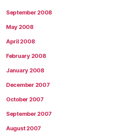
September 2008
May 2008
April 2008
February 2008
January 2008
December 2007
October 2007
September 2007
August 2007