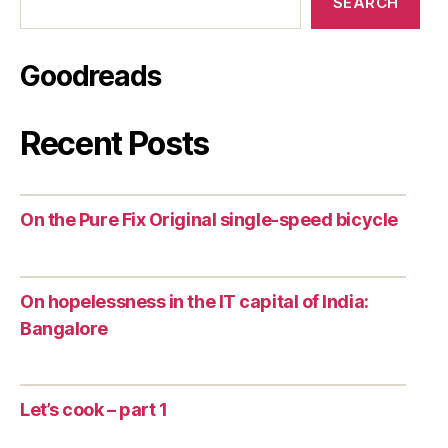
SEARCH
Goodreads
Recent Posts
On the Pure Fix Original single-speed bicycle
On hopelessness in the IT capital of India:
Bangalore
Let’s cook – part 1