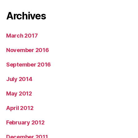
Archives
March 2017
November 2016
September 2016
July 2014
May 2012
April 2012
February 2012
December 2011