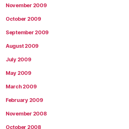
November 2009
October 2009
September 2009
August 2009
July 2009
May 2009
March 2009
February 2009
November 2008
October 2008