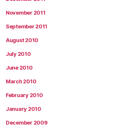
November 2011
September 2011
August 2010
July 2010
June 2010
March 2010
February 2010
January 2010
December 2009