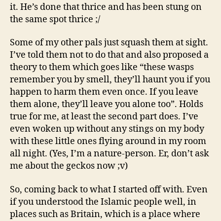
it. He’s done that thrice and has been stung on
the same spot thrice ;/
Some of my other pals just squash them at sight.
I’ve told them not to do that and also proposed a
theory to them which goes like “these wasps
remember you by smell, they’ll haunt you if you
happen to harm them even once. If you leave
them alone, they’ll leave you alone too”. Holds
true for me, at least the second part does. I’ve
even woken up without any stings on my body
with these little ones flying around in my room
all night. (Yes, I’m a nature-person. Er, don’t ask
me about the geckos now ;v)
So, coming back to what I started off with. Even
if you understood the Islamic people well, in
places such as Britain, which is a place where