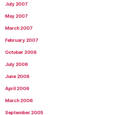
July 2007
May 2007
March 2007
February 2007
October 2006
July 2006
June 2006
April 2006
March 2006
September 2005