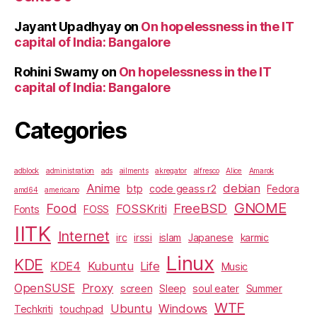
Jayant Upadhyay
on
On hopelessness in the IT
capital of India: Bangalore
Rohini Swamy
on
On hopelessness in the IT
capital of India: Bangalore
Categories
adblock
administration
ads
ailments
akregator
alfresco
Alice
Amarok
Anime
debian
btp
code geass r2
Fedora
amd64
americano
GNOME
Food
FreeBSD
FOSSKriti
Fonts
FOSS
IITK
Internet
irc
irssi
islam
Japanese
karmic
Linux
KDE
KDE4
Kubuntu
Life
Music
OpenSUSE
Proxy
screen
Sleep
soul eater
Summer
WTF
Ubuntu
Windows
Techkriti
touchpad