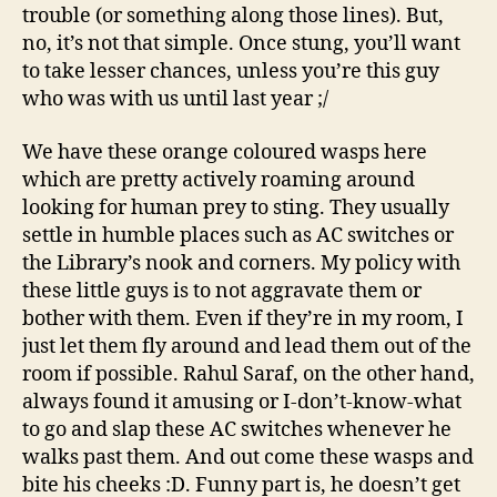
trouble (or something along those lines). But,
no, it’s not that simple. Once stung, you’ll want
to take lesser chances, unless you’re this guy
who was with us until last year ;/
We have these orange coloured wasps here
which are pretty actively roaming around
looking for human prey to sting. They usually
settle in humble places such as AC switches or
the Library’s nook and corners. My policy with
these little guys is to not aggravate them or
bother with them. Even if they’re in my room, I
just let them fly around and lead them out of the
room if possible. Rahul Saraf, on the other hand,
always found it amusing or I-don’t-know-what
to go and slap these AC switches whenever he
walks past them. And out come these wasps and
bite his cheeks :D. Funny part is, he doesn’t get