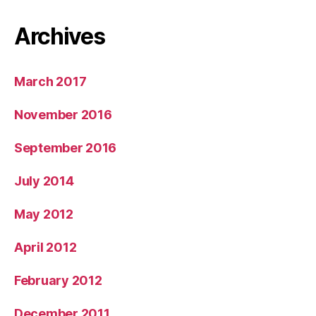
Archives
March 2017
November 2016
September 2016
July 2014
May 2012
April 2012
February 2012
December 2011