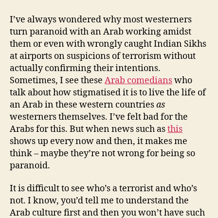
terrorists,
wasps
I’ve always wondered why most westerners
and
turn paranoid with an Arab working amidst
paranoia
them or even with wrongly caught Indian Sikhs
at airports on suspicions of terrorism without
actually confirming their intentions.
Sometimes, I see these
Arab comedians
who
talk about how stigmatised it is to live the life of
an Arab in these western countries
as
westerners themselves. I’ve felt bad for the
Arabs for this. But when news such as
this
shows up every now and then, it makes me
think – maybe they’re not wrong for being so
paranoid.
It is difficult to see who’s a terrorist and who’s
not. I know, you’d tell me to understand the
Arab culture first and then you won’t have such