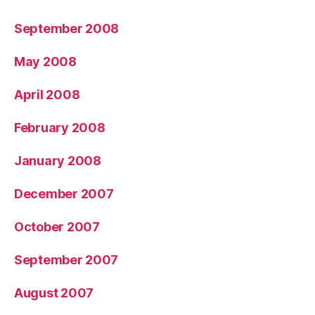
September 2008
May 2008
April 2008
February 2008
January 2008
December 2007
October 2007
September 2007
August 2007