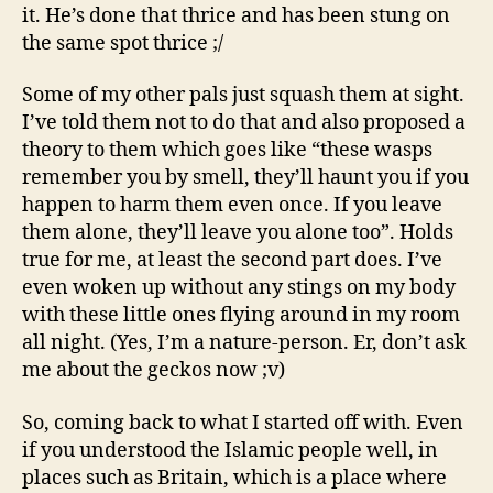
it. He’s done that thrice and has been stung on
the same spot thrice ;/
Some of my other pals just squash them at sight.
I’ve told them not to do that and also proposed a
theory to them which goes like “these wasps
remember you by smell, they’ll haunt you if you
happen to harm them even once. If you leave
them alone, they’ll leave you alone too”. Holds
true for me, at least the second part does. I’ve
even woken up without any stings on my body
with these little ones flying around in my room
all night. (Yes, I’m a nature-person. Er, don’t ask
me about the geckos now ;v)
So, coming back to what I started off with. Even
if you understood the Islamic people well, in
places such as Britain, which is a place where