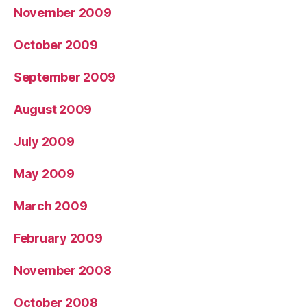
November 2009
October 2009
September 2009
August 2009
July 2009
May 2009
March 2009
February 2009
November 2008
October 2008