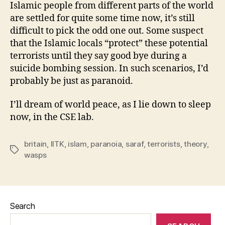
Islamic people from different parts of the world
are settled for quite some time now, it’s still
difficult to pick the odd one out. Some suspect
that the Islamic locals “protect” these potential
terrorists until they say good bye during a
suicide bombing session. In such scenarios, I’d
probably be just as paranoid.
I’ll dream of world peace, as I lie down to sleep
now, in the CSE lab.
britain
,
IITK
,
islam
,
paranoia
,
saraf
,
terrorists
,
theory
,
Tags
wasps
Search