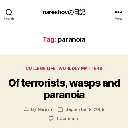
nareshovの日記
Search
Menu
Tag:
paranoia
Categories
COLLEGE LIFE
WORLDLY MATTERS
Of terrorists, wasps and
paranoia
By
Naresh
September 9, 2008
Post
Post
author
date
on
1 Comment
Of