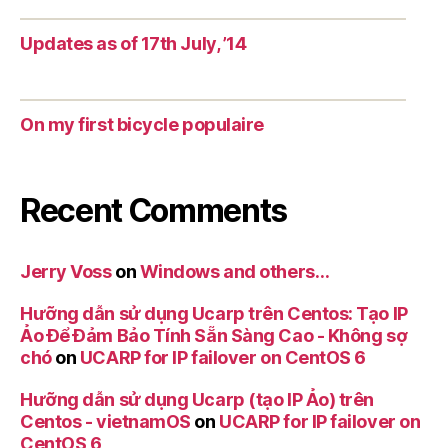
Updates as of 17th July, ’14
On my first bicycle populaire
Recent Comments
Jerry Voss
on
Windows and others…
Hưỡng dẫn sử dụng Ucarp trên Centos: Tạo IP
Ảo Để Đảm Bảo Tính Sẵn Sàng Cao - Không sợ
chó
on
UCARP for IP failover on CentOS 6
Hưỡng dẫn sử dụng Ucarp (tạo IP Ảo) trên
Centos - vietnamOS
on
UCARP for IP failover on
CentOS 6