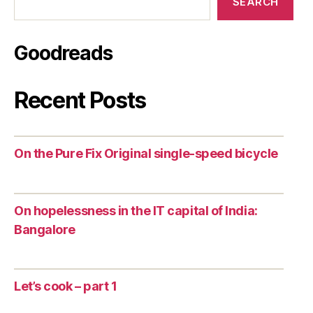
SEARCH
Goodreads
Recent Posts
On the Pure Fix Original single-speed bicycle
On hopelessness in the IT capital of India:
Bangalore
Let’s cook – part 1