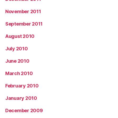
November 2011
September 2011
August 2010
July 2010
June 2010
March 2010
February 2010
January 2010
December 2009