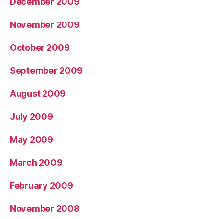
December 2009
November 2009
October 2009
September 2009
August 2009
July 2009
May 2009
March 2009
February 2009
November 2008