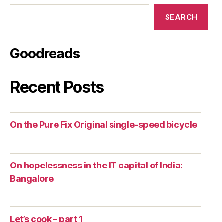
SEARCH
Goodreads
Recent Posts
On the Pure Fix Original single-speed bicycle
On hopelessness in the IT capital of India:
Bangalore
Let’s cook – part 1