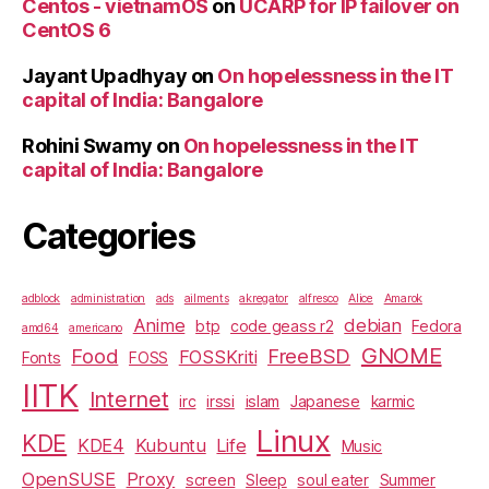
Centos - vietnamOS
on
UCARP for IP failover on
CentOS 6
Jayant Upadhyay
on
On hopelessness in the IT
capital of India: Bangalore
Rohini Swamy
on
On hopelessness in the IT
capital of India: Bangalore
Categories
adblock
administration
ads
ailments
akregator
alfresco
Alice
Amarok
Anime
debian
btp
code geass r2
Fedora
amd64
americano
GNOME
Food
FreeBSD
FOSSKriti
Fonts
FOSS
IITK
Internet
irc
irssi
islam
Japanese
karmic
Linux
KDE
KDE4
Kubuntu
Life
Music
OpenSUSE
Proxy
screen
Sleep
soul eater
Summer