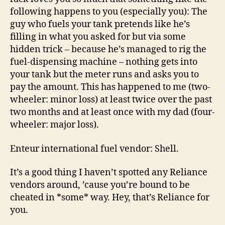
following happens to you (especially you): The
guy who fuels your tank pretends like he’s
filling in what you asked for but via some
hidden trick – because he’s managed to rig the
fuel-dispensing machine – nothing gets into
your tank but the meter runs and asks you to
pay the amount. This has happened to me (two-
wheeler: minor loss) at least twice over the past
two months and at least once with my dad (four-
wheeler: major loss).
Enteur international fuel vendor: Shell.
It’s a good thing I haven’t spotted any Reliance
vendors around, ’cause you’re bound to be
cheated in *some* way. Hey, that’s Reliance for
you.