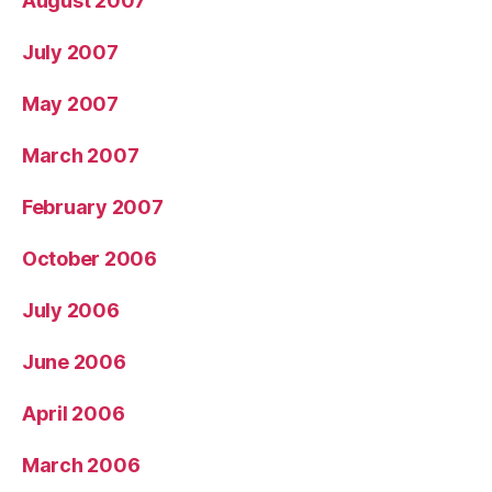
August 2007
July 2007
May 2007
March 2007
February 2007
October 2006
July 2006
June 2006
April 2006
March 2006