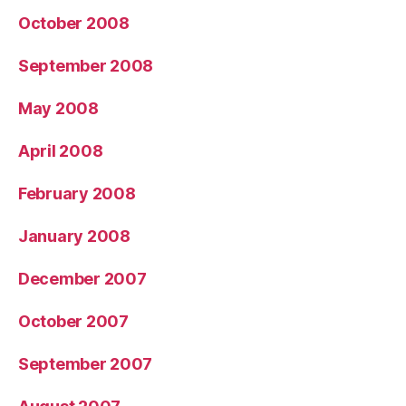
October 2008
September 2008
May 2008
April 2008
February 2008
January 2008
December 2007
October 2007
September 2007