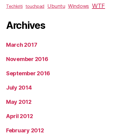
WTF
Ubuntu
Windows
Techkriti
touchpad
Archives
March 2017
November 2016
September 2016
July 2014
May 2012
April 2012
February 2012