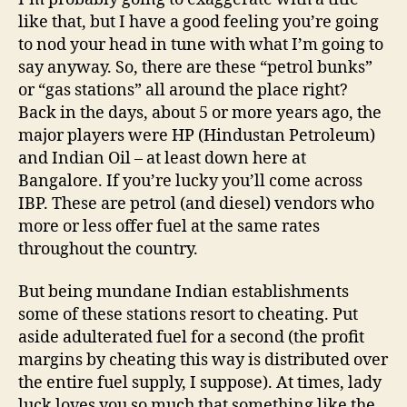
in
like that, but I have a good feeling you’re going
India
to nod your head in tune with what I’m going to
say anyway. So, there are these “petrol bunks”
or “gas stations” all around the place right?
Back in the days, about 5 or more years ago, the
major players were HP (Hindustan Petroleum)
and Indian Oil – at least down here at
Bangalore. If you’re lucky you’ll come across
IBP. These are petrol (and diesel) vendors who
more or less offer fuel at the same rates
throughout the country.
But being mundane Indian establishments
some of these stations resort to cheating. Put
aside adulterated fuel for a second (the profit
margins by cheating this way is distributed over
the entire fuel supply, I suppose). At times, lady
luck loves you so much that something like the