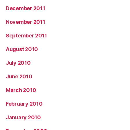
December 2011
November 2011
September 2011
August 2010
July 2010
June 2010
March 2010
February 2010
January 2010