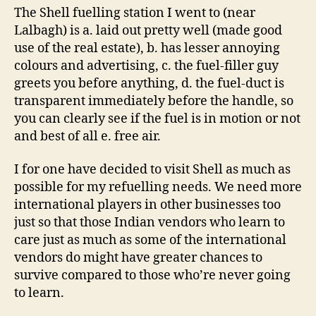
The Shell fuelling station I went to (near
Lalbagh) is a. laid out pretty well (made good
use of the real estate), b. has lesser annoying
colours and advertising, c. the fuel-filler guy
greets you before anything, d. the fuel-duct is
transparent immediately before the handle, so
you can clearly see if the fuel is in motion or not
and best of all e. free air.
I for one have decided to visit Shell as much as
possible for my refuelling needs. We need more
international players in other businesses too
just so that those Indian vendors who learn to
care just as much as some of the international
vendors do might have greater chances to
survive compared to those who’re never going
to learn.