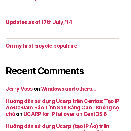
Updates as of 17th July, ’14
On my first bicycle populaire
Recent Comments
Jerry Voss
on
Windows and others…
Hưỡng dẫn sử dụng Ucarp trên Centos: Tạo IP
Ảo Để Đảm Bảo Tính Sẵn Sàng Cao - Không sợ
chó
on
UCARP for IP failover on CentOS 6
Hưỡng dẫn sử dụng Ucarp (tạo IP Ảo) trên