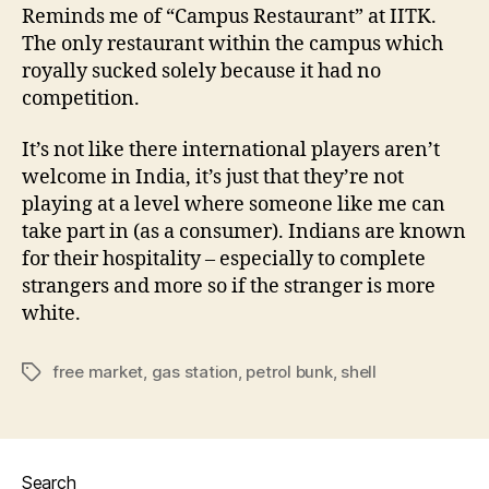
Reminds me of “Campus Restaurant” at IITK.
The only restaurant within the campus which
royally sucked solely because it had no
competition.
It’s not like there international players aren’t
welcome in India, it’s just that they’re not
playing at a level where someone like me can
take part in (as a consumer). Indians are known
for their hospitality – especially to complete
strangers and more so if the stranger is more
white.
free market
,
gas station
,
petrol bunk
,
shell
Tags
Search