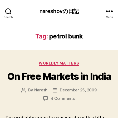
nareshovの日記
Search
Menu
Tag:
petrol bunk
Categories
WORLDLY MATTERS
On Free Markets in India
By
Naresh
December 25, 2009
Post
Post
author
date
on
4 Comments
On
Free
Markets
I’m probably going to exaggerate with a title