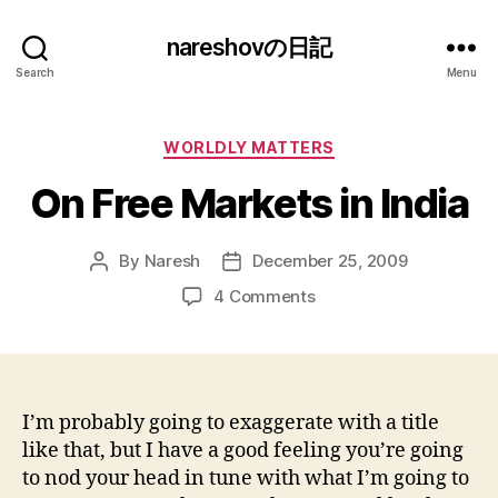
nareshovの日記
Search
Menu
Categories
WORLDLY MATTERS
On Free Markets in India
By
Naresh
December 25, 2009
Post
Post
author
date
on
4 Comments
On
Free
Markets
in
India
I’m probably going to exaggerate with a title
like that, but I have a good feeling you’re going
to nod your head in tune with what I’m going to