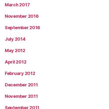
March 2017
November 2016
September 2016
July 2014
May 2012
April 2012
February 2012
December 2011
November 2011
September 2011