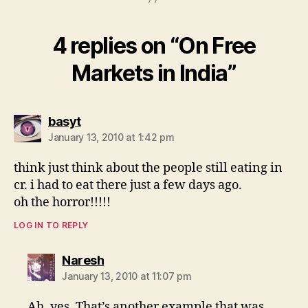
4 replies on “On Free
Markets in India”
says:
basyt
January 13, 2010 at 1:42 pm
think just think about the people still eating in
cr. i had to eat there just a few days ago.
oh the horror!!!!!
LOG IN TO REPLY
says:
Naresh
January 13, 2010 at 11:07 pm
Ah, yes. That’s another example that was