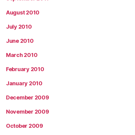
August 2010
July 2010
June 2010
March 2010
February 2010
January 2010
December 2009
November 2009
October 2009