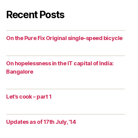
Recent Posts
On the Pure Fix Original single-speed bicycle
On hopelessness in the IT capital of India:
Bangalore
Let’s cook – part 1
Updates as of 17th July, ’14