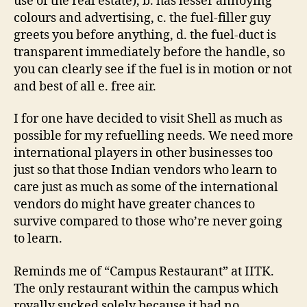
use of the real estate), b. has lesser annoying
colours and advertising, c. the fuel-filler guy
greets you before anything, d. the fuel-duct is
transparent immediately before the handle, so
you can clearly see if the fuel is in motion or not
and best of all e. free air.
I for one have decided to visit Shell as much as
possible for my refuelling needs. We need more
international players in other businesses too
just so that those Indian vendors who learn to
care just as much as some of the international
vendors do might have greater chances to
survive compared to those who’re never going
to learn.
Reminds me of “Campus Restaurant” at IITK.
The only restaurant within the campus which
royally sucked solely because it had no