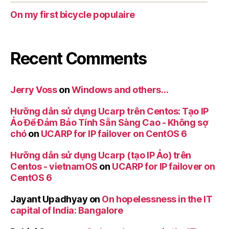
On my first bicycle populaire
Recent Comments
Jerry Voss
on
Windows and others…
Hưỡng dẫn sử dụng Ucarp trên Centos: Tạo IP
Ảo Để Đảm Bảo Tính Sẵn Sàng Cao - Không sợ
chó
on
UCARP for IP failover on CentOS 6
Hưỡng dẫn sử dụng Ucarp (tạo IP Ảo) trên
Centos - vietnamOS
on
UCARP for IP failover on
CentOS 6
Jayant Upadhyay
on
On hopelessness in the IT
capital of India: Bangalore