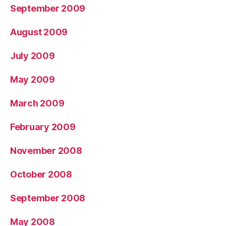
September 2009
August 2009
July 2009
May 2009
March 2009
February 2009
November 2008
October 2008
September 2008
May 2008