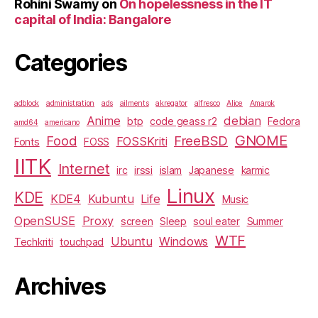
Rohini Swamy
on
On hopelessness in the IT
capital of India: Bangalore
Categories
adblock
administration
ads
ailments
akregator
alfresco
Alice
Amarok
Anime
debian
btp
code geass r2
Fedora
amd64
americano
GNOME
Food
FreeBSD
FOSSKriti
Fonts
FOSS
IITK
Internet
irc
irssi
islam
Japanese
karmic
Linux
KDE
KDE4
Kubuntu
Life
Music
OpenSUSE
Proxy
screen
Sleep
soul eater
Summer
WTF
Ubuntu
Windows
Techkriti
touchpad
Archives