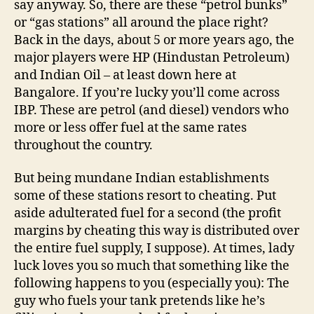
say anyway. So, there are these “petrol bunks”
or “gas stations” all around the place right?
Back in the days, about 5 or more years ago, the
major players were HP (Hindustan Petroleum)
and Indian Oil – at least down here at
Bangalore. If you’re lucky you’ll come across
IBP. These are petrol (and diesel) vendors who
more or less offer fuel at the same rates
throughout the country.
But being mundane Indian establishments
some of these stations resort to cheating. Put
aside adulterated fuel for a second (the profit
margins by cheating this way is distributed over
the entire fuel supply, I suppose). At times, lady
luck loves you so much that something like the
following happens to you (especially you): The
guy who fuels your tank pretends like he’s