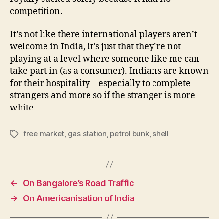
competition.
It’s not like there international players aren’t
welcome in India, it’s just that they’re not
playing at a level where someone like me can
take part in (as a consumer). Indians are known
for their hospitality – especially to complete
strangers and more so if the stranger is more
white.
free market
,
gas station
,
petrol bunk
,
shell
Tags
←
On Bangalore’s Road Traffic
→
On Americanisation of India