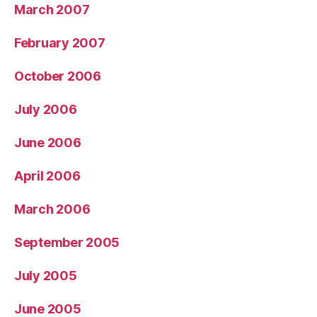
March 2007
February 2007
October 2006
July 2006
June 2006
April 2006
March 2006
September 2005
July 2005
June 2005