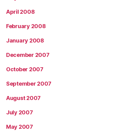
April 2008
February 2008
January 2008
December 2007
October 2007
September 2007
August 2007
July 2007
May 2007