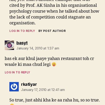
cited by Prof. AK Sinha in his organisational
psychology course when he talked about how
the lack of competition could stagnate an
organisation.
LOG IN TO REPLY
BY POST AUTHOR
says:
basyt
January 14, 2010 at 1:37 am
bas ek aur khul jaaye yahan restaurant toh cr
waale ki maa chud legi
LOG IN TO REPLY
says:
rkatiyar
January 17, 2010 at 12:41 am
So true, just abhi kha ke aa raha hu, so so true.