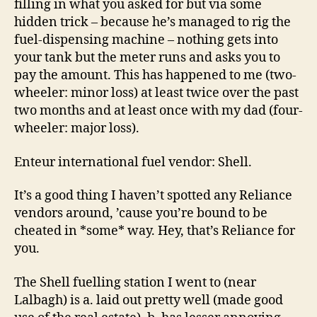
filling in what you asked for but via some
hidden trick – because he’s managed to rig the
fuel-dispensing machine – nothing gets into
your tank but the meter runs and asks you to
pay the amount. This has happened to me (two-
wheeler: minor loss) at least twice over the past
two months and at least once with my dad (four-
wheeler: major loss).
Enteur international fuel vendor: Shell.
It’s a good thing I haven’t spotted any Reliance
vendors around, ’cause you’re bound to be
cheated in *some* way. Hey, that’s Reliance for
you.
The Shell fuelling station I went to (near
Lalbagh) is a. laid out pretty well (made good