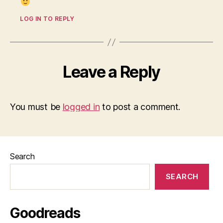
LOG IN TO REPLY
Leave a Reply
You must be
logged in
to post a comment.
Search
SEARCH
Goodreads