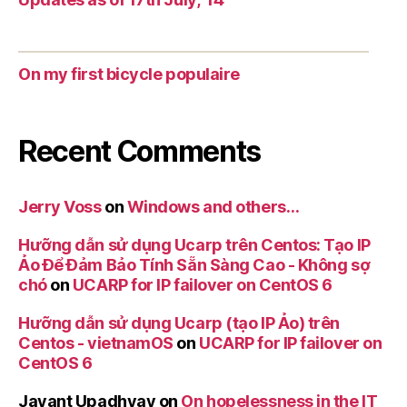
On my first bicycle populaire
Recent Comments
Jerry Voss
on
Windows and others…
Hưỡng dẫn sử dụng Ucarp trên Centos: Tạo IP
Ảo Để Đảm Bảo Tính Sẵn Sàng Cao - Không sợ
chó
on
UCARP for IP failover on CentOS 6
Hưỡng dẫn sử dụng Ucarp (tạo IP Ảo) trên
Centos - vietnamOS
on
UCARP for IP failover on
CentOS 6
Jayant Upadhyay
on
On hopelessness in the IT