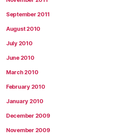
September 2011
August 2010
July 2010
June 2010
March 2010
February 2010
January 2010
December 2009
November 2009