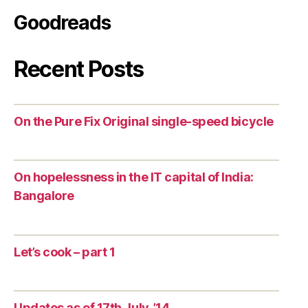
Goodreads
Recent Posts
On the Pure Fix Original single-speed bicycle
On hopelessness in the IT capital of India:
Bangalore
Let’s cook – part 1
Updates as of 17th July, ’14