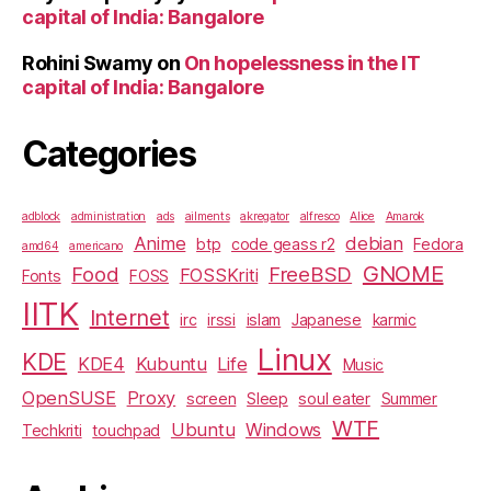
capital of India: Bangalore
Rohini Swamy
on
On hopelessness in the IT
capital of India: Bangalore
Categories
adblock
administration
ads
ailments
akregator
alfresco
Alice
Amarok
Anime
debian
btp
code geass r2
Fedora
amd64
americano
GNOME
Food
FreeBSD
FOSSKriti
Fonts
FOSS
IITK
Internet
irc
irssi
islam
Japanese
karmic
Linux
KDE
KDE4
Kubuntu
Life
Music
OpenSUSE
Proxy
screen
Sleep
soul eater
Summer
WTF
Ubuntu
Windows
Techkriti
touchpad