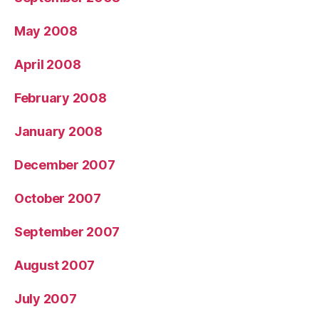
May 2008
April 2008
February 2008
January 2008
December 2007
October 2007
September 2007
August 2007
July 2007