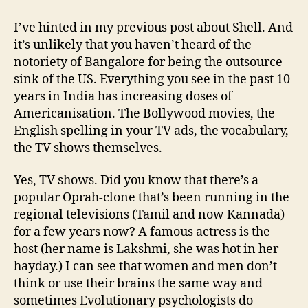
Americanisation
of
I’ve hinted in my previous post about Shell. And
India
it’s unlikely that you haven’t heard of the
notoriety of Bangalore for being the outsource
sink of the US. Everything you see in the past 10
years in India has increasing doses of
Americanisation. The Bollywood movies, the
English spelling in your TV ads, the vocabulary,
the TV shows themselves.
Yes, TV shows. Did you know that there’s a
popular Oprah-clone that’s been running in the
regional televisions (Tamil and now Kannada)
for a few years now? A famous actress is the
host (her name is Lakshmi, she was hot in her
hayday.) I can see that women and men don’t
think or use their brains the same way and
sometimes Evolutionary psychologists do