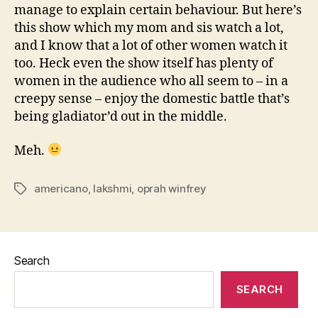
manage to explain certain behaviour. But here’s
this show which my mom and sis watch a lot,
and I know that a lot of other women watch it
too. Heck even the show itself has plenty of
women in the audience who all seem to – in a
creepy sense – enjoy the domestic battle that’s
being gladiator’d out in the middle.
Meh.
americano
,
lakshmi
,
oprah winfrey
Tags
Search
SEARCH