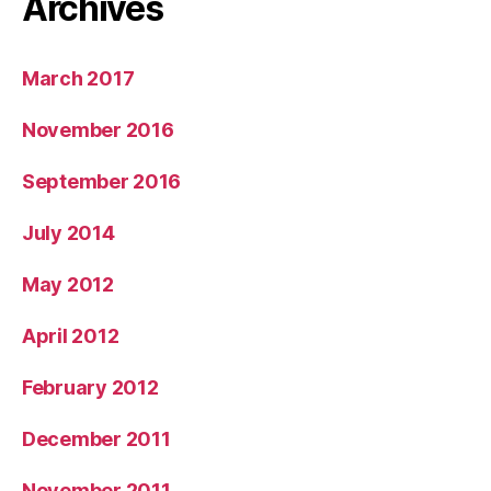
Archives
March 2017
November 2016
September 2016
July 2014
May 2012
April 2012
February 2012
December 2011
November 2011