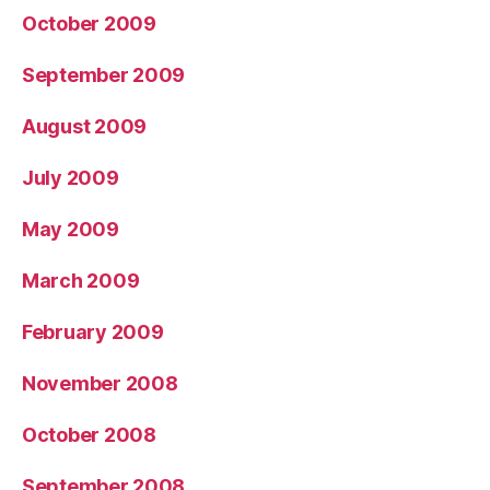
October 2009
September 2009
August 2009
July 2009
May 2009
March 2009
February 2009
November 2008
October 2008
September 2008