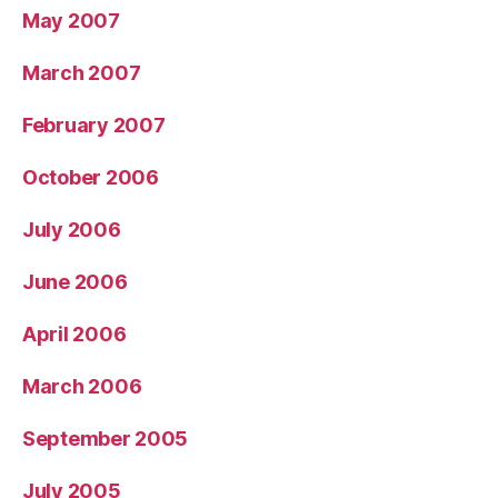
May 2007
March 2007
February 2007
October 2006
July 2006
June 2006
April 2006
March 2006
September 2005
July 2005