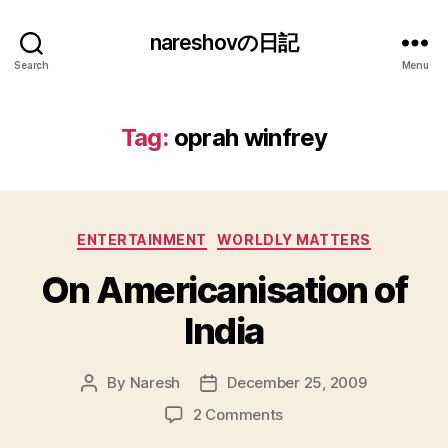
nareshovの日記
Search
Menu
Tag:
oprah winfrey
Categories
ENTERTAINMENT
WORLDLY MATTERS
On Americanisation of
India
By
Naresh
December 25, 2009
Post
Post
author
date
on
2 Comments
On