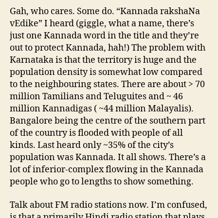
Gah, who cares. Some do. “Kannada rakshaNa
vEdike” I heard (giggle, what a name, there’s
just one Kannada word in the title and they’re
out to protect Kannada, hah!) The problem with
Karnataka is that the territory is huge and the
population density is somewhat low compared
to the neighbouring states. There are about > 70
million Tamilians and Teluguites and ~ 46
million Kannadigas ( ~44 million Malayalis).
Bangalore being the centre of the southern part
of the country is flooded with people of all
kinds. Last heard only ~35% of the city’s
population was Kannada. It all shows. There’s a
lot of inferior-complex flowing in the Kannada
people who go to lengths to show something.
Talk about FM radio stations now. I’m confused,
is that a primarily Hindi radio station that plays