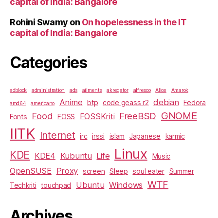
capital of India: Bangalore
Rohini Swamy
on
On hopelessness in the IT
capital of India: Bangalore
Categories
adblock
administration
ads
ailments
akregator
alfresco
Alice
Amarok
Anime
debian
btp
code geass r2
Fedora
amd64
americano
GNOME
Food
FreeBSD
FOSSKriti
Fonts
FOSS
IITK
Internet
irc
irssi
islam
Japanese
karmic
Linux
KDE
KDE4
Kubuntu
Life
Music
OpenSUSE
Proxy
screen
Sleep
soul eater
Summer
WTF
Ubuntu
Windows
Techkriti
touchpad
Archives