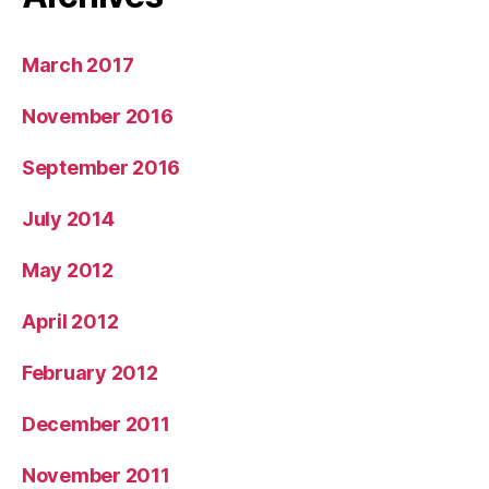
March 2017
November 2016
September 2016
July 2014
May 2012
April 2012
February 2012
December 2011
November 2011