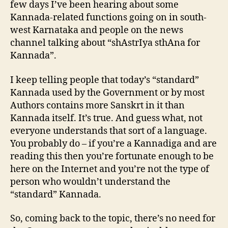
few days I’ve been hearing about some
Kannada-related functions going on in south-
west Karnataka and people on the news
channel talking about “shAstrIya sthAna for
Kannada”.
I keep telling people that today’s “standard”
Kannada used by the Government or by most
Authors contains more Sanskrt in it than
Kannada itself. It’s true. And guess what, not
everyone understands that sort of a language.
You probably do – if you’re a Kannadiga and are
reading this then you’re fortunate enough to be
here on the Internet and you’re not the type of
person who wouldn’t understand the
“standard” Kannada.
So, coming back to the topic, there’s no need for