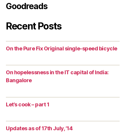
Goodreads
Recent Posts
On the Pure Fix Original single-speed bicycle
On hopelessness in the IT capital of India:
Bangalore
Let’s cook – part 1
Updates as of 17th July, ’14