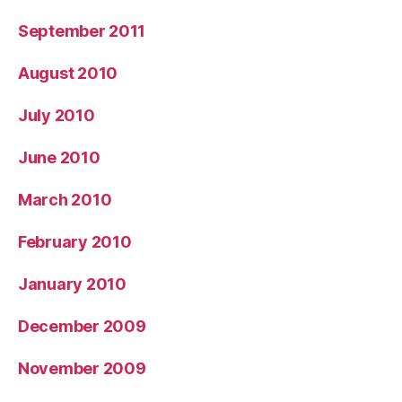
September 2011
August 2010
July 2010
June 2010
March 2010
February 2010
January 2010
December 2009
November 2009