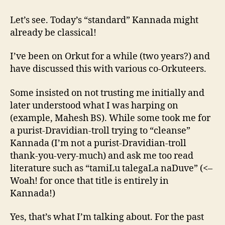
language
status
Let’s see. Today’s “standard” Kannada might
to
already be classical!
Kannada?
I’ve been on Orkut for a while (two years?) and
have discussed this with various co-Orkuteers.
Some insisted on not trusting me initially and
later understood what I was harping on
(example, Mahesh BS). While some took me for
a purist-Dravidian-troll trying to “cleanse”
Kannada (I’m not a purist-Dravidian-troll
thank-you-very-much) and ask me too read
literature such as “tamiLu talegaLa naDuve” (<–
Woah! for once that title is entirely in
Kannada!)
Yes, that’s what I’m talking about. For the past