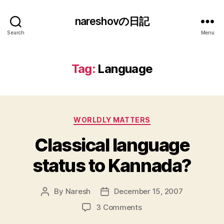
nareshovの日記
Search
Menu
Tag:
Language
Categories
WORLDLY MATTERS
Classical language
status to Kannada?
By
Naresh
December 15, 2007
Post
Post
author
date
on
3 Comments
Classical