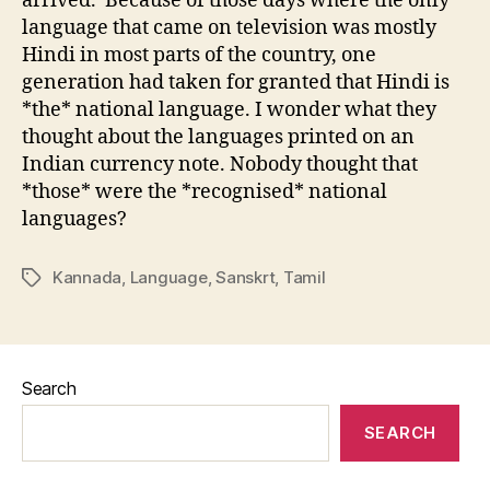
arrived. Because of those days where the only
language that came on television was mostly
Hindi in most parts of the country, one
generation had taken for granted that Hindi is
*the* national language. I wonder what they
thought about the languages printed on an
Indian currency note. Nobody thought that
*those* were the *recognised* national
languages?
Kannada
,
Language
,
Sanskrt
,
Tamil
Tags
Search
SEARCH