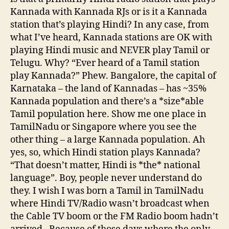
Kannada with Kannada RJs or is it a Kannada
station that’s playing Hindi? In any case, from
what I’ve heard, Kannada stations are OK with
playing Hindi music and NEVER play Tamil or
Telugu. Why? “Ever heard of a Tamil station
play Kannada?” Phew. Bangalore, the capital of
Karnataka – the land of Kannadas – has ~35%
Kannada population and there’s a *size*able
Tamil population here. Show me one place in
TamilNadu or Singapore where you see the
other thing – a large Kannada population. Ah
yes, so, which Hindi station plays Kannada?
“That doesn’t matter, Hindi is *the* national
language”. Boy, people never understand do
they. I wish I was born a Tamil in TamilNadu
where Hindi TV/Radio wasn’t broadcast when
the Cable TV boom or the FM Radio boom hadn’t