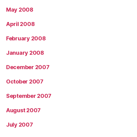
May 2008
April 2008
February 2008
January 2008
December 2007
October 2007
September 2007
August 2007
July 2007