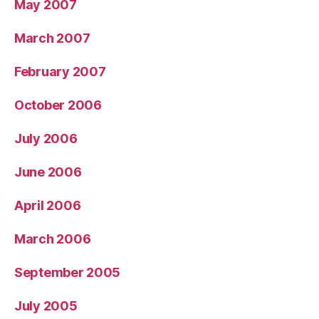
May 2007
March 2007
February 2007
October 2006
July 2006
June 2006
April 2006
March 2006
September 2005
July 2005