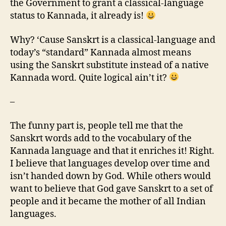
the Government to grant a classical-language
status to Kannada, it already is!
Why? ‘Cause Sanskrt is a classical-language and
today’s “standard” Kannada almost means
using the Sanskrt substitute instead of a native
Kannada word. Quite logical ain’t it?
–
The funny part is, people tell me that the
Sanskrt words add to the vocabulary of the
Kannada language and that it enriches it! Right.
I believe that languages develop over time and
isn’t handed down by God. While others would
want to believe that God gave Sanskrt to a set of
people and it became the mother of all Indian
languages.