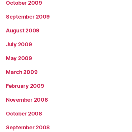
October 2009
September 2009
August 2009
July 2009
May 2009
March 2009
February 2009
November 2008
October 2008
September 2008