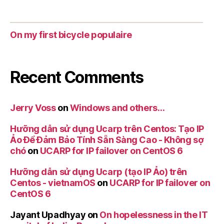
On my first bicycle populaire
Recent Comments
Jerry Voss
on
Windows and others…
Hưỡng dẫn sử dụng Ucarp trên Centos: Tạo IP
Ảo Để Đảm Bảo Tính Sẵn Sàng Cao - Không sợ
chó
on
UCARP for IP failover on CentOS 6
Hưỡng dẫn sử dụng Ucarp (tạo IP Ảo) trên
Centos - vietnamOS
on
UCARP for IP failover on
CentOS 6
Jayant Upadhyay
on
On hopelessness in the IT