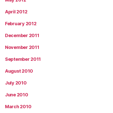
April 2012
February 2012
December 2011
November 2011
September 2011
August 2010
July 2010
June 2010
March 2010