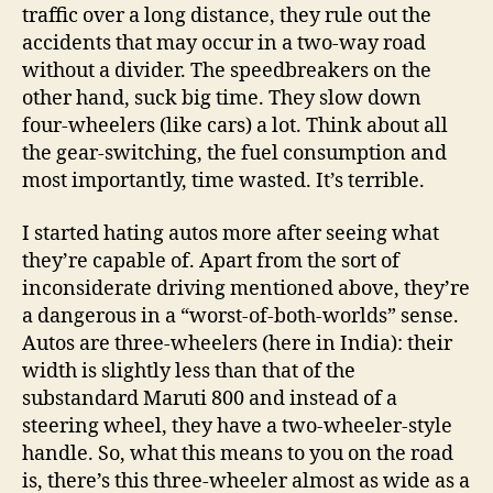
traffic over a long distance, they rule out the
accidents that may occur in a two-way road
without a divider. The speedbreakers on the
other hand, suck big time. They slow down
four-wheelers (like cars) a lot. Think about all
the gear-switching, the fuel consumption and
most importantly, time wasted. It’s terrible.
I started hating autos more after seeing what
they’re capable of. Apart from the sort of
inconsiderate driving mentioned above, they’re
a dangerous in a “worst-of-both-worlds” sense.
Autos are three-wheelers (here in India): their
width is slightly less than that of the
substandard Maruti 800 and instead of a
steering wheel, they have a two-wheeler-style
handle. So, what this means to you on the road
is, there’s this three-wheeler almost as wide as a