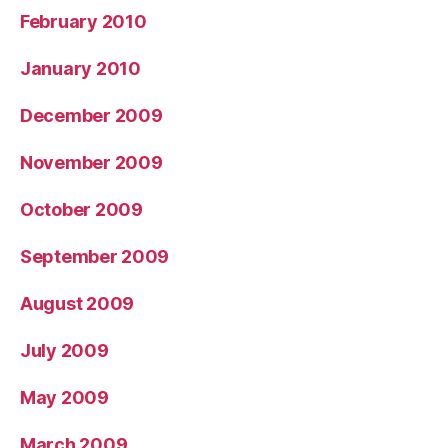
February 2010
January 2010
December 2009
November 2009
October 2009
September 2009
August 2009
July 2009
May 2009
March 2009