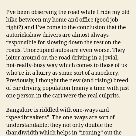
Bangalore’s
Road
I’ve been observing the road while I ride my old
Traffic
bike between my home and office (good job
right?) and I’ve come to the conclusion that the
autorickshaw drivers are almost always
responsible for slowing down the rest on the
roads. Unoccupied autos are even worse. They
loiter around on the road driving in a jovial,
not-really-busy way which comes to those of us
who’re in a hurry as some sort of a mockery.
Previously, I thought the new (and rising) breed
of car driving population (many a time with just
one person in the car) were the real culprits.
Bangalore is riddled with one-ways and
“speedbreakers”. The one-ways are sort of
understandable; they not only double the
(band)width which helps in “ironing” out the