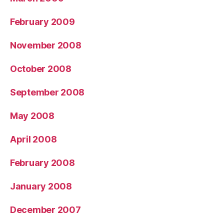
February 2009
November 2008
October 2008
September 2008
May 2008
April 2008
February 2008
January 2008
December 2007