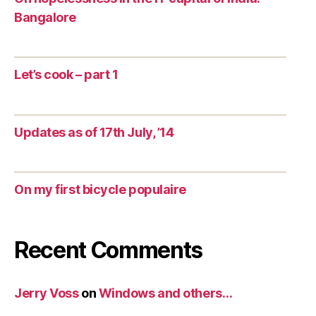
Bangalore
Let’s cook – part 1
Updates as of 17th July, ’14
On my first bicycle populaire
Recent Comments
Jerry Voss
on
Windows and others…