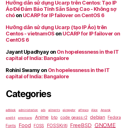
Hưỡng dẫn sử dụng Ucarp trên Centos: Tạo IP
Ảo Để Đảm Bảo Tính Sẵn Sàng Cao - Không sợ
chó
on
UCARP for IP failover on CentOS 6
Hưỡng dẫn sử dụng Ucarp (tạo IP Ảo) trên
Centos - vietnamOS
on
UCARP for IP failover on
CentOS 6
Jayant Upadhyay
on
On hopelessness in the IT
capital of India: Bangalore
Rohini Swamy
on
On hopelessness in the IT
capital of India: Bangalore
Categories
adblock
administration
ads
ailments
akregator
alfresco
Alice
Amarok
Anime
debian
btp
code geass r2
Fedora
amd64
americano
GNOME
Food
FreeBSD
FOSSKriti
Fonts
FOSS