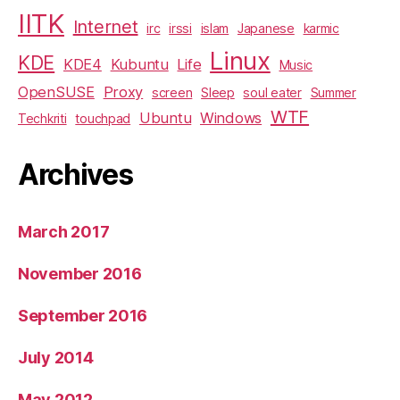
IITK
Internet
irc
irssi
islam
Japanese
karmic
Linux
KDE
KDE4
Kubuntu
Life
Music
OpenSUSE
Proxy
screen
Sleep
soul eater
Summer
WTF
Ubuntu
Windows
Techkriti
touchpad
Archives
March 2017
November 2016
September 2016
July 2014
May 2012