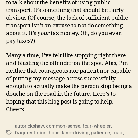
to talk about the benefits of using public
transport. It’s something that should be fairly
obvious (Of course, the lack of sufficient public
transport isn’t an excuse to not do something
about it. It’s
your
tax money. Oh, do you even
pay taxes?)
Many a time, I’ve felt like stopping right there
and blasting the offender on the spot. Alas, I’m
neither that courageous nor patient nor capable
of putting my message across successfully
enough to actually make the person stop being a
douche on the road in the future. Here’s to
hoping that this blog post is going to help.
Cheers!
autorickshaw
,
common-sense
,
four-wheeler
,
fragmentation
,
hope
,
lane-driving
,
patience
,
road
,
Tags