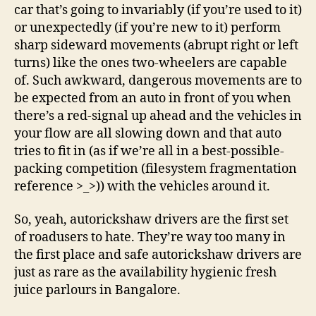
car that’s going to invariably (if you’re used to it)
or unexpectedly (if you’re new to it) perform
sharp sideward movements (abrupt right or left
turns) like the ones two-wheelers are capable
of. Such awkward, dangerous movements are to
be expected from an auto in front of you when
there’s a red-signal up ahead and the vehicles in
your flow are all slowing down and that auto
tries to fit in (as if we’re all in a best-possible-
packing competition (filesystem fragmentation
reference >_>)) with the vehicles around it.
So, yeah, autorickshaw drivers are the first set
of roadusers to hate. They’re way too many in
the first place and safe autorickshaw drivers are
just as rare as the availability hygienic fresh
juice parlours in Bangalore.