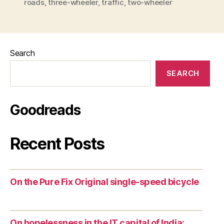
roads
,
three-wheeler
,
traffic
,
two-wheeler
Search
SEARCH
Goodreads
Recent Posts
On the Pure Fix Original single-speed bicycle
On hopelessness in the IT capital of India: