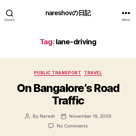
nareshovの日記
Search
Menu
Tag:
lane-driving
Categories
PUBLIC TRANSPORT
TRAVEL
On Bangalore’s Road
Traffic
By
Naresh
November 19, 2009
Post
Post
author
date
on
No Comments
On