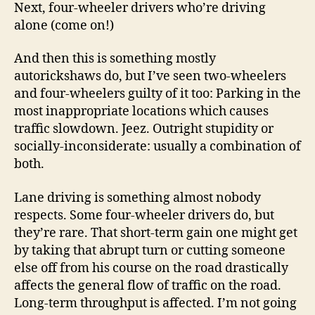
Next, four-wheeler drivers who’re driving
alone (come on!)
And then this is something mostly
autorickshaws do, but I’ve seen two-wheelers
and four-wheelers guilty of it too: Parking in the
most inappropriate locations which causes
traffic slowdown. Jeez. Outright stupidity or
socially-inconsiderate: usually a combination of
both.
Lane driving is something almost nobody
respects. Some four-wheeler drivers do, but
they’re rare. That short-term gain one might get
by taking that abrupt turn or cutting someone
else off from his course on the road drastically
affects the general flow of traffic on the road.
Long-term throughput is affected. I’m not going