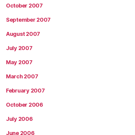
October 2007
September 2007
August 2007
July 2007
May 2007
March 2007
February 2007
October 2006
July 2006
June 2006