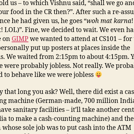
old us – to which Vishnu said, “shall we go an
our food in the CR then?”. After such a re-ass
nce he had given us, he goes “
woh mat karna
!
t! LOL)”. Fine, we decided to wait. We even ha
e on
GIMP
we wanted to attend at CS101 – for
personally put up posters at places inside the
. We waited from 2:15pm to about 4:15pm. Y
e were probably jobless. Not really. We prob
 to behave like we were jobless
y that long you ask? Well, there did exist a ca
ng machine (German-made, 700 million Indi
ave sanitary facilities – it’ll take another cen
dia to make a cash-counting machine) and the
 whose sole job was to put cash into the ATM