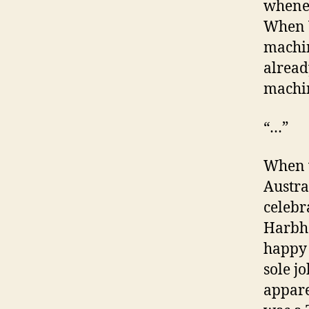
whenev
When V
machin
already
machin
“…”
When w
Austra
celebr
Harbha
happy 
sole j
appare