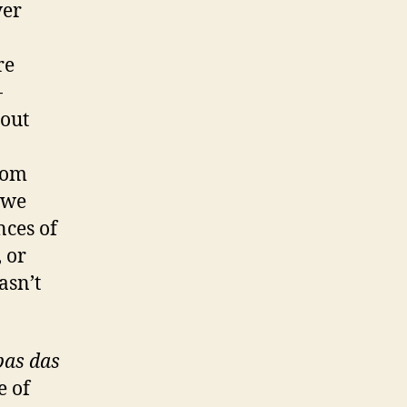
ver
re
-
 out
o
from
 we
nces of
 or
asn’t
bas das
e of