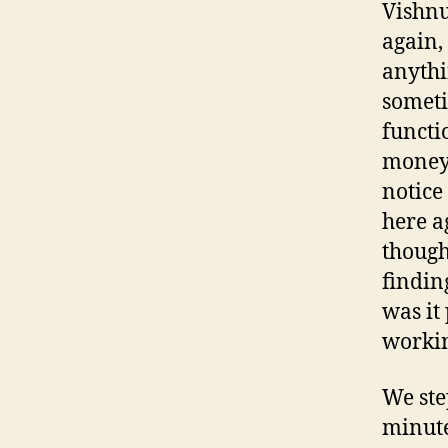
Vishnu
again,
anythi
someti
functi
money 
notice
here a
though
findin
was it
worki
We ste
minut