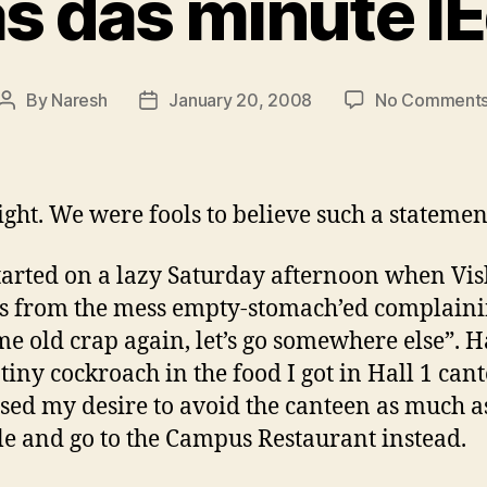
s das minute l
By
Naresh
January 20, 2008
No Comment
Post
Post
author
date
ight. We were fools to believe such a statemen
 started on a lazy Saturday afternoon when Vi
s from the mess empty-stomach’ed complainin
me old crap again, let’s go somewhere else”. 
 tiny cockroach in the food I got in Hall 1 cant
sed my desire to avoid the canteen as much a
le and go to the Campus Restaurant instead.