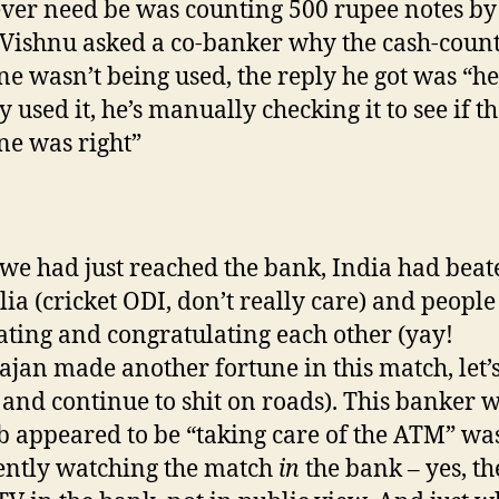
er need be was counting 500 rupee notes by
ishnu asked a co-banker why the cash-coun
e wasn’t being used, the reply he got was “he
 used it, he’s manually checking it to see if t
e was right”
e had just reached the bank, India had beat
lia (cricket ODI, don’t really care) and peopl
ating and congratulating each other (yay!
jan made another fortune in this match, let’
and continue to shit on roads). This banker 
ob appeared to be “taking care of the ATM” wa
ntly watching the match
in
the bank – yes, th