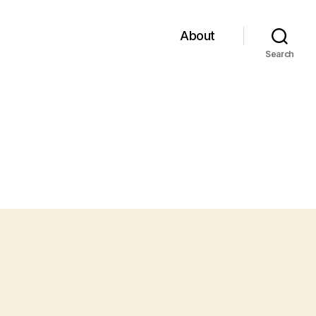
About
Search