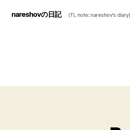
nareshovの日記
(TL note: nareshov's diary