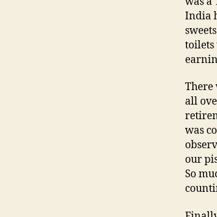
was a 
India 
sweets 
toilet
earnin
There 
all ov
retire
was co
observ
our pi
So muc
counti
Finally