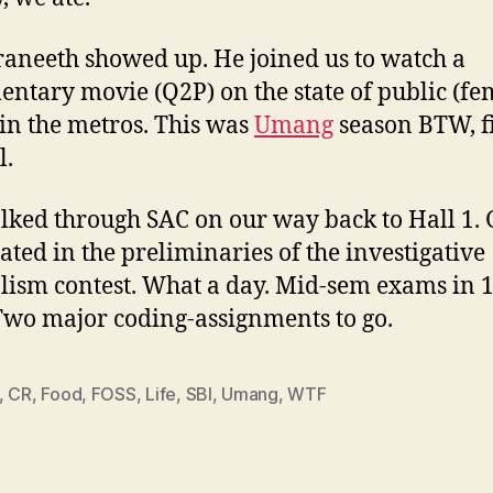
aneeth showed up. He joined us to watch a
ntary movie (Q2P) on the state of public (fe
s in the metros. This was
Umang
season BTW, f
l.
ked through SAC on our way back to Hall 1. 
ated in the preliminaries of the investigative
lism contest. What a day. Mid-sem exams in 
Two major coding-assignments to go.
,
CR
,
Food
,
FOSS
,
Life
,
SBI
,
Umang
,
WTF