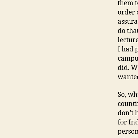
them t
order 
assura
do tha
lectur
I had 
campus
did. W
wanted
So, wh
counti
don’t h
for In
person