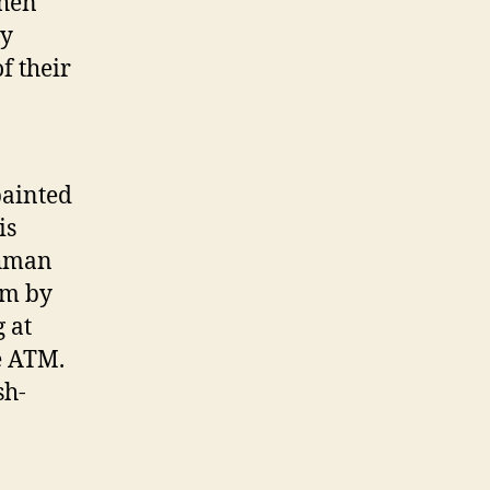
when
uy
f their
painted
is
chman
om by
 at
he ATM.
sh-