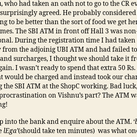
, who had taken an oath not to go to the CR e
 surprisingly agreed. He probably considered
ng to be better than the sort of food we get he
mes. The SBI ATM in front off Hall 3 was non
onal. During the registration time I had taken
from the adjoinig UBI ATM and had failed t
 and surcharges, I thought we should take it 
gain. I wasn’t ready to spend that extra 50 Rs.
t would be charged and instead took our cha
g the SBI ATM at the ShopC working. Bad luck,
 procrastination on Vishnu’s part? The ATM w
ng!
p into the bank and enquire about the ATM. ‘
e
lEga’
(should take ten minutes) was what on