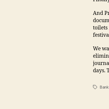
And Pr
docume
toilet
festiva
We wal
elimin
journa
days. 
Bank
Tags