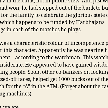
TV in the bank, not in public view. And just 
had won, he had stepped out of the bank to b
for the family to celebrate the glorious state o
s which happens to be funded by Harbhajans
gs in each of the matches he plays.
was a characteristic colour of incompetence 
er this character. Apparently he was nearing h
ment – according to the watchman. This wat
nsiderate. He appeared to have gained wisd
ing people. Soon, other co-bankers on looking
ssed-off faces, helped get 1000 bucks out of t
h for the “A” in the ATM. (Forget about the ca
ng machines)
, we ate.