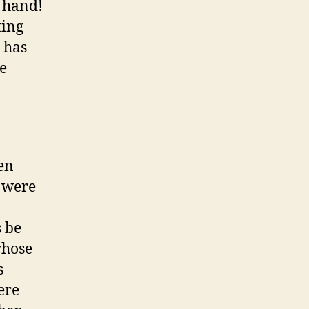
 hand!
ting
 has
he
en
e were
s be
whose
s
ere