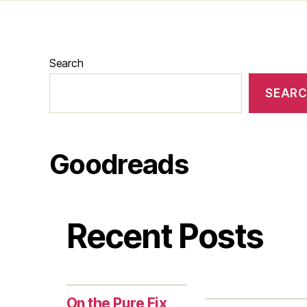
Search
SEAR
Goodreads
Recent Posts
On the Pure Fix