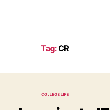
)
Tag:
CR
Categories
COLLEGE LIFE