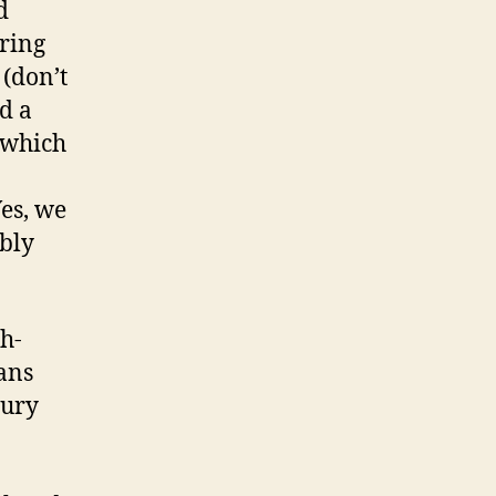
d
uring
 (don’t
d a
 which
es, we
ably
sh-
ans
tury