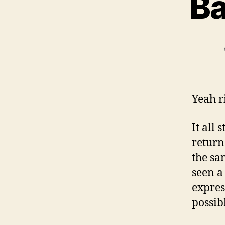
Ba
Yeah r
It all
return
the sa
seen a
expres
possib