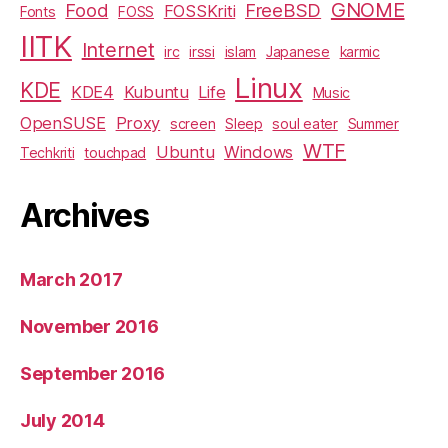
GNOME
Food
FreeBSD
FOSSKriti
Fonts
FOSS
IITK
Internet
irc
irssi
islam
Japanese
karmic
Linux
KDE
KDE4
Kubuntu
Life
Music
OpenSUSE
Proxy
screen
Sleep
soul eater
Summer
WTF
Ubuntu
Windows
Techkriti
touchpad
Archives
March 2017
November 2016
September 2016
July 2014