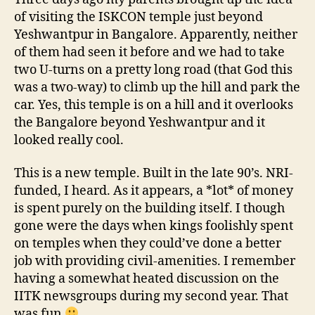
ISKCON
of visiting the ISKCON temple just beyond
Yeshwantpur in Bangalore. Apparently, neither
of them had seen it before and we had to take
two U-turns on a pretty long road (that God this
was a two-way) to climb up the hill and park the
car. Yes, this temple is on a hill and it overlooks
the Bangalore beyond Yeshwantpur and it
looked really cool.
This is a new temple. Built in the late 90’s. NRI-
funded, I heard. As it appears, a *lot* of money
is spent purely on the building itself. I though
gone were the days when kings foolishly spent
on temples when they could’ve done a better
job with providing civil-amenities. I remember
having a somewhat heated discussion on the
IITK newsgroups during my second year. That
was fun