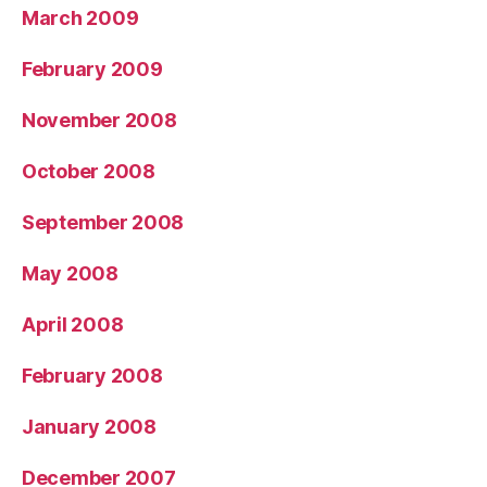
March 2009
February 2009
November 2008
October 2008
September 2008
May 2008
April 2008
February 2008
January 2008
December 2007