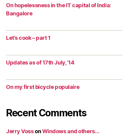
On hopelessness in the IT capital of India:
Bangalore
Let’s cook – part 1
Updates as of 17th July, ’14
On my first bicycle populaire
Recent Comments
Jerry Voss
on
Windows and others…