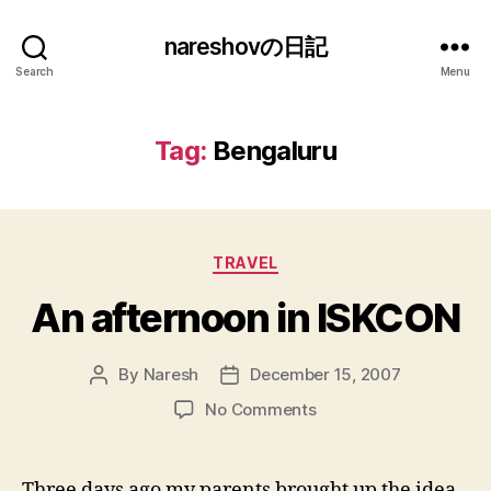
nareshovの日記
Search
Menu
Tag:
Bengaluru
Categories
TRAVEL
An afternoon in ISKCON
By
Naresh
December 15, 2007
Post
Post
author
date
on
No Comments
An
afternoon
in
Three days ago my parents brought up the idea