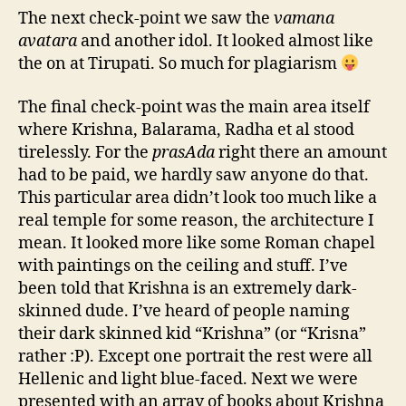
The next check-point we saw the
vamana
avatara
and another idol. It looked almost like
the on at Tirupati. So much for plagiarism
The final check-point was the main area itself
where Krishna, Balarama, Radha et al stood
tirelessly. For the
prasAda
right there an amount
had to be paid, we hardly saw anyone do that.
This particular area didn’t look too much like a
real temple for some reason, the architecture I
mean. It looked more like some Roman chapel
with paintings on the ceiling and stuff. I’ve
been told that Krishna is an extremely dark-
skinned dude. I’ve heard of people naming
their dark skinned kid “Krishna” (or “Krisna”
rather :P). Except one portrait the rest were all
Hellenic and light blue-faced. Next we were
presented with an array of books about Krishna