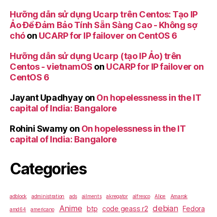
Hưỡng dẫn sử dụng Ucarp trên Centos: Tạo IP
Ảo Để Đảm Bảo Tính Sẵn Sàng Cao - Không sợ
chó
on
UCARP for IP failover on CentOS 6
Hưỡng dẫn sử dụng Ucarp (tạo IP Ảo) trên
Centos - vietnamOS
on
UCARP for IP failover on
CentOS 6
Jayant Upadhyay
on
On hopelessness in the IT
capital of India: Bangalore
Rohini Swamy
on
On hopelessness in the IT
capital of India: Bangalore
Categories
adblock
administration
ads
ailments
akregator
alfresco
Alice
Amarok
Anime
debian
btp
code geass r2
Fedora
amd64
americano