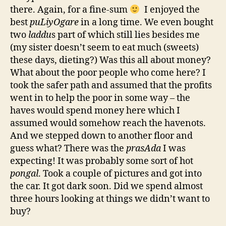
there. Again, for a fine-sum
I enjoyed the
best
puLiyOgare
in a long time. We even bought
two
laddu
s part of which still lies besides me
(my sister doesn’t seem to eat much (sweets)
these days, dieting?) Was this all about money?
What about the poor people who come here? I
took the safer path and assumed that the profits
went in to help the poor in some way – the
haves would spend money here which I
assumed would somehow reach the havenots.
And we stepped down to another floor and
guess what? There was the
prasAda
I was
expecting! It was probably some sort of hot
pongal
. Took a couple of pictures and got into
the car. It got dark soon. Did we spend almost
three hours looking at things we didn’t want to
buy?