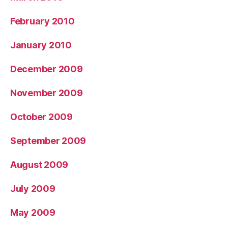
February 2010
January 2010
December 2009
November 2009
October 2009
September 2009
August 2009
July 2009
May 2009