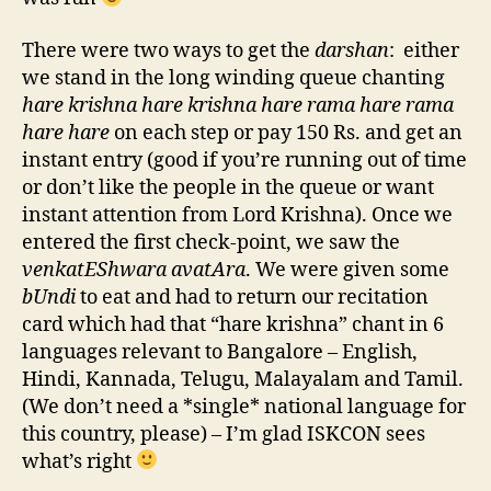
There were two ways to get the
darshan
: either
we stand in the long winding queue chanting
hare krishna hare krishna hare rama hare rama
hare hare
on each step or pay 150 Rs. and get an
instant entry (good if you’re running out of time
or don’t like the people in the queue or want
instant attention from Lord Krishna). Once we
entered the first check-point, we saw the
venkatEShwara avatAra
. We were given some
bUndi
to eat and had to return our recitation
card which had that “hare krishna” chant in 6
languages relevant to Bangalore – English,
Hindi, Kannada, Telugu, Malayalam and Tamil.
(We don’t need a *single* national language for
this country, please) – I’m glad ISKCON sees
what’s right