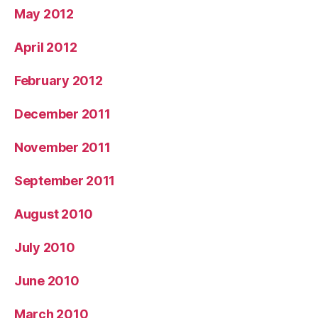
May 2012
April 2012
February 2012
December 2011
November 2011
September 2011
August 2010
July 2010
June 2010
March 2010