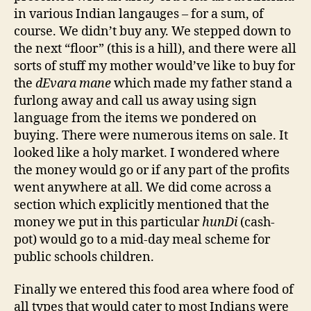
in various Indian langauges – for a sum, of
course. We didn’t buy any. We stepped down to
the next “floor” (this is a hill), and there were all
sorts of stuff my mother would’ve like to buy for
the
dEvara mane
which made my father stand a
furlong away and call us away using sign
language from the items we pondered on
buying. There were numerous items on sale. It
looked like a holy market. I wondered where
the money would go or if any part of the profits
went anywhere at all. We did come across a
section which explicitly mentioned that the
money we put in this particular
hunDi
(cash-
pot) would go to a mid-day meal scheme for
public schools children.
Finally we entered this food area where food of
all types that would cater to most Indians were