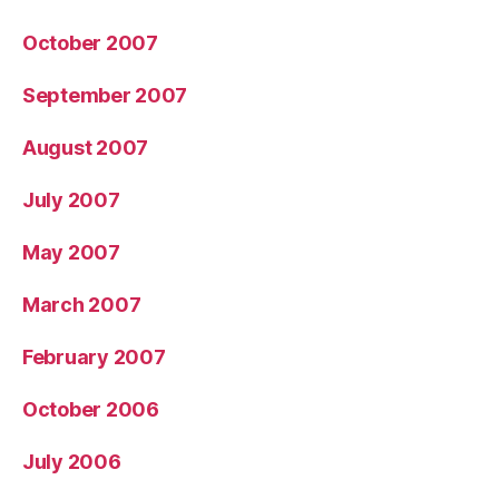
October 2007
September 2007
August 2007
July 2007
May 2007
March 2007
February 2007
October 2006
July 2006