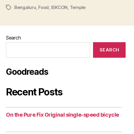
Bengaluru
,
Food
,
ISKCON
,
Temple
Tags
Search
SEARCH
Goodreads
Recent Posts
On the Pure Fix Original single-speed bicycle