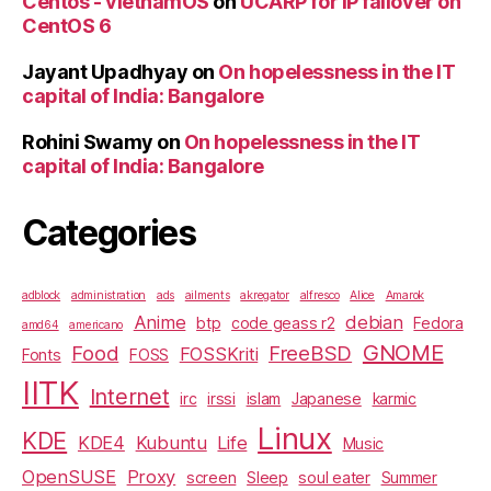
Centos - vietnamOS
on
UCARP for IP failover on
CentOS 6
Jayant Upadhyay
on
On hopelessness in the IT
capital of India: Bangalore
Rohini Swamy
on
On hopelessness in the IT
capital of India: Bangalore
Categories
adblock
administration
ads
ailments
akregator
alfresco
Alice
Amarok
Anime
debian
btp
code geass r2
Fedora
amd64
americano
GNOME
Food
FreeBSD
FOSSKriti
Fonts
FOSS
IITK
Internet
irc
irssi
islam
Japanese
karmic
Linux
KDE
KDE4
Kubuntu
Life
Music
OpenSUSE
Proxy
screen
Sleep
soul eater
Summer