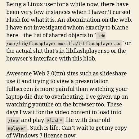
Being a Linux user for a while now, there have
been very few instances when I haven’t cursed
Flash for what it is. An abomination on the web.
I have not investigated whom exactly to blame
here – the list of shared objects in `
ldd
` or
/usr/lib/flashplayer-mozilla/libflashplayer.so
the actual shit that’s in libflashplayer.so or the
browser’s interface with this blob.
Awesome Web 2.0(tm) sites such as slideshare
use it and trying to view a presentation
fullscreen is more painful than watching your
laptop die due to overheating. I’ve given up on
watching youtube on the browser too. These
days I wait for the video content to load into
and play
file with dear old
/tmp
Flash*
. Such is life. Can’t wait to get my copy
mplayer
of Windows 7 license now.