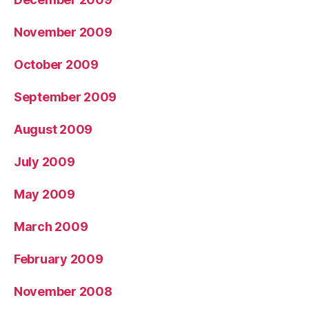
November 2009
October 2009
September 2009
August 2009
July 2009
May 2009
March 2009
February 2009
November 2008