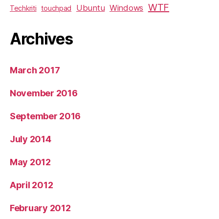
WTF
Ubuntu
Windows
Techkriti
touchpad
Archives
March 2017
November 2016
September 2016
July 2014
May 2012
April 2012
February 2012