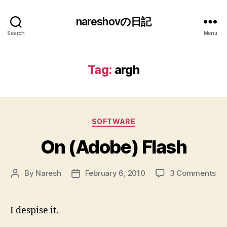
nareshovの日記
Search
Menu
Tag:
argh
Categories
SOFTWARE
On (Adobe) Flash
on
By
Naresh
February 6, 2010
3 Comments
Post
Post
On
author
date
(A
Fla
I despise it.