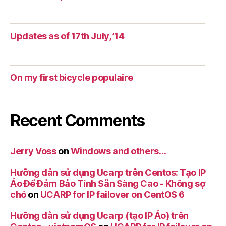
Updates as of 17th July, ’14
On my first bicycle populaire
Recent Comments
Jerry Voss
on
Windows and others…
Hưỡng dẫn sử dụng Ucarp trên Centos: Tạo IP
Ảo Để Đảm Bảo Tính Sẵn Sàng Cao - Không sợ
chó
on
UCARP for IP failover on CentOS 6
Hưỡng dẫn sử dụng Ucarp (tạo IP Ảo) trên