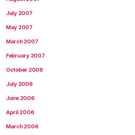
July 2007
May 2007
March 2007
February 2007
October 2006
July 2006
June 2006
April 2006
March 2006