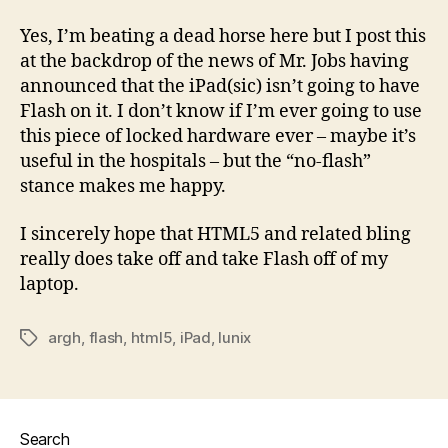
Yes, I’m beating a dead horse here but I post this
at the backdrop of the news of Mr. Jobs having
announced that the iPad(sic) isn’t going to have
Flash on it. I don’t know if I’m ever going to use
this piece of locked hardware ever – maybe it’s
useful in the hospitals – but the “no-flash”
stance makes me happy.
I sincerely hope that HTML5 and related bling
really does take off and take Flash off of my
laptop.
argh
,
flash
,
html5
,
iPad
,
lunix
Tags
Search