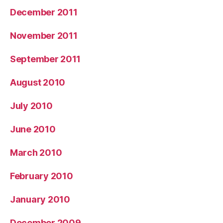
December 2011
November 2011
September 2011
August 2010
July 2010
June 2010
March 2010
February 2010
January 2010
December 2009