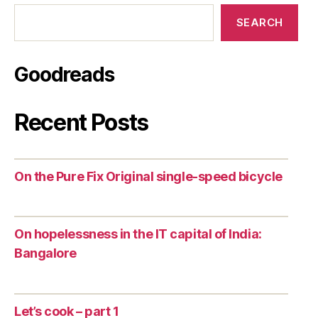
SEARCH
Goodreads
Recent Posts
On the Pure Fix Original single-speed bicycle
On hopelessness in the IT capital of India:
Bangalore
Let’s cook – part 1