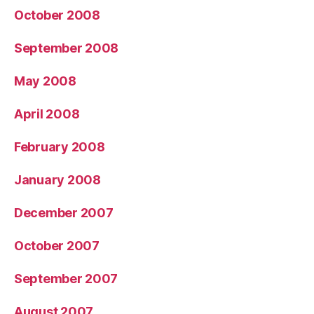
October 2008
September 2008
May 2008
April 2008
February 2008
January 2008
December 2007
October 2007
September 2007
August 2007