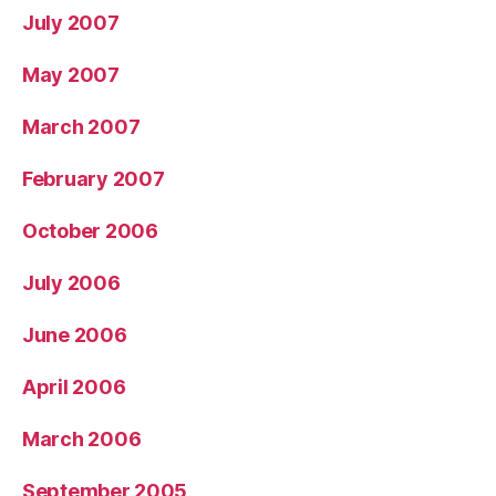
July 2007
May 2007
March 2007
February 2007
October 2006
July 2006
June 2006
April 2006
March 2006
September 2005