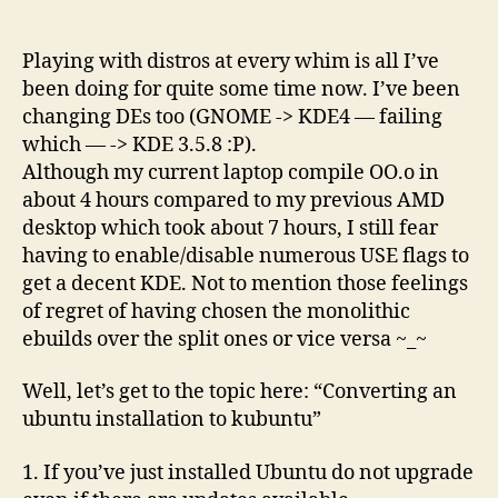
way(tm)
to
convert
Playing with distros at every whim is all I’ve
an
been doing for quite some time now. I’ve been
ubuntu-
changing DEs too (GNOME -> KDE4 — failing
desktop
which — -> KDE 3.5.8 :P).
to
Although my current laptop compile OO.o in
a
about 4 hours compared to my previous AMD
kubuntu-
desktop which took about 7 hours, I still fear
desktop?
having to enable/disable numerous USE flags to
get a decent KDE. Not to mention those feelings
of regret of having chosen the monolithic
ebuilds over the split ones or vice versa ~_~
Well, let’s get to the topic here: “Converting an
ubuntu installation to kubuntu”
1. If you’ve just installed Ubuntu do not upgrade