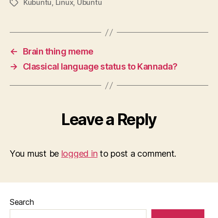
Kubuntu
,
Linux
,
Ubuntu
Tags
←
Brain thing meme
→
Classical language status to Kannada?
Leave a Reply
You must be
logged in
to post a comment.
Search