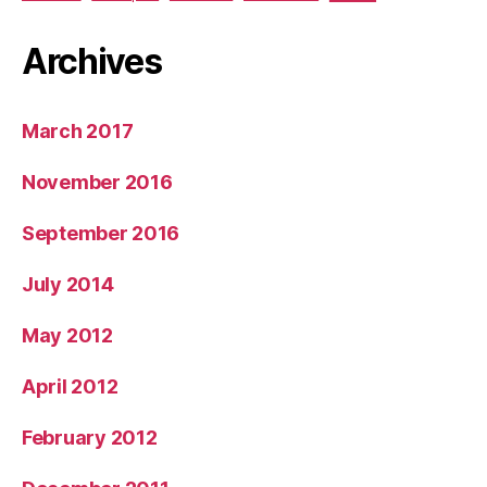
Archives
March 2017
November 2016
September 2016
July 2014
May 2012
April 2012
February 2012