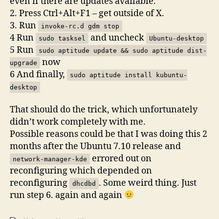
even if there are updates available.
2. Press Ctrl+Alt+F1 – get outside of X.
3. Run
invoke-rc.d gdm stop
4 Run
and uncheck
sudo tasksel
Ubuntu-desktop
5 Run
sudo aptitude update && sudo aptitude dist-
now
upgrade
6 And finally,
sudo aptitude install kubuntu-
desktop
That should do the trick, which unfortunately
didn’t work completely with me.
Possible reasons could be that I was doing this 2
months after the Ubuntu 7.10 release and
errored out on
network-manager-kde
reconfiguring which depended on
reconfiguring
. Some weird thing. Just
dhcdbd
run step 6. again and again