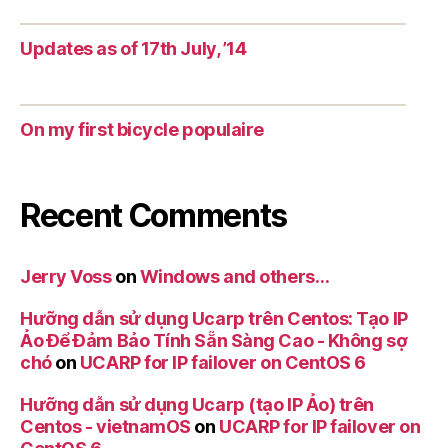
Updates as of 17th July, ’14
On my first bicycle populaire
Recent Comments
Jerry Voss
on
Windows and others…
Hưỡng dẫn sử dụng Ucarp trên Centos: Tạo IP
Ảo Để Đảm Bảo Tính Sẵn Sàng Cao - Không sợ
chó
on
UCARP for IP failover on CentOS 6
Hưỡng dẫn sử dụng Ucarp (tạo IP Ảo) trên
Centos - vietnamOS
on
UCARP for IP failover on