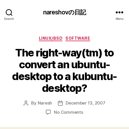
nareshovの日記
Search
Menu
Categories
LINUX/BSD
SOFTWARE
The right-way(tm) to
convert an ubuntu-
desktop to a kubuntu-
desktop?
By
Naresh
December 13, 2007
Post
Post
author
date
on
No Comments
The
right-