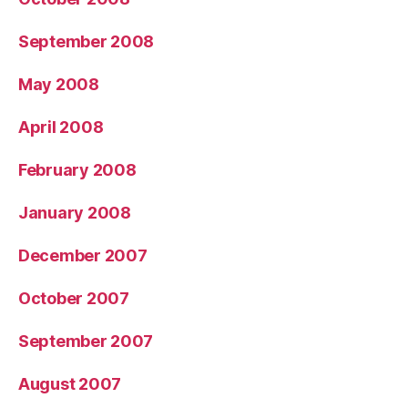
September 2008
May 2008
April 2008
February 2008
January 2008
December 2007
October 2007
September 2007
August 2007