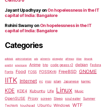
CentOS 6
Jayant Upadhyay
on
On hopelessness in the IT
capital of India: Bangalore
Rohini Swamy
on
On hopelessness in the IT
capital of India: Bangalore
Categories
adblock
administration
ads
ailments
akregator
alfresco
Alice
Amarok
Anime
debian
btp
code geass r2
Fedora
amd64
americano
GNOME
Food
FreeBSD
FOSSKriti
Fonts
FOSS
IITK
Internet
irc
irssi
islam
Japanese
karmic
Linux
KDE
KDE4
Kubuntu
Life
Music
OpenSUSE
Proxy
screen
Sleep
soul eater
Summer
WTF
Ubuntu
Windows
Techkriti
touchpad