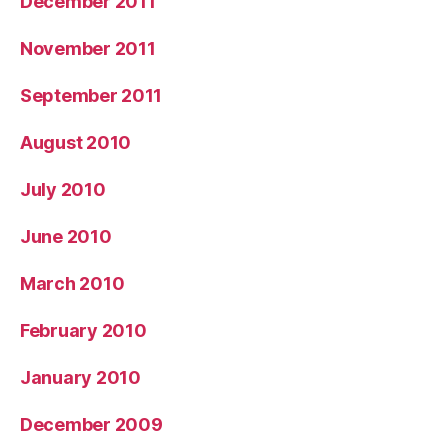
December 2011
November 2011
September 2011
August 2010
July 2010
June 2010
March 2010
February 2010
January 2010
December 2009