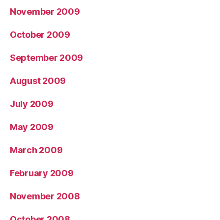
November 2009
October 2009
September 2009
August 2009
July 2009
May 2009
March 2009
February 2009
November 2008
October 2008