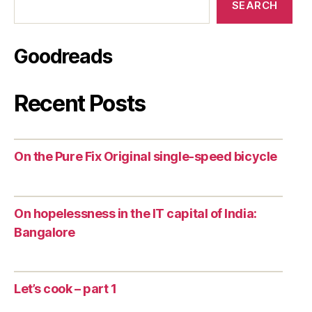
SEARCH
Goodreads
Recent Posts
On the Pure Fix Original single-speed bicycle
On hopelessness in the IT capital of India:
Bangalore
Let’s cook – part 1