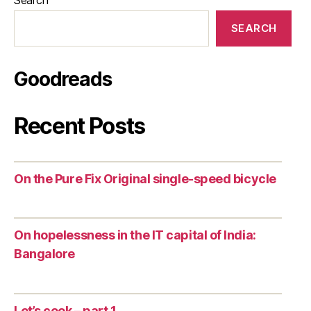
SEARCH
Goodreads
Recent Posts
On the Pure Fix Original single-speed bicycle
On hopelessness in the IT capital of India:
Bangalore
Let’s cook – part 1