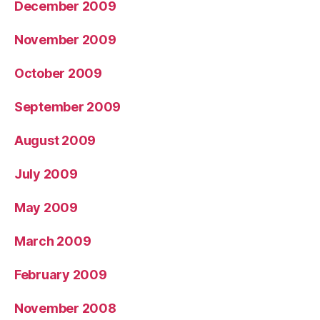
December 2009
November 2009
October 2009
September 2009
August 2009
July 2009
May 2009
March 2009
February 2009
November 2008