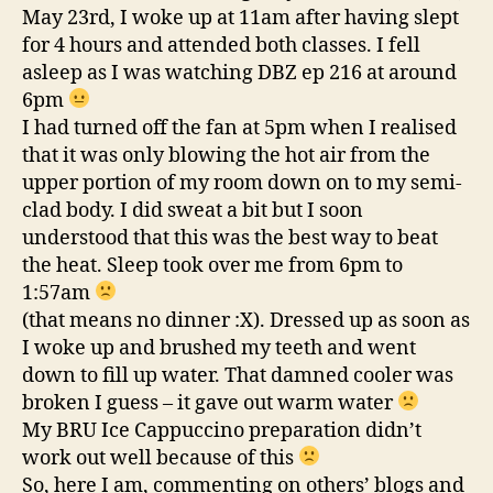
May 23rd, I woke up at 11am after having slept
for 4 hours and attended both classes. I fell
asleep as I was watching DBZ ep 216 at around
6pm
I had turned off the fan at 5pm when I realised
that it was only blowing the hot air from the
upper portion of my room down on to my semi-
clad body. I did sweat a bit but I soon
understood that this was the best way to beat
the heat. Sleep took over me from 6pm to
1:57am
(that means no dinner :X). Dressed up as soon as
I woke up and brushed my teeth and went
down to fill up water. That damned cooler was
broken I guess – it gave out warm water
My BRU Ice Cappuccino preparation didn’t
work out well because of this
So, here I am, commenting on others’ blogs and