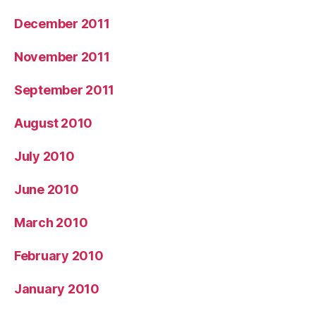
December 2011
November 2011
September 2011
August 2010
July 2010
June 2010
March 2010
February 2010
January 2010