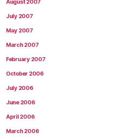
August 2007
July 2007
May 2007
March 2007
February 2007
October 2006
July 2006
June 2006
April 2006
March 2006