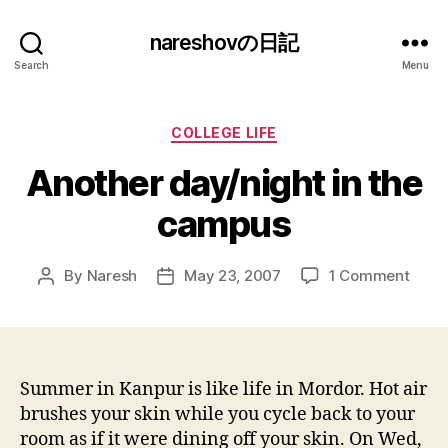
nareshovの日記
Search
Menu
Categories
COLLEGE LIFE
Another day/night in the
campus
on
By
Naresh
May 23, 2007
1 Comment
Post
Post
Anot
author
date
day/n
in
the
camp
Summer in Kanpur is like life in Mordor. Hot air
brushes your skin while you cycle back to your
room as if it were dining off your skin. On Wed,