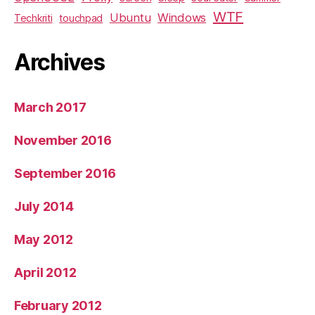
WTF
Ubuntu
Windows
Techkriti
touchpad
Archives
March 2017
November 2016
September 2016
July 2014
May 2012
April 2012
February 2012