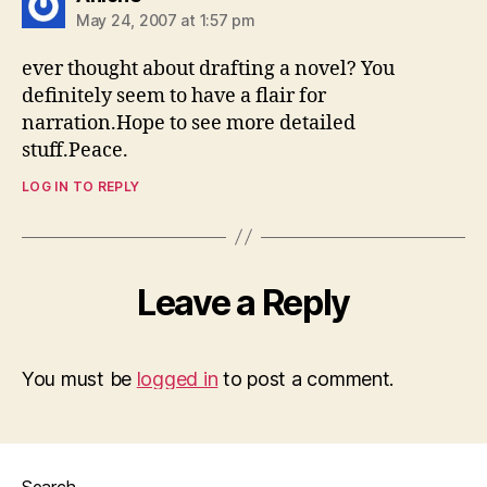
May 24, 2007 at 1:57 pm
ever thought about drafting a novel? You
definitely seem to have a flair for
narration.Hope to see more detailed
stuff.Peace.
LOG IN TO REPLY
Leave a Reply
You must be
logged in
to post a comment.
Search