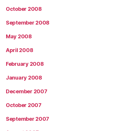
October 2008
September 2008
May 2008
April 2008
February 2008
January 2008
December 2007
October 2007
September 2007