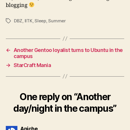
blogging
DBZ
,
IITK
,
Sleep
,
Summer
Tags
←
Another Gentoo loyalist turns to Ubuntu in the
campus
→
StarCraft Mania
One reply on “Another
day/night in the campus”
says:
Aniche