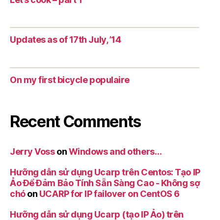
Updates as of 17th July, ’14
On my first bicycle populaire
Recent Comments
Jerry Voss
on
Windows and others…
Hưỡng dẫn sử dụng Ucarp trên Centos: Tạo IP
Ảo Để Đảm Bảo Tính Sẵn Sàng Cao - Không sợ
chó
on
UCARP for IP failover on CentOS 6
Hưỡng dẫn sử dụng Ucarp (tạo IP Ảo) trên