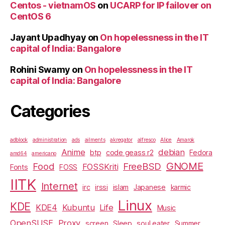
Centos - vietnamOS
on
UCARP for IP failover on
CentOS 6
Jayant Upadhyay
on
On hopelessness in the IT
capital of India: Bangalore
Rohini Swamy
on
On hopelessness in the IT
capital of India: Bangalore
Categories
adblock
administration
ads
ailments
akregator
alfresco
Alice
Amarok
Anime
debian
btp
code geass r2
Fedora
amd64
americano
GNOME
Food
FreeBSD
FOSSKriti
Fonts
FOSS
IITK
Internet
irc
irssi
islam
Japanese
karmic
Linux
KDE
KDE4
Kubuntu
Life
Music
OpenSUSE
Proxy
screen
Sleep
soul eater
Summer