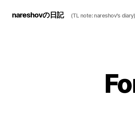
nareshovの日記
(TL note: nareshov's diary
Fo