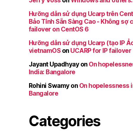
Jerry Voss
on
Windows and others
Hưỡng dẫn sử dụng Ucarp trên Cent
Bảo Tính Sẵn Sàng Cao - Không sợ 
failover on CentOS 6
Hưỡng dẫn sử dụng Ucarp (tạo IP Ảo
vietnamOS
on
UCARP for IP failove
Jayant Upadhyay
on
On hopelessness
India: Bangalore
Rohini Swamy
on
On hopelessness in 
Bangalore
Categories