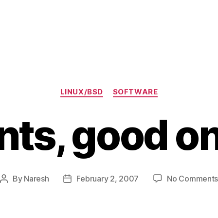
)
Categories
LINUX/BSD
SOFTWARE
nts, good o
By
Naresh
February 2, 2007
No Comment
Post
Post
author
date