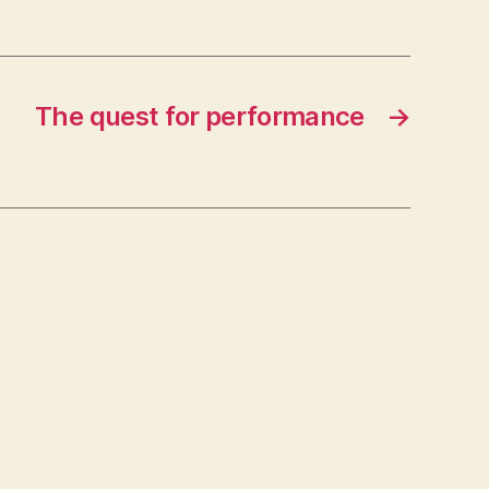
The quest for performance
→