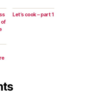
ss
Let’s cook – part 1
 of
e
re
nts