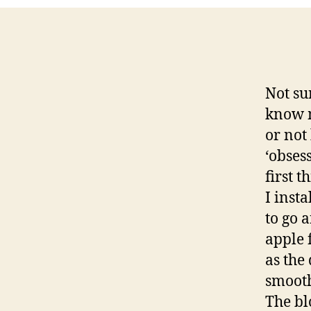
Not su
know m
or not
‘obses
first 
I insta
to go 
apple 
as the
smooth
The bl