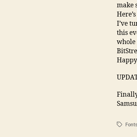
make s
Here’
I’ve t
this ev
whole 
BitStr
Happy
UPDATE
Finall
Samsu
Font
Tags