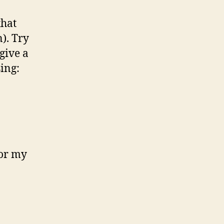
that
). Try
 give a
ing:
or my