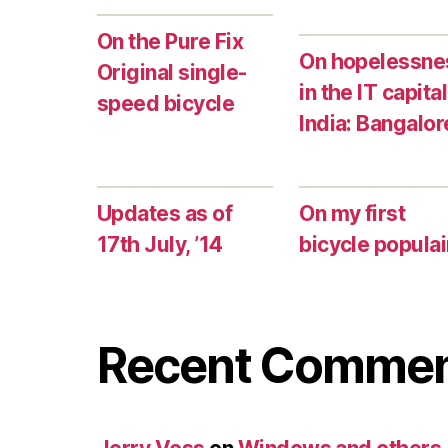
On the Pure Fix
On hopelessne
Original single-
in the IT capital
speed bicycle
India: Bangalor
Updates as of
On my first
17th July, ’14
bicycle populai
Recent Comme