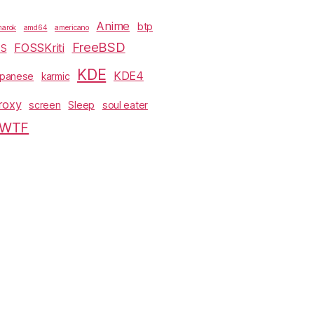
Anime
btp
arok
amd64
americano
FreeBSD
FOSSKriti
SS
KDE
KDE4
apanese
karmic
roxy
screen
Sleep
soul eater
WTF