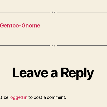
y Gentoo-Gnome
Leave a Reply
st be
logged in
to post a comment.