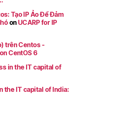
…
os: Tạo IP Ảo Để Đảm
chó
on
UCARP for IP
) trên Centos -
r on CentOS 6
 in the IT capital of
the IT capital of India: