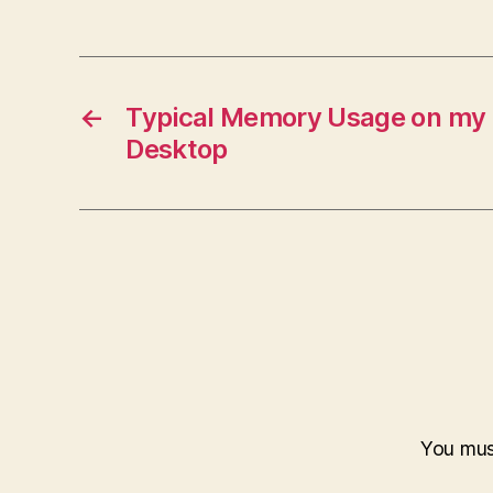
←
Typical Memory Usage on m
Desktop
You mu