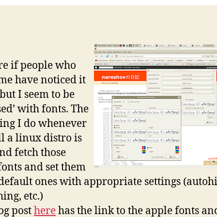
re if people who
e have noticed it
 but I seem to be
sed’ with fonts. The
thing I do whenever
ll a linux distro is
and fetch those
fonts and set them
 default ones with appropriate settings (autoh
ing, etc.)
og post
here
has the link to the apple fonts an