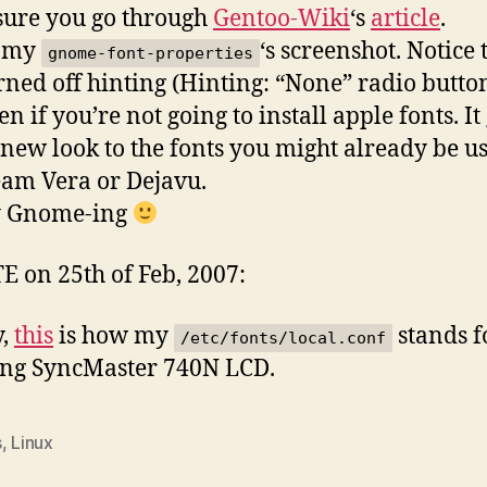
ure you go through
Gentoo-Wiki
‘s
article
.
s my
‘s screenshot. Notice 
gnome-font-properties
urned off hinting (Hinting: “None” radio button
en if you’re not going to install apple fonts. It
new look to the fonts you might already be us
eam Vera or Dejavu.
 Gnome-ing
 on 25th of Feb, 2007:
y,
this
is how my
stands f
/etc/fonts/local.conf
ng SyncMaster 740N LCD.
s
,
Linux