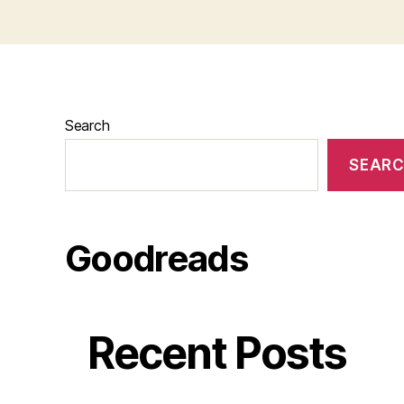
Search
SEAR
Goodreads
Recent Posts