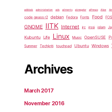
adblock
administration
ads
ailments
akregator
alfresco
Alice
Am
Food
debian
code geass r2
Fedora
Fonts
FO
IITK
GNOME
Internet
irc
irssi
islam
J
Linux
Kubuntu
Life
OpenSUSE
P
Music
Ubuntu
Windows
Summer
Techkriti
touchpad
Archives
March 2017
November 2016