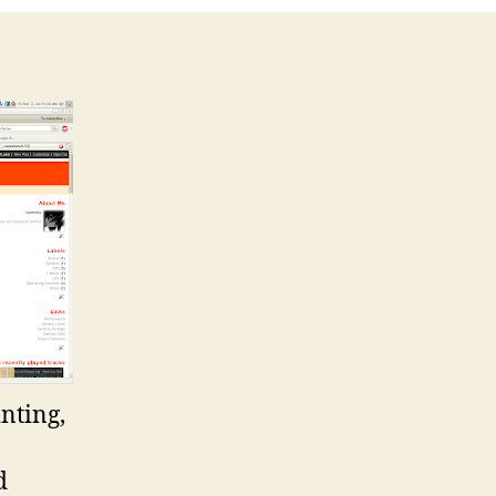
inting,
d